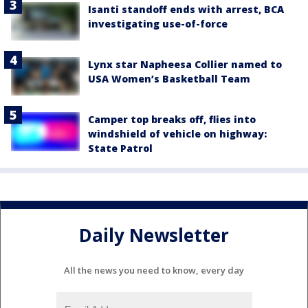
Isanti standoff ends with arrest, BCA
investigating use-of-force
Lynx star Napheesa Collier named to
USA Women’s Basketball Team
Camper top breaks off, flies into
windshield of vehicle on highway:
State Patrol
Daily Newsletter
All the news you need to know, every day