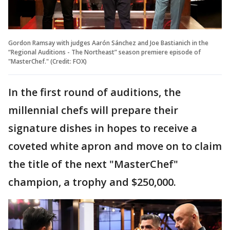
Gordon Ramsay with judges Aarón Sánchez and Joe Bastianich in the
“Regional Auditions - The Northeast” season premiere episode of
"MasterChef." (Credit: FOX)
In the first round of auditions, the
millennial chefs will prepare their
signature dishes in hopes to receive a
coveted white apron and move on to claim
the title of the next "MasterChef"
champion, a trophy and $250,000.