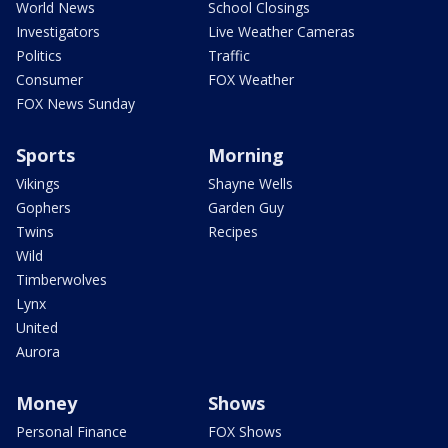
World News
School Closings
Investigators
Live Weather Cameras
Politics
Traffic
Consumer
FOX Weather
FOX News Sunday
Sports
Morning
Vikings
Shayne Wells
Gophers
Garden Guy
Twins
Recipes
Wild
Timberwolves
Lynx
United
Aurora
Money
Shows
Personal Finance
FOX Shows