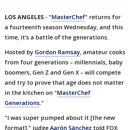
LOS ANGELES
-
"
MasterChef
" returns for
a fourteenth season Wednesday, and this
time, it’s a battle of the generations.
Hosted by
Gordon Ramsay
, amateur cooks
from four generations – millennials, baby
boomers, Gen Z and Gen X – will compete
and try to prove that age does not matter
in the kitchen on "
MasterChef
Generations
."
"I was super pumped about it [the new
format]," judge
Aarón Sánchez
told FOX