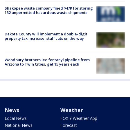
Shakopee waste company fined $47K for storing
132 unpermitted hazardous waste shipments
Dakota County will implement a double-digit
property tax increase, staff cuts on the way
Woodbury brothers led fentanyl pipeline from
Arizona to Twin Cities, get 15 years each
News
Weather
Local News
FOX 9 Weather App
National News
Forecast