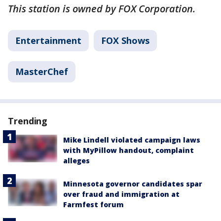
This station is owned by FOX Corporation.
Entertainment
FOX Shows
MasterChef
Trending
Mike Lindell violated campaign laws
with MyPillow handout, complaint
alleges
Minnesota governor candidates spar
over fraud and immigration at
Farmfest forum