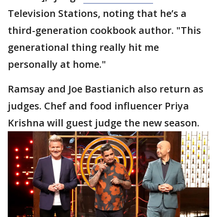
Television Stations, noting that he’s a
third-generation cookbook author. "This
generational thing really hit me
personally at home."
Ramsay and Joe Bastianich also return as
judges. Chef and food influencer Priya
Krishna will guest judge the new season.