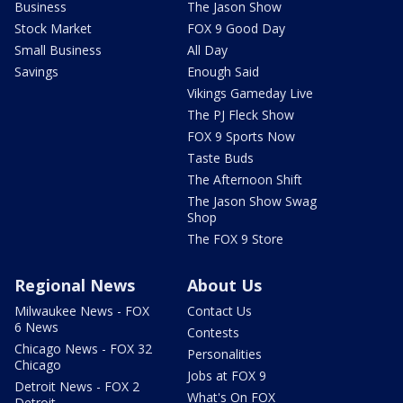
Business
The Jason Show
Stock Market
FOX 9 Good Day
Small Business
All Day
Savings
Enough Said
Vikings Gameday Live
The PJ Fleck Show
FOX 9 Sports Now
Taste Buds
The Afternoon Shift
The Jason Show Swag
Shop
The FOX 9 Store
Regional News
About Us
Milwaukee News - FOX
Contact Us
6 News
Contests
Chicago News - FOX 32
Personalities
Chicago
Jobs at FOX 9
Detroit News - FOX 2
What's On FOX
Detroit