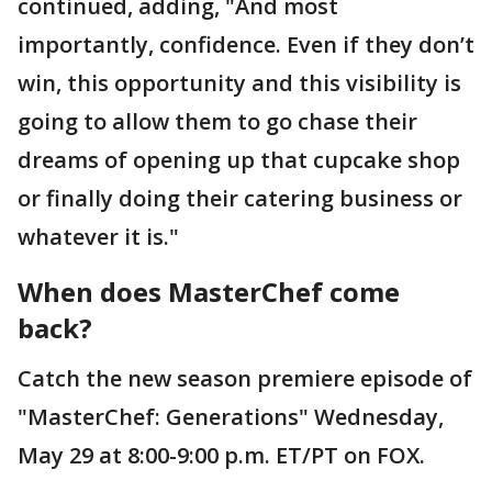
continued, adding, "And most
importantly, confidence. Even if they don’t
win, this opportunity and this visibility is
going to allow them to go chase their
dreams of opening up that cupcake shop
or finally doing their catering business or
whatever it is."
When does MasterChef come
back?
Catch the new season premiere episode of
"MasterChef: Generations" Wednesday,
May 29 at 8:00-9:00 p.m. ET/PT on FOX.