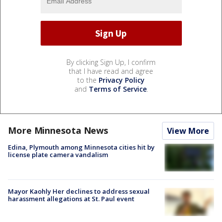
By clicking Sign Up, I confirm
that I have read and agree
to the
Privacy Policy
and
Terms of Service
.
More Minnesota News
View More
Edina, Plymouth among Minnesota cities hit by
license plate camera vandalism
Mayor Kaohly Her declines to address sexual
harassment allegations at St. Paul event