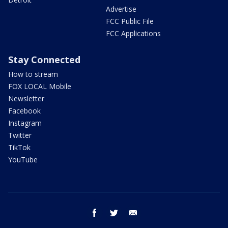
Advertise
FCC Public File
FCC Applications
Stay Connected
How to stream
FOX LOCAL Mobile
Newsletter
Facebook
Instagram
Twitter
TikTok
YouTube
facebook
twitter
email