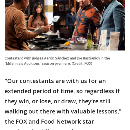
Contestant with judges Aarón Sánchez and Joe Bastianich in the
"Millennials Auditions" season premiere. (Credit: FOX)
"Our contestants are with us for an
extended period of time, so regardless if
they win, or lose, or draw, they’re still
walking out there with valuable lessons,"
the FOX and Food Network star