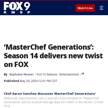
☰
Watch Live
‘MasterChef Generations’:
Season 14 delivers new twist
on FOX
By
Stephanie Weaver
Fox TV Stations
Entertainment
Published
May 29, 2024 12:01 PM CDT
Chef Aaron Sanchez discusses 'MasterChef Generations'
Millennials, baby boomers, Gen Z and Gen X will compete on "MasterChef
Generations" and try to prove that age does not matter in the kitchen. (Credit:
FOX)