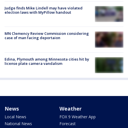
Judge finds Mike Lindell may have violated
election laws with MyPillow handout
MN Clemency Review Commission considering
case of man facing deportaion
Edina, Plymouth among Minnesota cities hit by
license plate camera vandalism
News
Weather
Local News
FOX 9 Weather App
National News
Forecast