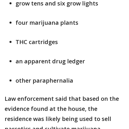
grow tens and six grow lights
four marijuana plants
THC cartridges
an apparent drug ledger
other paraphernalia
Law enforcement said that based on the
evidence found at the house, the
residence was likely being used to sell
narcotics and cultivate marijuana,