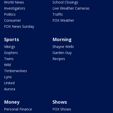
World News
School Closings
Investigators
Live Weather Cameras
Politics
Traffic
Consumer
FOX Weather
FOX News Sunday
Sports
Morning
Vikings
Shayne Wells
Gophers
Garden Guy
Twins
Recipes
Wild
Timberwolves
Lynx
United
Aurora
Money
Shows
Personal Finance
FOX Shows