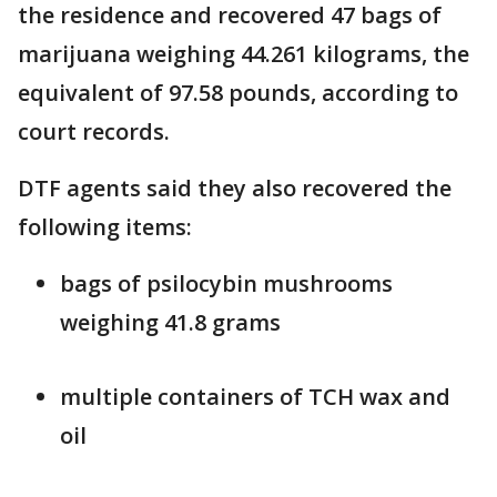
the residence and recovered 47 bags of
marijuana weighing 44.261 kilograms, the
equivalent of 97.58 pounds, according to
court records.
DTF agents said they also recovered the
following items:
bags of psilocybin mushrooms
weighing 41.8 grams
multiple containers of TCH wax and
oil