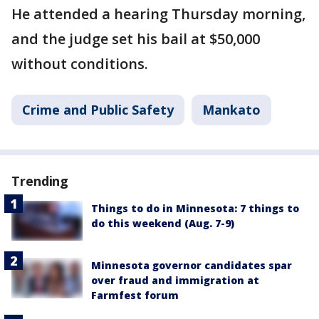
He attended a hearing Thursday morning,
and the judge set his bail at $50,000
without conditions.
Crime and Public Safety
Mankato
Trending
Things to do in Minnesota: 7 things to
do this weekend (Aug. 7-9)
Minnesota governor candidates spar
over fraud and immigration at
Farmfest forum