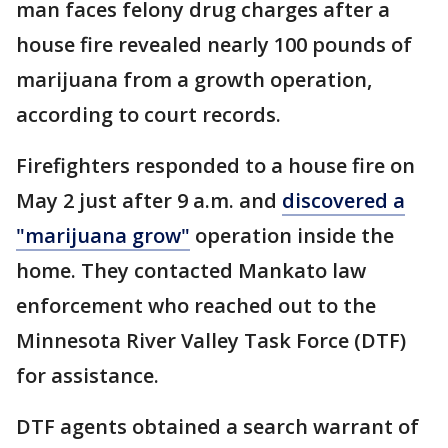
man faces felony drug charges after a
house fire revealed nearly 100 pounds of
marijuana from a growth operation,
according to court records.
Firefighters responded to a house fire on
May 2 just after 9 a.m. and
discovered a
"marijuana grow"
operation inside the
home. They contacted Mankato law
enforcement who reached out to the
Minnesota River Valley Task Force (DTF)
for assistance.
DTF agents obtained a search warrant of