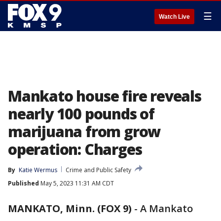
☰
Watch Live
Mankato house fire reveals
nearly 100 pounds of
marijuana from grow
operation: Charges
By
Katie Wermus
Crime and Public Safety
Published
May 5, 2023 11:31 AM CDT
MANKATO, Minn. (FOX 9)
-
A Mankato