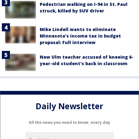
Pedestrian walking on I-94 in St. Paul
struck, killed by SUV driver
Mike Lindell wants to eliminate
Minnesota's income tax in budget
proposal: Full interview
New Ulm teacher accused of kneeing 6-
year-old student's back in classroom
Daily Newsletter
All the news you need to know, every day