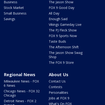
Business
The Jason Show
Stock Market
FOX 9 Good Day
Small Business
All Day
Savings
Enough Said
Vikings Gameday Live
The PJ Fleck Show
FOX 9 Sports Now
Taste Buds
The Afternoon Shift
The Jason Show Swag
Shop
The FOX 9 Store
Regional News
About Us
Milwaukee News - FOX
Contact Us
6 News
Contests
Chicago News - FOX 32
Personalities
Chicago
Jobs at FOX 9
Detroit News - FOX 2
What's On FOX