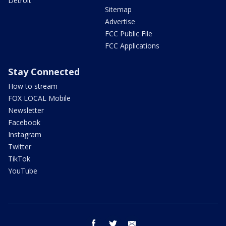
Detroit
Sitemap
Advertise
FCC Public File
FCC Applications
Stay Connected
How to stream
FOX LOCAL Mobile
Newsletter
Facebook
Instagram
Twitter
TikTok
YouTube
facebook
twitter
email