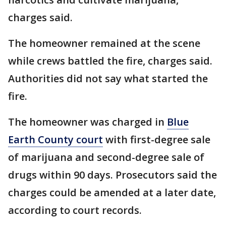
charges said.
The homeowner remained at the scene
while crews battled the fire, charges said.
Authorities did not say what started the
fire.
The homeowner was charged in
Blue
Earth County court
with first-degree sale
of marijuana and second-degree sale of
drugs within 90 days. Prosecutors said the
charges could be amended at a later date,
according to court records.