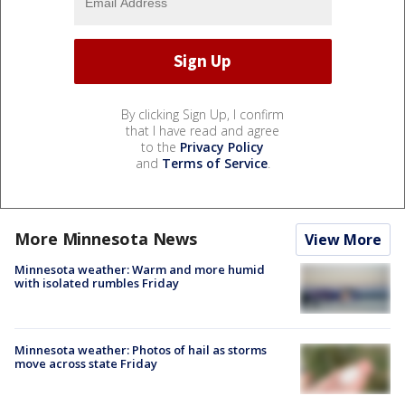
By clicking Sign Up, I confirm
that I have read and agree
to the
Privacy Policy
and
Terms of Service
.
More Minnesota News
View More
Minnesota weather: Warm and more humid
with isolated rumbles Friday
Minnesota weather: Photos of hail as storms
move across state Friday