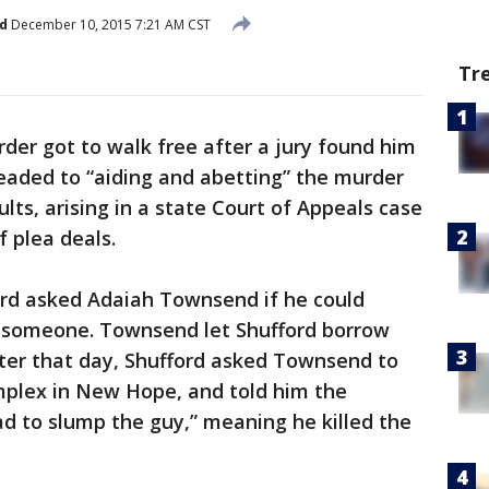
d
December 10, 2015 7:21 AM CST
Tr
er got to walk free after a jury found him
eaded to “aiding and abetting” the murder
ults, arising in a state Court of Appeals case
f plea deals.
ord asked Adaiah Townsend if he could
b someone. Townsend let Shufford borrow
later that day, Shufford asked Townsend to
plex in New Hope, and told him the
ad to slump the guy,” meaning he killed the