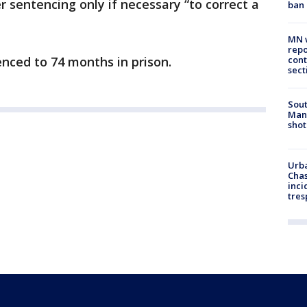
r sentencing only if necessary “to correct a
ban
MN w
repo
nced to 74 months in prison.
cont
sect
Sout
Man 
shot
Urba
Chas
inci
tres