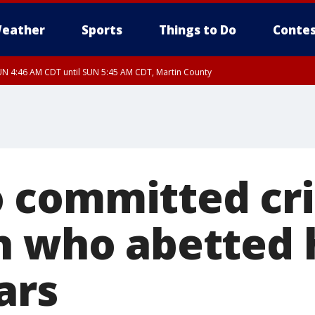
eather
Sports
Things to Do
Contes
N 4:46 AM CDT until SUN 5:45 AM CDT, Martin County
N 4:44 AM CDT until SUN 5:15 AM CDT, Jackson County
 committed cr
n who abetted
ars