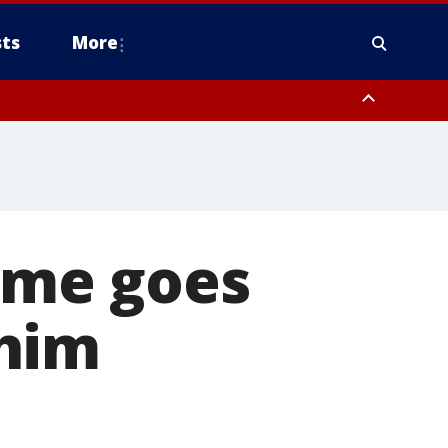
ts
More
ime goes
 him