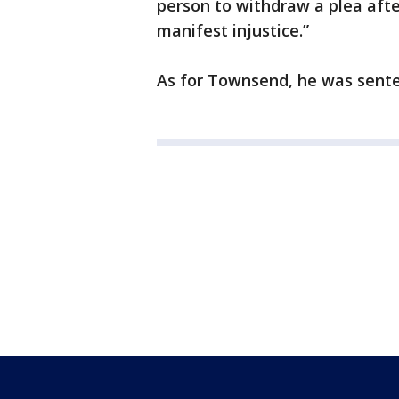
person to withdraw a plea afte
manifest injustice.”
As for Townsend, he was sente