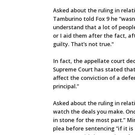
Asked about the ruling in relat
Tamburino told Fox 9 he “wasn’
understand that a lot of peopl
or I aid them after the fact, af
guilty. That’s not true."
In fact, the appellate court d
Supreme Court has stated that 
affect the conviction of a def
principal.”
Asked about the ruling in relat
watch the deals you make. Once
in stone for the most part.” M
plea before sentencing “if it is