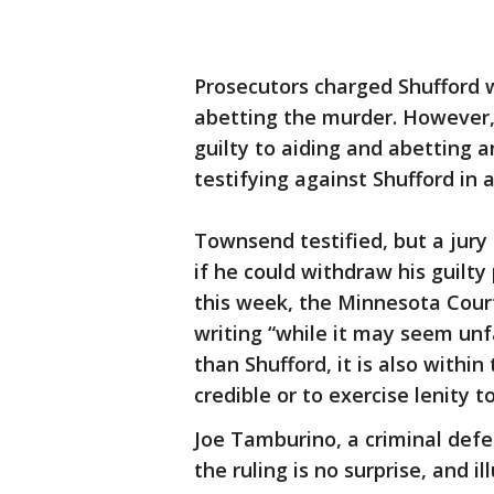
Prosecutors charged Shufford 
abetting the murder. However,
guilty to aiding and abetting a
testifying against Shufford in a 
Townsend testified, but a jury
if he could withdraw his guilty
this week, the Minnesota Court
writing “while it may seem unf
than Shufford, it is also withi
credible or to exercise lenity 
Joe Tamburino, a criminal defe
the ruling is no surprise, and i