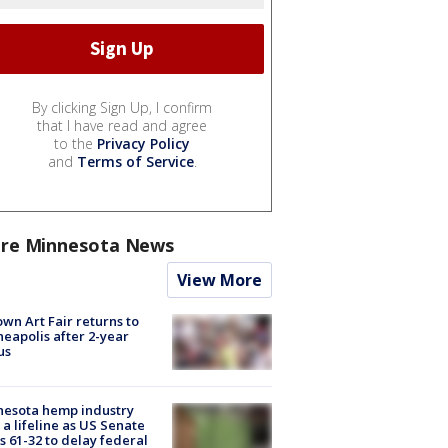
By clicking Sign Up, I confirm
that I have read and agree
to the
Privacy Policy
and
Terms of Service
.
re Minnesota News
View More
wn Art Fair returns to
eapolis after 2-year
us
nesota hemp industry
 a lifeline as US Senate
s 61-32 to delay federal