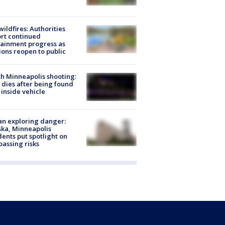
ildfires: Authorities
rt continued
ainment progress as
ions reopen to public
h Minneapolis shooting:
dies after being found
 inside vehicle
n exploring danger:
ka, Minneapolis
dents put spotlight on
passing risks