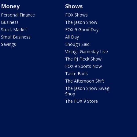
Money
Shows
Personal Finance
FOX Shows
Business
The Jason Show
Stock Market
FOX 9 Good Day
Small Business
All Day
Savings
Enough Said
Vikings Gameday Live
The PJ Fleck Show
FOX 9 Sports Now
Taste Buds
The Afternoon Shift
The Jason Show Swag
Shop
The FOX 9 Store