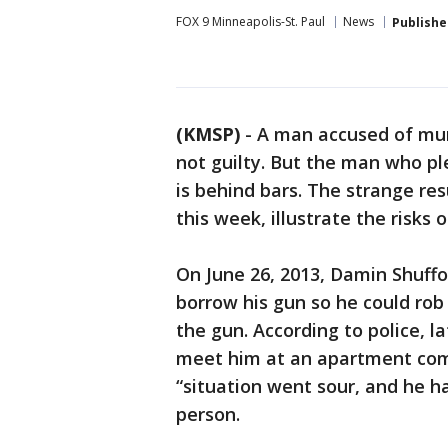
FOX 9 Minneapolis-St. Paul
News
Publishe
(KMSP)
-
A man accused of murd
not guilty. But the man who pl
is behind bars. The strange res
this week, illustrate the risks o
On June 26, 2013, Damin Shuff
borrow his gun so he could ro
the gun. According to police, 
meet him at an apartment com
“situation went sour, and he h
person.