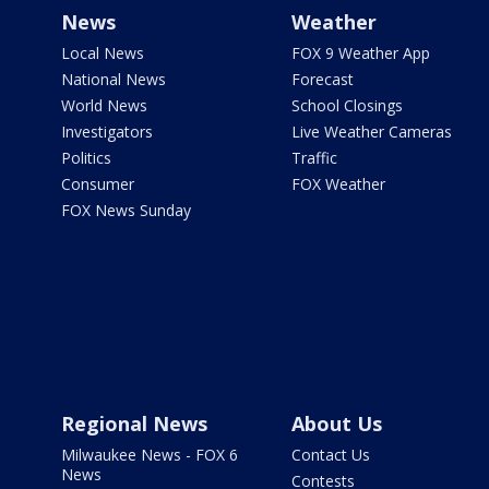
News
Weather
Local News
FOX 9 Weather App
National News
Forecast
World News
School Closings
Investigators
Live Weather Cameras
Politics
Traffic
Consumer
FOX Weather
FOX News Sunday
Regional News
About Us
Milwaukee News - FOX 6
Contact Us
News
Contests