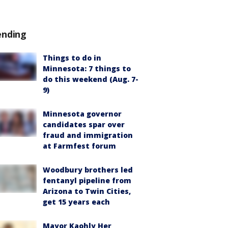
ending
Things to do in
Minnesota: 7 things to
do this weekend (Aug. 7-
9)
Minnesota governor
candidates spar over
fraud and immigration
at Farmfest forum
Woodbury brothers led
fentanyl pipeline from
Arizona to Twin Cities,
get 15 years each
Mayor Kaohly Her