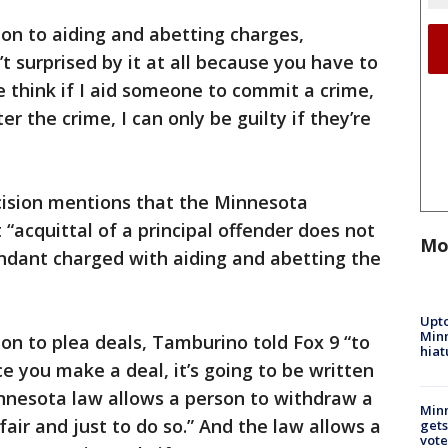
ion to aiding and abetting charges,
t surprised by it at all because you have to
e think if I aid someone to commit a crime,
ter the crime, I can only be guilty if they’re
ecision mentions that the Minnesota
“acquittal of a principal offender does not
Mo
endant charged with aiding and abetting the
Upto
Minn
ion to plea deals, Tamburino told Fox 9 “to
hiat
 you make a deal, it’s going to be written
innesota law allows a person to withdraw a
Min
 fair and just to do so.” And the law allows a
gets
vote