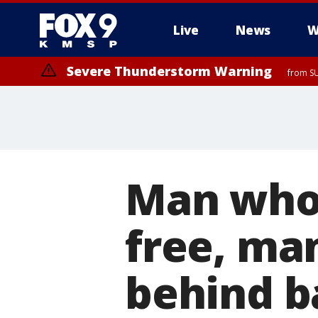
Live
News
W
Severe Thunderstorm Warning
from SU
Severe Thunderstorm Warning
from SU
Man who
free, ma
behind b