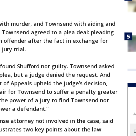
with murder, and Townsend with aiding and
 Townsend agreed to a plea deal: pleading
n offender after the fact in exchange for
jury trial.
 found Shufford not guilty. Townsend asked
 plea, but a judge denied the request. And
 of Appeals upheld the judge’s decision,
air for Townsend to suffer a penalty greater
n the power of a jury to find Townsend not
tower a defendant.”
A
nse attorney not involved in the case, said
llustrates two key points about the law.