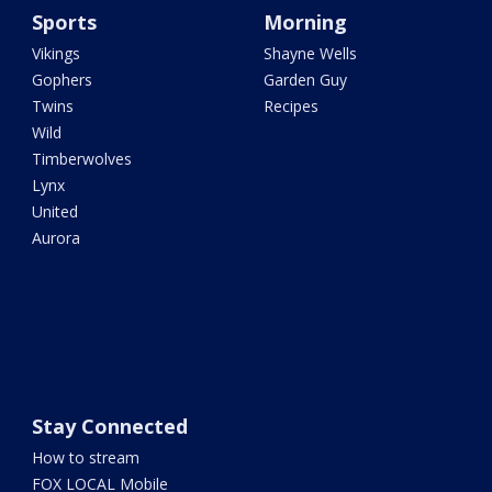
Sports
Morning
Vikings
Shayne Wells
Gophers
Garden Guy
Twins
Recipes
Wild
Timberwolves
Lynx
United
Aurora
Stay Connected
How to stream
FOX LOCAL Mobile