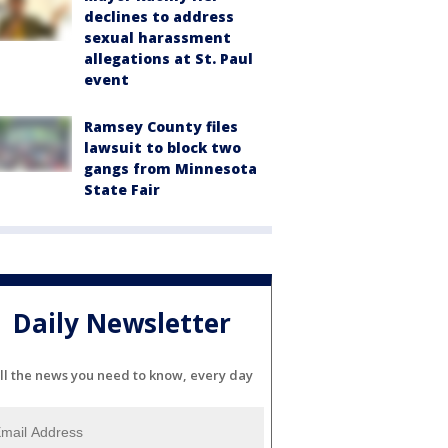
declines to address
sexual harassment
allegations at St. Paul
event
Ramsey County files
lawsuit to block two
gangs from Minnesota
State Fair
Daily Newsletter
ll the news you need to know, every day