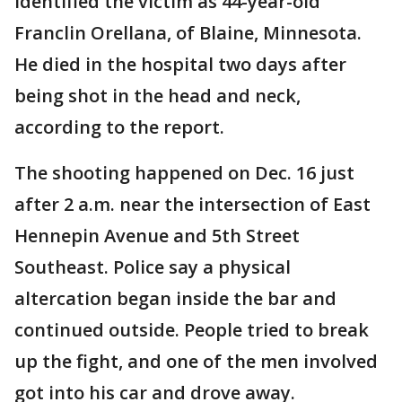
identified the victim as 44-year-old
Franclin Orellana, of Blaine, Minnesota.
He died in the hospital two days after
being shot in the head and neck,
according to the report.
The shooting happened on Dec. 16 just
after 2 a.m. near the intersection of East
Hennepin Avenue and 5th Street
Southeast. Police say a physical
altercation began inside the bar and
continued outside. People tried to break
up the fight, and one of the men involved
got into his car and drove away.