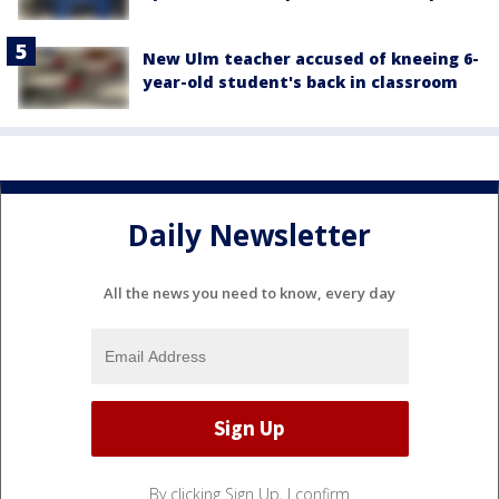
New Ulm teacher accused of kneeing 6-
year-old student's back in classroom
Daily Newsletter
All the news you need to know, every day
By clicking Sign Up, I confirm