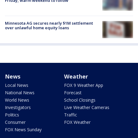
Friday, warm weekend to follow
Minnesota AG secures nearly $1M settlement
over unlawful home equity loans
News
Weather
Local News
FOX 9 Weather App
National News
Forecast
World News
School Closings
Investigators
Live Weather Cameras
Politics
Traffic
Consumer
FOX Weather
FOX News Sunday