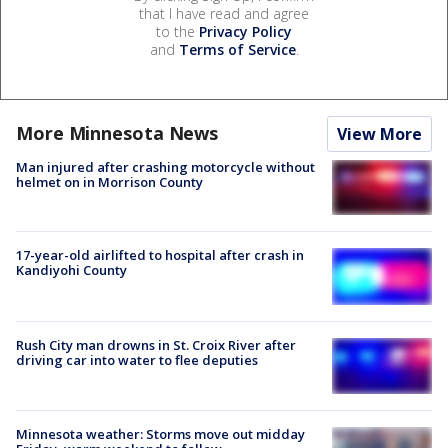
that I have read and agree
to the
Privacy Policy
and
Terms of Service
.
More Minnesota News
View More
Man injured after crashing motorcycle without
helmet on in Morrison County
17-year-old airlifted to hospital after crash in
Kandiyohi County
Rush City man drowns in St. Croix River after
driving car into water to flee deputies
Minnesota weather: Storms move out midday