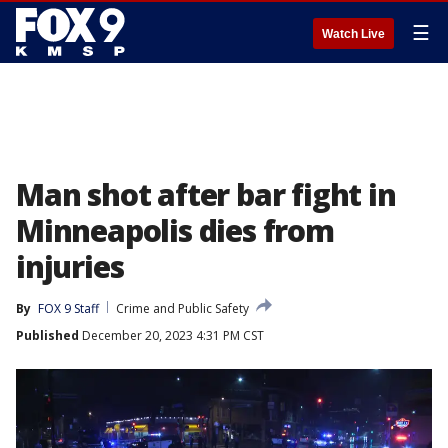
☰
Watch Live
Man shot after bar fight in
Minneapolis dies from
injuries
By
FOX 9 Staff
Crime and Public Safety
Published
December 20, 2023 4:31 PM CST