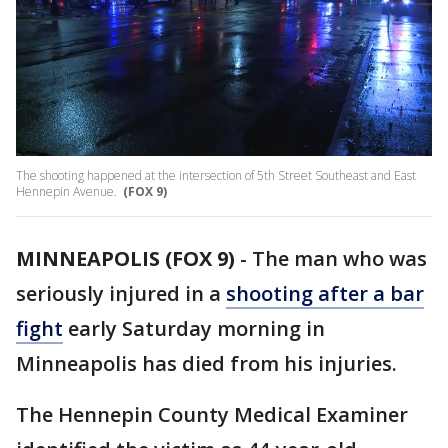
The shooting happened at the intersection of 5th Street Southeast and East
Hennepin Avenue.
(FOX 9)
MINNEAPOLIS (FOX 9)
-
The man who was
seriously injured in a
shooting after a bar
fight
early Saturday morning in
Minneapolis has died from his injuries.
The Hennepin County Medical Examiner