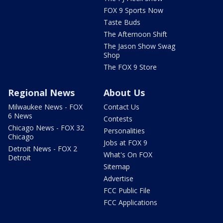
FOX 9 Sports Now
Taste Buds
The Afternoon Shift
The Jason Show Swag
Shop
The FOX 9 Store
Regional News
About Us
Milwaukee News - FOX
Contact Us
6 News
Contests
Chicago News - FOX 32
Personalities
Chicago
Jobs at FOX 9
Detroit News - FOX 2
What's On FOX
Detroit
Sitemap
Advertise
FCC Public File
FCC Applications