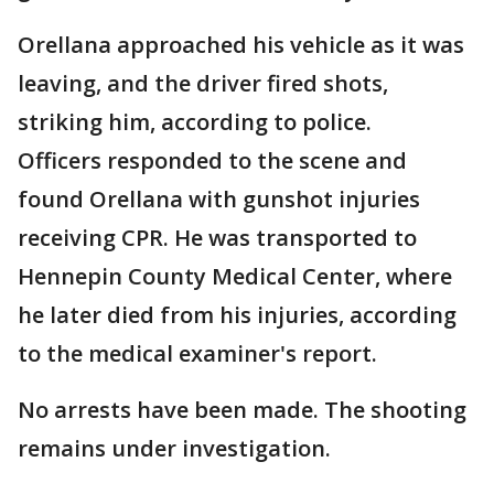
Orellana approached his vehicle as it was
leaving, and the driver fired shots,
striking him, according to police.
Officers responded to the scene and
found Orellana with gunshot injuries
receiving CPR. He was transported to
Hennepin County Medical Center, where
he later died from his injuries, according
to the medical examiner's report.
No arrests have been made. The shooting
remains under investigation.