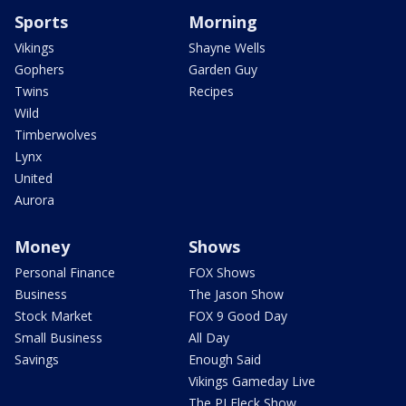
Sports
Morning
Vikings
Shayne Wells
Gophers
Garden Guy
Twins
Recipes
Wild
Timberwolves
Lynx
United
Aurora
Money
Shows
Personal Finance
FOX Shows
Business
The Jason Show
Stock Market
FOX 9 Good Day
Small Business
All Day
Savings
Enough Said
Vikings Gameday Live
The PJ Fleck Show