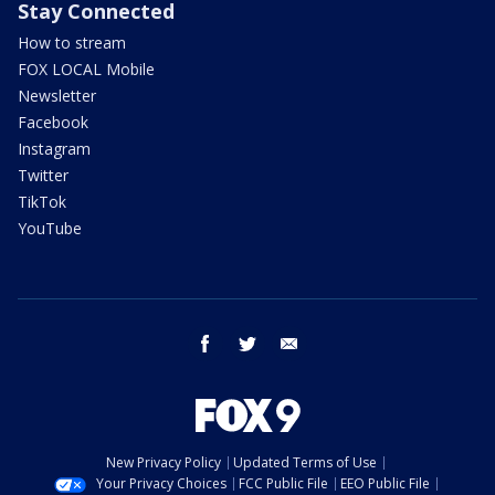
Stay Connected
How to stream
FOX LOCAL Mobile
Newsletter
Facebook
Instagram
Twitter
TikTok
YouTube
facebook
twitter
email
New Privacy Policy
Updated Terms of Use
Your Privacy Choices
FCC Public File
EEO Public File