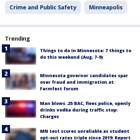
Crime and Public Safety
Minneapolis
Trending
Things to do in Minnesota: 7 things to
do this weekend (Aug. 7-9)
Minnesota governor candidates spar
over fraud and immigration at
Farmfest forum
Man blows .25 BAC, flees police, openly
drinks vodka during traffic stop:
Charges
MN test scores unreliable as student
opt-out rates triple since 2019: Report