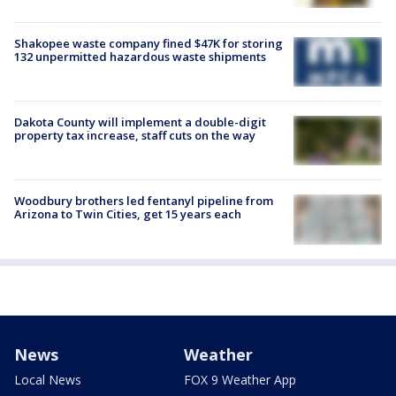
Shakopee waste company fined $47K for storing
132 unpermitted hazardous waste shipments
Dakota County will implement a double-digit
property tax increase, staff cuts on the way
Woodbury brothers led fentanyl pipeline from
Arizona to Twin Cities, get 15 years each
News
Weather
Local News
FOX 9 Weather App