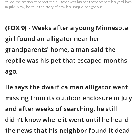
called the station to report the alligator was his pet that escaped his yard back
in July. Now, he tells the story of how his unique pet got out.
(FOX 9)
-
Weeks after a young Minnesota
girl found an alligator near her
grandparents' home, a man said the
reptile was his pet that escaped months
ago.
He says the dwarf caiman alligator went
missing from its outdoor enclosure in July
and after weeks of searching, he still
didn’t know where it went until he heard
the news that his neighbor found it dead