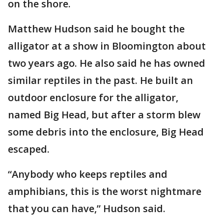
on the shore.
Matthew Hudson said he bought the
alligator at a show in Bloomington about
two years ago. He also said he has owned
similar reptiles in the past. He built an
outdoor enclosure for the alligator,
named Big Head, but after a storm blew
some debris into the enclosure, Big Head
escaped.
“Anybody who keeps reptiles and
amphibians, this is the worst nightmare
that you can have,” Hudson said.