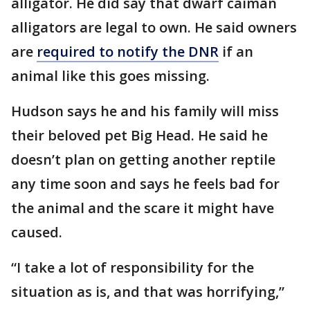
alligator. He did say that dwarf caiman
alligators are legal to own. He said owners
are
required to notify the DNR
if an
animal like this goes missing.
Hudson says he and his family will miss
their beloved pet Big Head. He said he
doesn’t plan on getting another reptile
any time soon and says he feels bad for
the animal and the scare it might have
caused.
“I take a lot of responsibility for the
situation as is, and that was horrifying,”