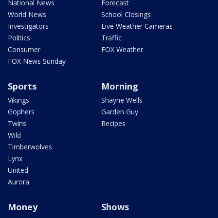
National News
Forecast
World News
School Closings
Investigators
Live Weather Cameras
Politics
Traffic
Consumer
FOX Weather
FOX News Sunday
Sports
Morning
Vikings
Shayne Wells
Gophers
Garden Guy
Twins
Recipes
Wild
Timberwolves
Lynx
United
Aurora
Money
Shows