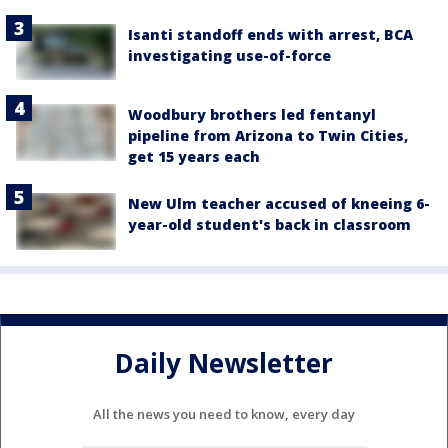
Isanti standoff ends with arrest, BCA
investigating use-of-force
Woodbury brothers led fentanyl
pipeline from Arizona to Twin Cities,
get 15 years each
New Ulm teacher accused of kneeing 6-
year-old student's back in classroom
Daily Newsletter
All the news you need to know, every day