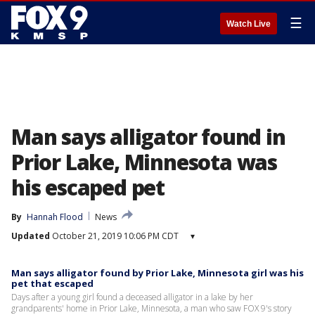
☰
Watch Live
Man says alligator found in
Prior Lake, Minnesota was
his escaped pet
By
Hannah Flood
News
Updated
October 21, 2019 10:06 PM CDT
▾
Man says alligator found by Prior Lake, Minnesota girl was his
pet that escaped
Days after a young girl found a deceased alligator in a lake by her
grandparents' home in Prior Lake, Minnesota, a man who saw FOX 9's story