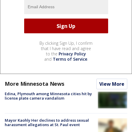
By clicking Sign Up, I confirm
that I have read and agree
to the
Privacy Policy
and
Terms of Service
.
More Minnesota News
View More
Edina, Plymouth among Minnesota cities hit by
license plate camera vandalism
Mayor Kaohly Her declines to address sexual
harassment allegations at St. Paul event