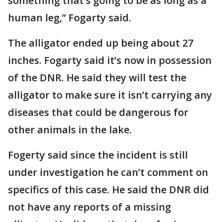
something that’s going to be as long as a
human leg,” Fogarty said.
The alligator ended up being about 27
inches. Fogarty said it’s now in possession
of the DNR. He said they will test the
alligator to make sure it isn’t carrying any
diseases that could be dangerous for
other animals in the lake.
Fogerty said since the incident is still
under investigation he can’t comment on
specifics of this case. He said the DNR did
not have any reports of a missing