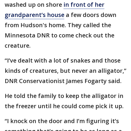
washed up on shore
in front of her
grandparent’s house
a few doors down
from Hudson's home. They called the
Minnesota DNR to come check out the
creature.
“I’ve dealt with a lot of snakes and those
kinds of creatures, but never an alligator,”
DNR Conservationist James Fogarty said.
He told the family to keep the alligator in
the freezer until he could come pick it up.
“I knock on the door and I’m figuring it’s