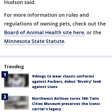
Hudson said.
For more information on rules and
regulations of owning pets, check out the
Board of Animal Health site here
, or the
Minnesota State Statute
.
Trending
Vikings to wear classic uniforms
against Packers, debut 'Rivalry' look
against Lions
Northwest Airlines turns 100: Twin
Cities Museum preserves the iconic
carrier's legacy