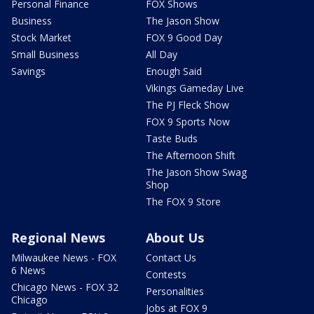
Personal Finance
FOX Shows
Business
The Jason Show
Stock Market
FOX 9 Good Day
Small Business
All Day
Savings
Enough Said
Vikings Gameday Live
The PJ Fleck Show
FOX 9 Sports Now
Taste Buds
The Afternoon Shift
The Jason Show Swag
Shop
The FOX 9 Store
Regional News
About Us
Milwaukee News - FOX
Contact Us
6 News
Contests
Chicago News - FOX 32
Personalities
Chicago
Jobs at FOX 9