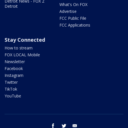
Detroit News - FOX 2
What's On FOX
Detroit
Advertise
FCC Public File
FCC Applications
Stay Connected
How to stream
FOX LOCAL Mobile
Newsletter
Facebook
Instagram
Twitter
TikTok
YouTube
facebook
twitter
email