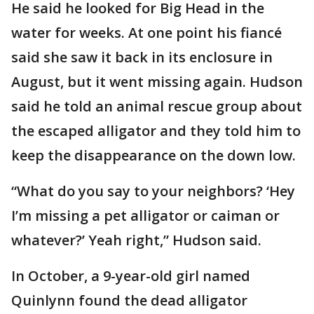
He said he looked for Big Head in the
water for weeks. At one point his fiancé
said she saw it back in its enclosure in
August, but it went missing again. Hudson
said he told an animal rescue group about
the escaped alligator and they told him to
keep the disappearance on the down low.
“What do you say to your neighbors? ‘Hey
I’m missing a pet alligator or caiman or
whatever?’ Yeah right,” Hudson said.
In October, a 9-year-old girl named
Quinlynn found the dead alligator