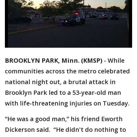
BROOKLYN PARK, Minn. (KMSP)
-
While
communities across the metro celebrated
national night out, a brutal attack in
Brooklyn Park led to a 53-year-old man
with life-threatening injuries on Tuesday.
“He was a good man,” his friend Eworth
Dickerson said. “He didn't do nothing to