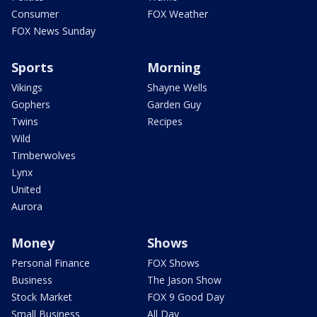
Consumer
FOX Weather
FOX News Sunday
Sports
Morning
Vikings
Shayne Wells
Gophers
Garden Guy
Twins
Recipes
Wild
Timberwolves
Lynx
United
Aurora
Money
Shows
Personal Finance
FOX Shows
Business
The Jason Show
Stock Market
FOX 9 Good Day
Small Business
All Day