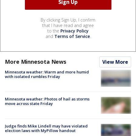
By clicking Sign Up, I confirm
that I have read and agree
to the
Privacy Policy
and
Terms of Service
.
More Minnesota News
View More
Minnesota weather: Warm and more humid
with isolated rumbles Friday
Minnesota weather: Photos of hail as storms
move across state Friday
Judge finds Mike Lindell may have violated
election laws with MyPillow handout