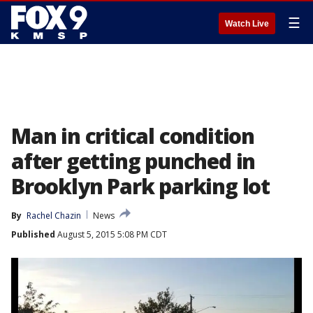
☰
Watch Live
Man in critical condition
after getting punched in
Brooklyn Park parking lot
By
Rachel Chazin
News
Published
August 5, 2015 5:08 PM CDT