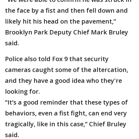
the face by a fist and then fell down and
likely hit his head on the pavement,”
Brooklyn Park Deputy Chief Mark Bruley
said.
Police also told Fox 9 that security
cameras caught some of the altercation,
and they have a good idea who they're
looking for.
“It’s a good reminder that these types of
behaviors, even a fist fight, can end very
tragically, like in this case,” Chief Bruley
said.