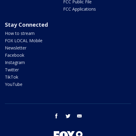
FCC Public File
FCC Applications
Stay Connected
How to stream
FOX LOCAL Mobile
Newsletter
Facebook
Instagram
Twitter
TikTok
YouTube
facebook
twitter
email