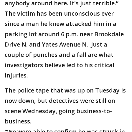
anybody around here. It's just terrible.”
The victim has been unconscious ever
since a man he knew attacked him in a
parking lot around 6 p.m. near Brookdale
Drive N. and Yates Avenue N. Just a
couple of punches and a fall are what
investigators believe led to his critical
injuries.
The police tape that was up on Tuesday is
now down, but detectives were still on
scene Wednesday, going business-to-
business.
“We were able to confirm he was struck in