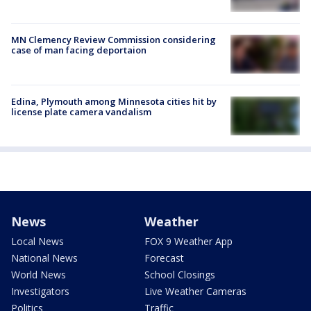
MN Clemency Review Commission considering
case of man facing deportaion
Edina, Plymouth among Minnesota cities hit by
license plate camera vandalism
News
Weather
Local News
FOX 9 Weather App
National News
Forecast
World News
School Closings
Investigators
Live Weather Cameras
Politics
Traffic