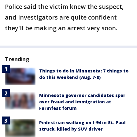
Police said the victim knew the suspect,
and investigators are quite confident
they'll be making an arrest very soon.
Trending
Things to do in Minnesota: 7 things to
do this weekend (Aug. 7-9)
Minnesota governor candidates spar
over fraud and immigration at
Farmfest forum
Pedestrian walking on I-94 in St. Paul
struck, killed by SUV driver