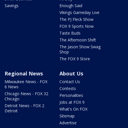
Savings
Enough Said
Vikings Gameday Live
The PJ Fleck Show
FOX 9 Sports Now
Taste Buds
The Afternoon Shift
The Jason Show Swag
Shop
The FOX 9 Store
Regional News
About Us
Milwaukee News - FOX
Contact Us
6 News
Contests
Chicago News - FOX 32
Personalities
Chicago
Jobs at FOX 9
Detroit News - FOX 2
What's On FOX
Detroit
Sitemap
Advertise