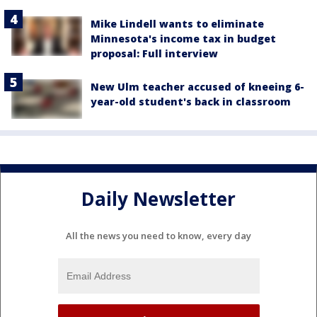
Mike Lindell wants to eliminate
Minnesota's income tax in budget
proposal: Full interview
New Ulm teacher accused of kneeing 6-
year-old student's back in classroom
Daily Newsletter
All the news you need to know, every day