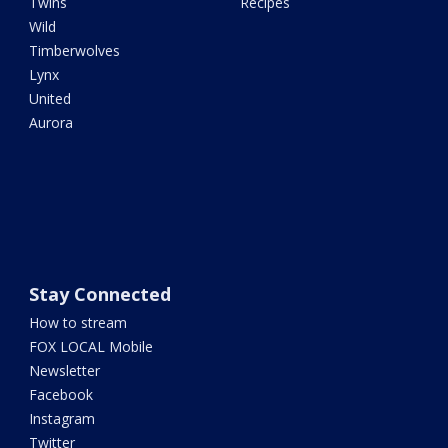
Twins
Recipes
Wild
Timberwolves
Lynx
United
Aurora
Stay Connected
How to stream
FOX LOCAL Mobile
Newsletter
Facebook
Instagram
Twitter