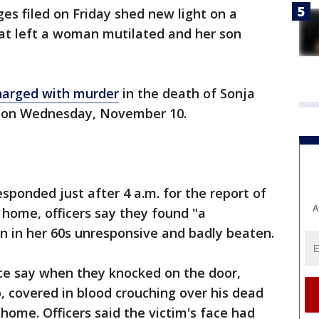
es filed on Friday shed new light on a
hat left a woman mutilated and her son
harged with murder
in the death of Sonja
 on Wednesday, November 10.
esponded just after 4 a.m. for the report of
A
 home, officers say they found "a
n in her 60s unresponsive and badly beaten.
ice say when they knocked on the door,
, covered in blood crouching over his dead
home. Officers said the victim's face had