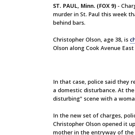
ST. PAUL, Minn. (FOX 9)
-
Charg
murder in St. Paul this week t
behind bars.
Christopher Olson, age 38, is
c
Olson along Cook Avenue East
In that case, police said they r
a domestic disturbance. At the
disturbing" scene with a woma
In the new set of charges, pol
Christopher Olson opened it up
mother in the entryway of the 