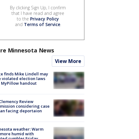
By clicking Sign Up, I confirm
that I have read and agree
to the
Privacy Policy
and
Terms of Service
.
re Minnesota News
View More
e finds Mike Lindell may
 violated election laws
 MyPillow handout
Clemency Review
ission considering case
an facing deportaion
nesota weather: Warm
 more humid with
ated rumbles Friday