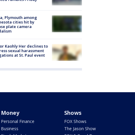
na, Plymouth among
esota cities hit by
nse plate camera
dalism
r Kaohly Her declines to
ess sexual harassment
gations at St. Paul event
Money
Shows
Personal Finance
FOX Shows
Business
The Jason Show