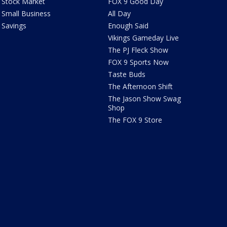
Stock Market
FOX 9 Good Day
Small Business
All Day
Savings
Enough Said
Vikings Gameday Live
The PJ Fleck Show
FOX 9 Sports Now
Taste Buds
The Afternoon Shift
The Jason Show Swag
Shop
The FOX 9 Store