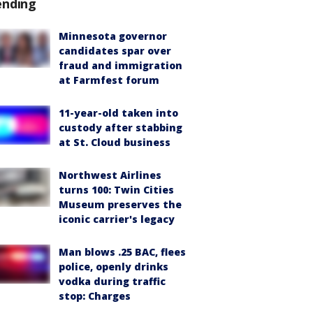
ending
Minnesota governor
candidates spar over
fraud and immigration
at Farmfest forum
11-year-old taken into
custody after stabbing
at St. Cloud business
Northwest Airlines
turns 100: Twin Cities
Museum preserves the
iconic carrier's legacy
Man blows .25 BAC, flees
police, openly drinks
vodka during traffic
stop: Charges