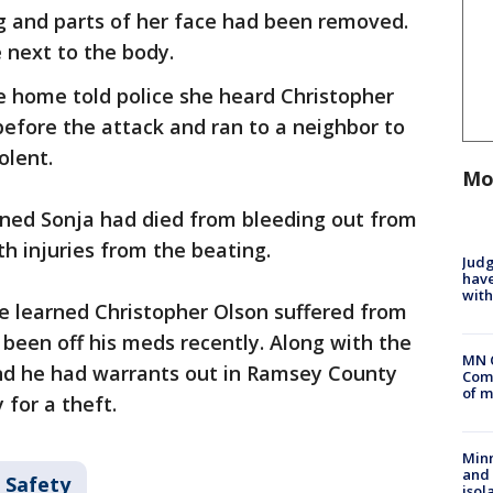
g and parts of her face had been removed.
 next to the body.
 home told police she heard Christopher
efore the attack and ran to a neighbor to
olent.
Mo
ned Sonja had died from bleeding out from
h injuries from the beating.
Judg
have
with
ce learned Christopher Olson suffered from
been off his meds recently. Along with the
MN 
nd he had warrants out in Ramsey County
Comm
of m
 for a theft.
Min
and
 Safety
isol