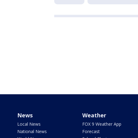
News
Weather
Local News
FOX 9 Weather App
National News
Forecast