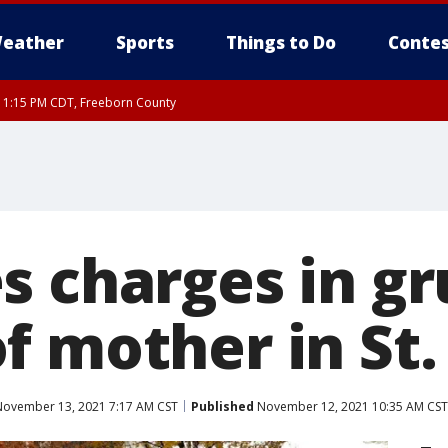
eather
Sports
Things to Do
Contes
RI 1:15 PM CDT, Freeborn County
s charges in g
f mother in St.
ovember 13, 2021 7:17 AM CST
Published
November 12, 2021 10:35 AM CST