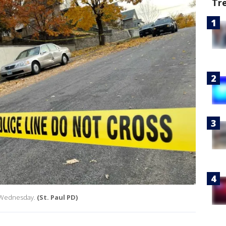
Tr
l Wednesday.
(St. Paul PD)