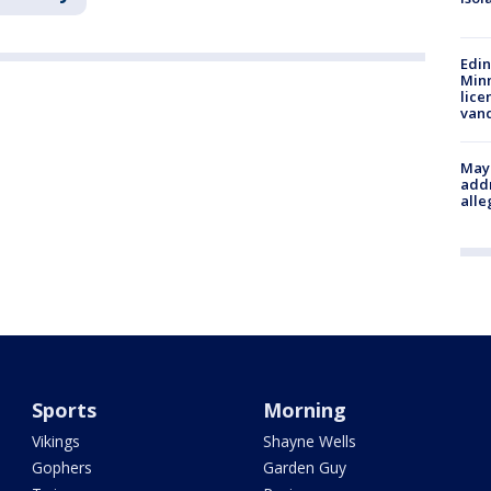
Edi
Minn
lice
van
Mayo
addr
alle
Sports
Morning
Vikings
Shayne Wells
Gophers
Garden Guy