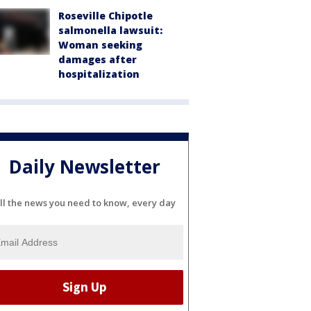
Roseville Chipotle
salmonella lawsuit:
Woman seeking
damages after
hospitalization
Daily Newsletter
ll the news you need to know, every day