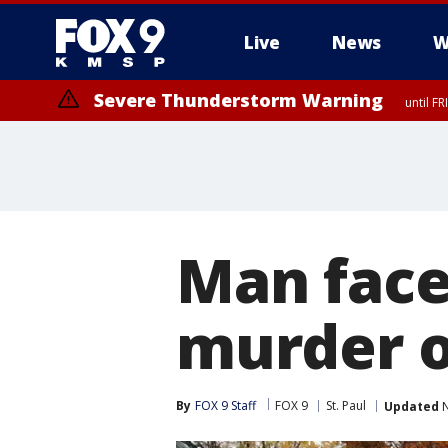
Live
News
W
Severe Thunderstorm Warning
until F
Man face
murder o
By
FOX 9 Staff
FOX 9
St. Paul
Updated
N