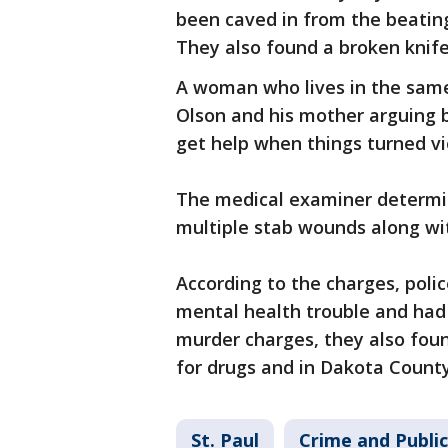
been caved in from the beatin
They also found a broken knife
A woman who lives in the same
Olson and his mother arguing b
get help when things turned vi
The medical examiner determi
multiple stab wounds along wit
According to the charges, poli
mental health trouble and had 
murder charges, they also fou
for drugs and in Dakota County
St. Paul
Crime and Public