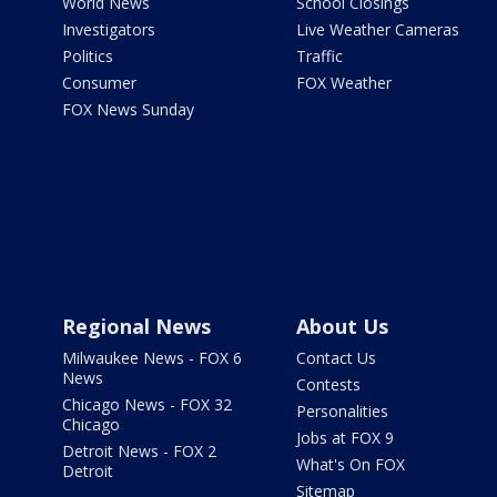
World News
School Closings
Investigators
Live Weather Cameras
Politics
Traffic
Consumer
FOX Weather
FOX News Sunday
Regional News
About Us
Milwaukee News - FOX 6
Contact Us
News
Contests
Chicago News - FOX 32
Personalities
Chicago
Jobs at FOX 9
Detroit News - FOX 2
What's On FOX
Detroit
Sitemap