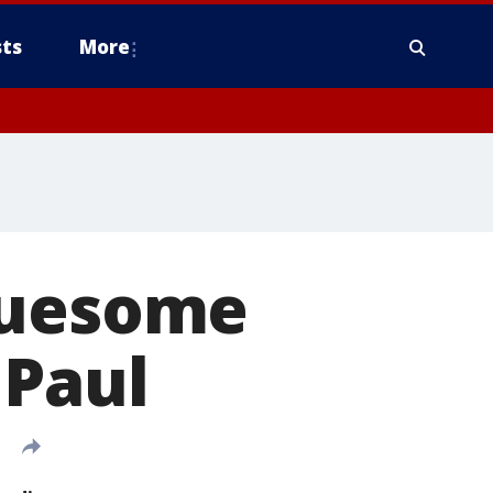
ts
More
ruesome
 Paul