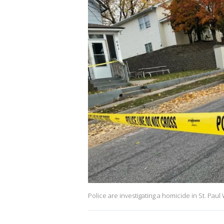
Police are investigating a homicide in St. Pau