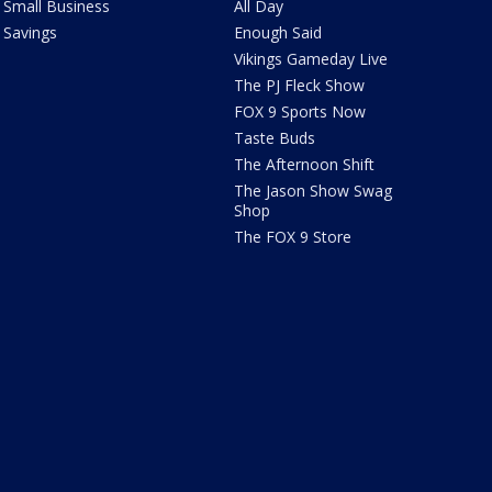
Small Business
All Day
Savings
Enough Said
Vikings Gameday Live
The PJ Fleck Show
FOX 9 Sports Now
Taste Buds
The Afternoon Shift
The Jason Show Swag
Shop
The FOX 9 Store