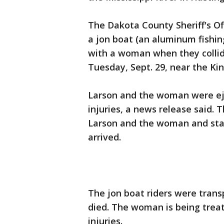
The Dakota County Sheriff's Of
a jon boat (an aluminum fishing
with a woman when they collide
Tuesday, Sept. 29, near the Ki
Larson and the woman were ej
injuries, a news release said.
Larson and the woman and start
arrived.
The jon boat riders were trans
died. The woman is being treat
injuries.