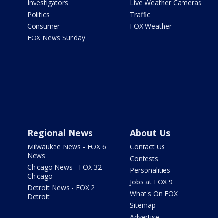
Investigators
Live Weather Cameras
Politics
Traffic
Consumer
FOX Weather
FOX News Sunday
Regional News
About Us
Milwaukee News - FOX 6
Contact Us
News
Contests
Chicago News - FOX 32
Personalities
Chicago
Jobs at FOX 9
Detroit News - FOX 2
What's On FOX
Detroit
Sitemap
Advertise