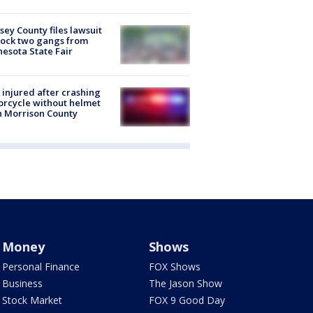
ey County files lawsuit
lock two gangs from
esota State Fair
injured after crashing
rcycle without helmet
n Morrison County
Money
Shows
Personal Finance
FOX Shows
Business
The Jason Show
Stock Market
FOX 9 Good Day