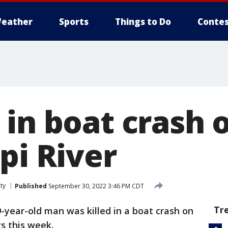
eather
Sports
Things to Do
Contes
 in boat crash 
pi River
ty
Published
September 30, 2022 3:46 PM CDT
Tr
9-year-old man was killed in a boat crash on
gs this week.