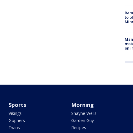
Rams
to b
Minn
Man 
moto
on i
Sports
Morning
Vikings
Shayne Wells
Gophers
Garden Guy
Twins
Recipes