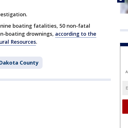
vestigation.
nine boating fatalities, 50 non-fatal
on-boating drownings,
according to the
ral Resources
.
Dakota County
A