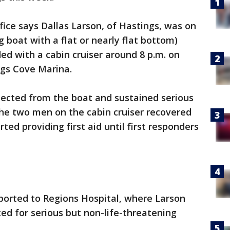
fice says Dallas Larson, of Hastings, was on
 boat with a flat or nearly flat bottom)
d with a cabin cruiser around 8 p.m. on
ngs Cove Marina.
ected from the boat and sustained serious
 The two men on the cabin cruiser recovered
ed providing first aid until first responders
ported to Regions Hospital, where Larson
ed for serious but non-life-threatening