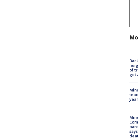
Mo
Back
nei
of t
get 
Minn
teac
year
Min
Com
par
says
dea