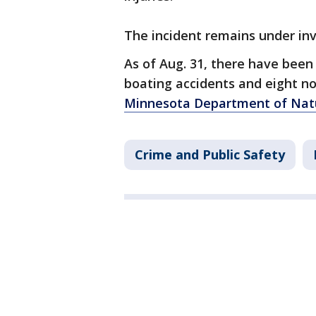
The incident remains under in
As of Aug. 31, there have been 
boating accidents and eight n
Minnesota Department of Natu
Crime and Public Safety