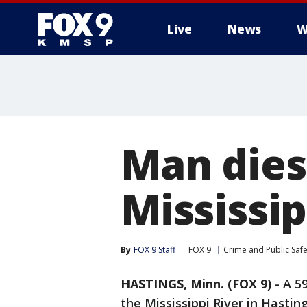
Live
News
W
Man dies
Mississip
By
FOX 9 Staff
FOX 9
Crime and Public Safe
HASTINGS, Minn. (FOX 9)
-
A 5
the Mississippi River in Hastin