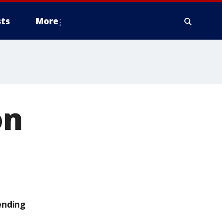
ts
More
on
ending