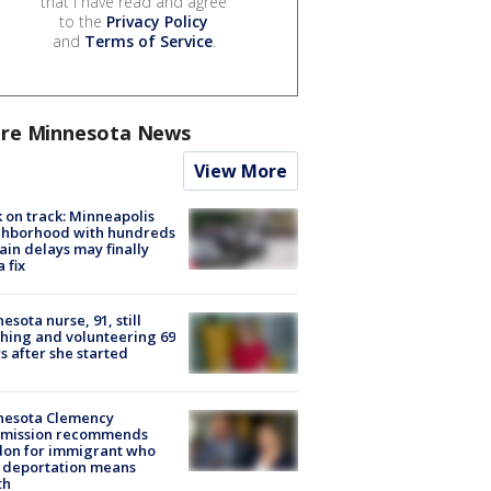
that I have read and agree
to the
Privacy Policy
and
Terms of Service
.
re Minnesota News
View More
 on track: Minneapolis
ghborhood with hundreds
rain delays may finally
a fix
esota nurse, 91, still
hing and volunteering 69
s after she started
nesota Clemency
mission recommends
don for immigrant who
 deportation means
th