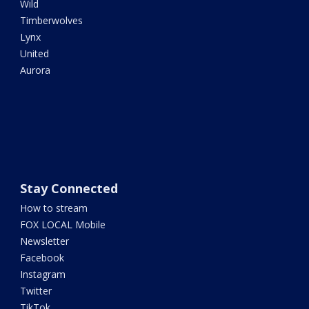
Wild
Timberwolves
Lynx
United
Aurora
Stay Connected
How to stream
FOX LOCAL Mobile
Newsletter
Facebook
Instagram
Twitter
TikTok