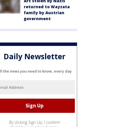
Art stolen by Nazis
returned to Wayzata
family by Austrian
government
Daily Newsletter
ll the news you need to know, every day
By clicking Sign Up, I confirm