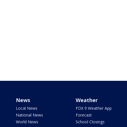
News
Weather
Local News
FOX 9 Weather App
National News
Forecast
World News
School Closings