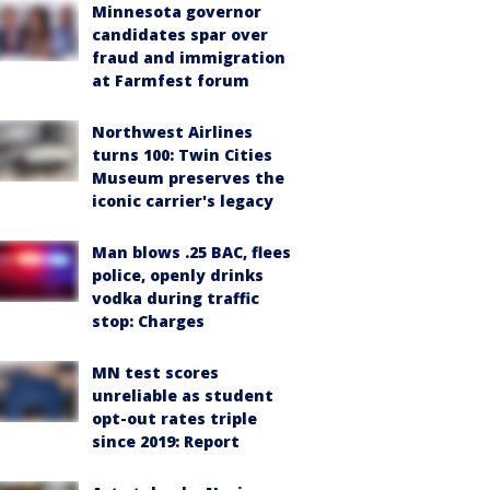
Minnesota governor
candidates spar over
fraud and immigration
at Farmfest forum
Northwest Airlines
turns 100: Twin Cities
Museum preserves the
iconic carrier's legacy
Man blows .25 BAC, flees
police, openly drinks
vodka during traffic
stop: Charges
MN test scores
unreliable as student
opt-out rates triple
since 2019: Report