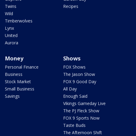
Twins
Recipes
Wild
Timberwolves
Lynx
United
Aurora
Money
Shows
Personal Finance
FOX Shows
Business
The Jason Show
Stock Market
FOX 9 Good Day
Small Business
All Day
Savings
Enough Said
Vikings Gameday Live
The PJ Fleck Show
FOX 9 Sports Now
Taste Buds
The Afternoon Shift