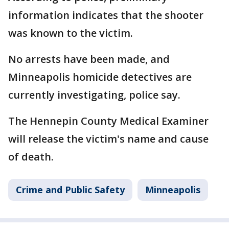
information indicates that the shooter
was known to the victim.
No arrests have been made, and
Minneapolis homicide detectives are
currently investigating, police say.
The Hennepin County Medical Examiner
will release the victim's name and cause
of death.
Crime and Public Safety
Minneapolis