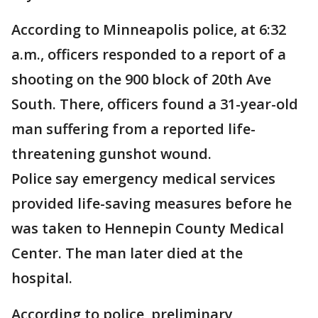
According to Minneapolis police, at 6:32
a.m., officers responded to a report of a
shooting on the 900 block of 20th Ave
South. There, officers found a 31-year-old
man suffering from a reported life-
threatening gunshot wound.
Police say emergency medical services
provided life-saving measures before he
was taken to Hennepin County Medical
Center. The man later died at the
hospital.
According to police, preliminary