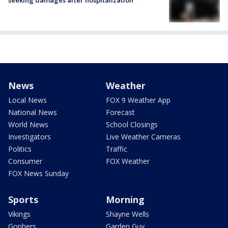
News
Weather
Local News
FOX 9 Weather App
National News
Forecast
World News
School Closings
Investigators
Live Weather Cameras
Politics
Traffic
Consumer
FOX Weather
FOX News Sunday
Sports
Morning
Vikings
Shayne Wells
Gophers
Garden Guy