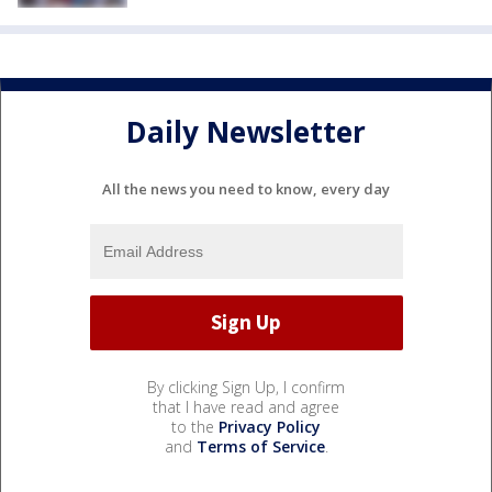
Daily Newsletter
All the news you need to know, every day
By clicking Sign Up, I confirm
that I have read and agree
to the
Privacy Policy
and
Terms of Service
.