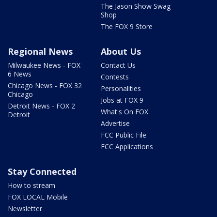
The Jason Show Swag
Shop
The FOX 9 Store
Regional News
About Us
Milwaukee News - FOX
Contact Us
6 News
Contests
Chicago News - FOX 32
Personalities
Chicago
Jobs at FOX 9
Detroit News - FOX 2
What's On FOX
Detroit
Advertise
FCC Public File
FCC Applications
Stay Connected
How to stream
FOX LOCAL Mobile
Newsletter