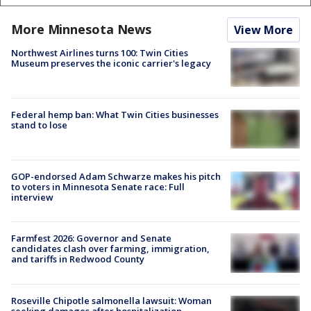
More Minnesota News
View More
Northwest Airlines turns 100: Twin Cities
Museum preserves the iconic carrier's legacy
Federal hemp ban: What Twin Cities businesses
stand to lose
GOP-endorsed Adam Schwarze makes his pitch
to voters in Minnesota Senate race: Full
interview
Farmfest 2026: Governor and Senate
candidates clash over farming, immigration,
and tariffs in Redwood County
Roseville Chipotle salmonella lawsuit: Woman
seeking damages after hospitalization