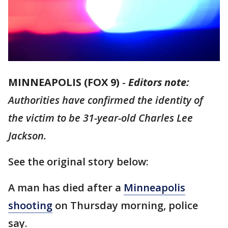
MINNEAPOLIS (FOX 9)
-
Editors note:
Authorities have confirmed the identity of
the victim to be 31-year-old Charles Lee
Jackson.
See the original story below:
A man has died after a
Minneapolis
shooting
on Thursday morning, police
say.