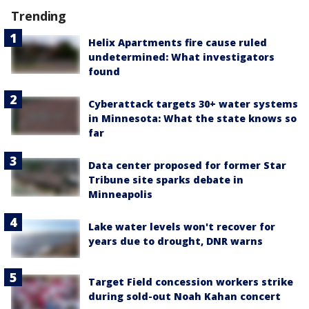
Trending
Helix Apartments fire cause ruled
undetermined: What investigators
found
Cyberattack targets 30+ water systems
in Minnesota: What the state knows so
far
Data center proposed for former Star
Tribune site sparks debate in
Minneapolis
Lake water levels won't recover for
years due to drought, DNR warns
Target Field concession workers strike
during sold-out Noah Kahan concert