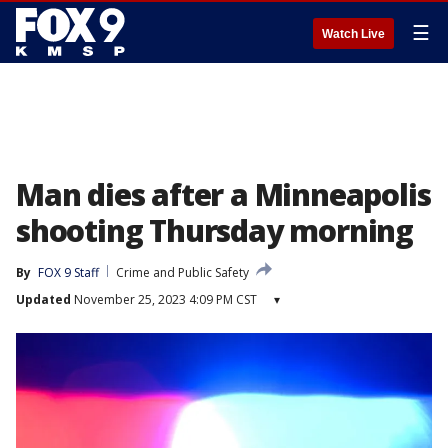
☰
Watch Live
Man dies after a Minneapolis
shooting Thursday morning
By
FOX 9 Staff
Crime and Public Safety
Updated
November 25, 2023 4:09 PM CST
▾