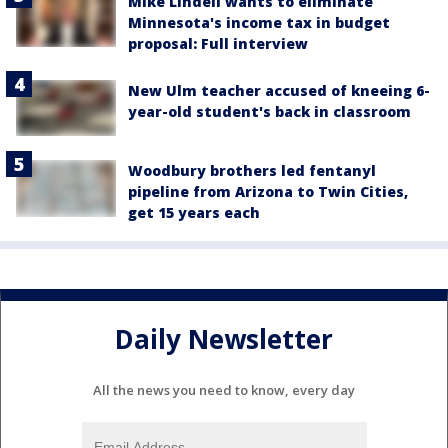
Mike Lindell wants to eliminate
Minnesota's income tax in budget
proposal: Full interview
New Ulm teacher accused of kneeing 6-
year-old student's back in classroom
Woodbury brothers led fentanyl
pipeline from Arizona to Twin Cities,
get 15 years each
Daily Newsletter
All the news you need to know, every day