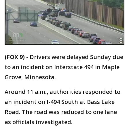
(FOX 9)
-
Drivers were delayed Sunday due
to an incident on Interstate 494 in Maple
Grove, Minnesota.
Around 11 a.m., authorities responded to
an incident on I-494 South at Bass Lake
Road. The road was reduced to one lane
as officials investigated.