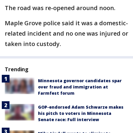
The road was re-opened around noon.
Maple Grove police said it was a domestic-
related incident and no one was injured or
taken into custody.
Trending
Minnesota governor candidates spar
over fraud and immigration at
Farmfest forum
GOP-endorsed Adam Schwarze makes
his pitch to voters in Minnesota
Senate race: Full interview