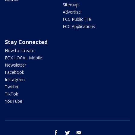
Sitemap
Advertise
FCC Public File
FCC Applications
Stay Connected
How to stream
FOX LOCAL Mobile
Newsletter
Facebook
Instagram
Twitter
TikTok
YouTube
facebook
twitter
email