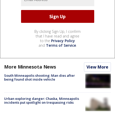
By clicking Sign Up, I confirm
that I have read and agree
to the
Privacy Policy
and
Terms of Service
.
More Minnesota News
View More
South Minneapolis shooting: Man dies after
being found shot inside vehicle
Urban exploring danger: Chaska, Minneapolis
incidents put spotlight on trespassing risks