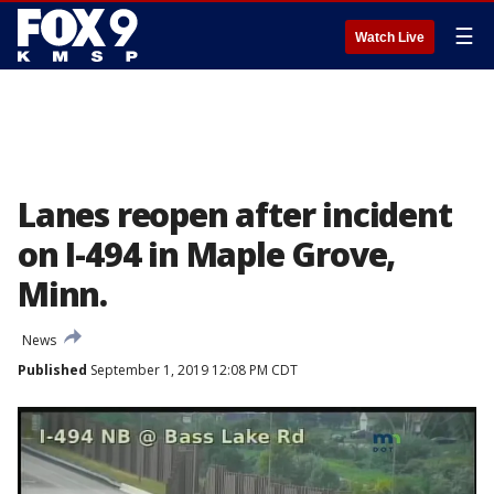
☰
Watch Live
Lanes reopen after incident
on I-494 in Maple Grove,
Minn.
News
Published
September 1, 2019 12:08 PM CDT