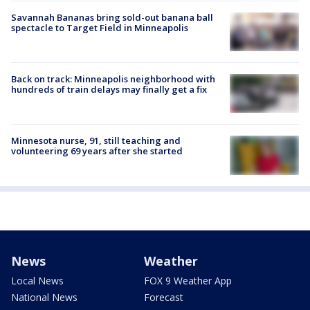
Savannah Bananas bring sold-out banana ball
spectacle to Target Field in Minneapolis
Back on track: Minneapolis neighborhood with
hundreds of train delays may finally get a fix
Minnesota nurse, 91, still teaching and
volunteering 69 years after she started
News
Weather
Local News
FOX 9 Weather App
National News
Forecast