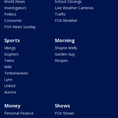
World News
School Closings
Investigators
Live Weather Cameras
Politics
Traffic
Consumer
FOX Weather
FOX News Sunday
Sports
Morning
Vikings
Shayne Wells
Gophers
Garden Guy
Twins
Recipes
Wild
Timberwolves
Lynx
United
Aurora
Money
Shows
Personal Finance
FOX Shows