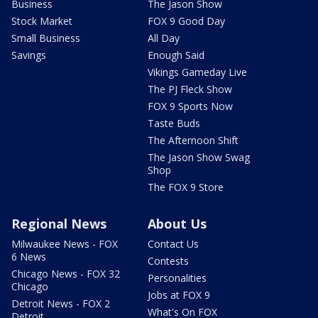
Business
The Jason Show
Stock Market
FOX 9 Good Day
Small Business
All Day
Savings
Enough Said
Vikings Gameday Live
The PJ Fleck Show
FOX 9 Sports Now
Taste Buds
The Afternoon Shift
The Jason Show Swag
Shop
The FOX 9 Store
Regional News
About Us
Milwaukee News - FOX
Contact Us
6 News
Contests
Chicago News - FOX 32
Personalities
Chicago
Jobs at FOX 9
Detroit News - FOX 2
What's On FOX
Detroit