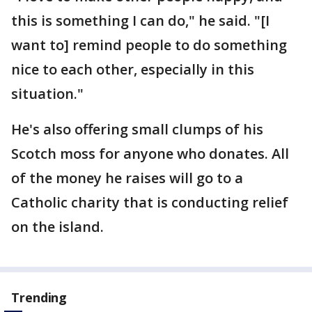
this is something I can do," he said. "[I
want to] remind people to do something
nice to each other, especially in this
situation."
He's also offering small clumps of his
Scotch moss for anyone who donates. All
of the money he raises will go to a
Catholic charity that is conducting relief
on the island.
Trending