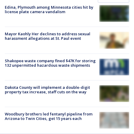
Edina, Plymouth among Minnesota cities hit by
license plate camera vandalism
Mayor Kaohly Her declines to address sexual
harassment allegations at St. Paul event
Shakopee waste company fined $47K for storing
132 unpermitted hazardous waste shipments
Dakota County will implement a double-digit
property tax increase, staff cuts on the way
Woodbury brothers led fentanyl pipeline from
Arizona to Twin Cities, get 15 years each