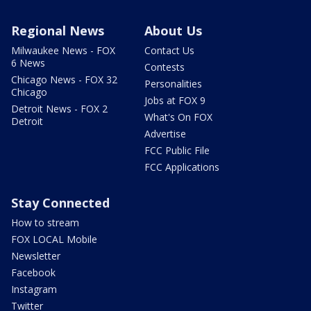
Regional News
About Us
Milwaukee News - FOX
Contact Us
6 News
Contests
Chicago News - FOX 32
Personalities
Chicago
Jobs at FOX 9
Detroit News - FOX 2
What's On FOX
Detroit
Advertise
FCC Public File
FCC Applications
Stay Connected
How to stream
FOX LOCAL Mobile
Newsletter
Facebook
Instagram
Twitter