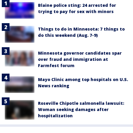
Blaine police sting: 24 arrested for
trying to pay for sex with minors
Things to do in Minnesota: 7 things to
do this weekend (Aug. 7-9)
Minnesota governor candidates spar
over fraud and immigration at
Farmfest forum
Mayo Clinic among top hospitals on U.S.
News ranking
Roseville Chipotle salmonella lawsuit:
Woman seeking damages after
hospitalization