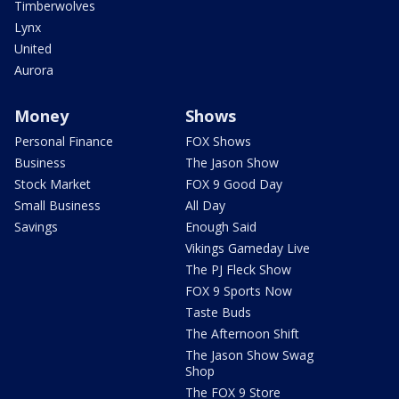
Timberwolves
Lynx
United
Aurora
Money
Shows
Personal Finance
FOX Shows
Business
The Jason Show
Stock Market
FOX 9 Good Day
Small Business
All Day
Savings
Enough Said
Vikings Gameday Live
The PJ Fleck Show
FOX 9 Sports Now
Taste Buds
The Afternoon Shift
The Jason Show Swag
Shop
The FOX 9 Store