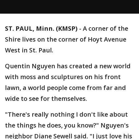
ST. PAUL, Minn. (KMSP)
-
A corner of the
Shire lives on the corner of Hoyt Avenue
West in St. Paul.
Quentin Nguyen has created a new world
with moss and sculptures on his front
lawn, a world people come from far and
wide to see for themselves.
"There's really nothing I don't like about
the things he does, you know?" Nguyen's
neighbor Diane Sewell said. "I just love his