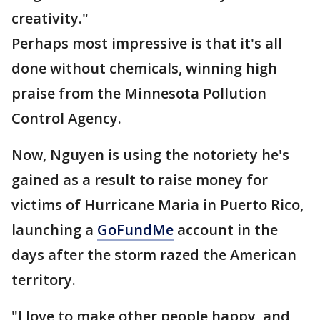
creativity."
Perhaps most impressive is that it's all
done without chemicals, winning high
praise from the Minnesota Pollution
Control Agency.
Now, Nguyen is using the notoriety he's
gained as a result to raise money for
victims of Hurricane Maria in Puerto Rico,
launching a
GoFundMe
account in the
days after the storm razed the American
territory.
"I love to make other people happy, and