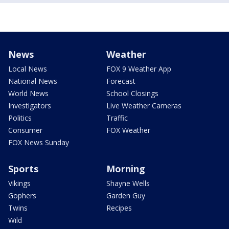
News
Weather
Local News
FOX 9 Weather App
National News
Forecast
World News
School Closings
Investigators
Live Weather Cameras
Politics
Traffic
Consumer
FOX Weather
FOX News Sunday
Sports
Morning
Vikings
Shayne Wells
Gophers
Garden Guy
Twins
Recipes
Wild