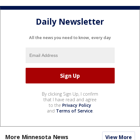
Daily Newsletter
All the news you need to know, every day
By clicking Sign Up, I confirm
that I have read and agree
to the
Privacy Policy
and
Terms of Service
.
More Minnesota News
View More