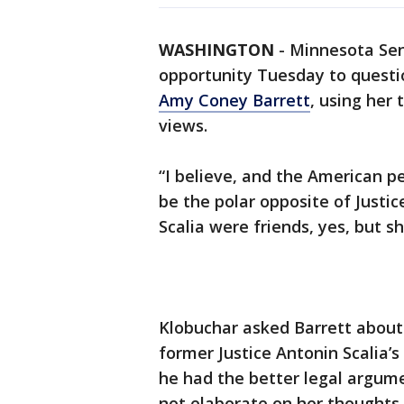
WASHINGTON
-
Minnesota Sen
opportunity Tuesday to quest
Amy Coney Barrett
, using her
views.
“I believe, and the American 
be the polar opposite of Justic
Scalia were friends, yes, but s
Klobuchar asked Barrett about h
former Justice Antonin Scalia’s
he had the better legal argume
not elaborate on her thoughts 