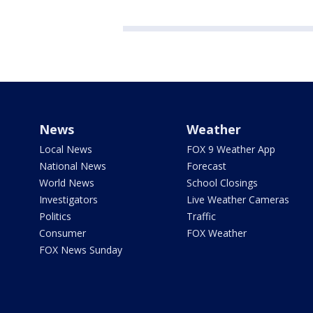
News
Weather
Local News
FOX 9 Weather App
National News
Forecast
World News
School Closings
Investigators
Live Weather Cameras
Politics
Traffic
Consumer
FOX Weather
FOX News Sunday