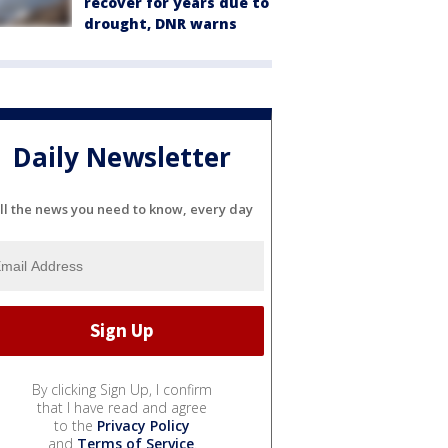
recover for years due to
drought, DNR warns
Daily Newsletter
ll the news you need to know, every day
By clicking Sign Up, I confirm
that I have read and agree
to the
Privacy Policy
and
Terms of Service
.