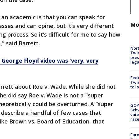
g an academic is that you can speak for
Mo
esses and can opine, but it’s very different
g process. So it’s difficult for me to say how
” said Barrett.
Nort
Twi
pres
George Floyd video was 'very, very
leg
Fed
Twin
rrett about Roe v. Wade. While she did not
to l
she did say Roe v. Wade is not a "super
heoretically could be overturned. A “super
GOP
Schw
 describe a handful of few cases that
vote
race
ike Brown vs. Board of Education, that
Farm