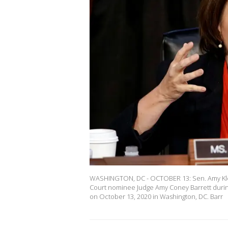
WASHINGTON, DC - OCTOBER 13: Sen. Amy Klo
Court nominee Judge Amy Coney Barrett durin
on October 13, 2020 in Washington, DC. Barr