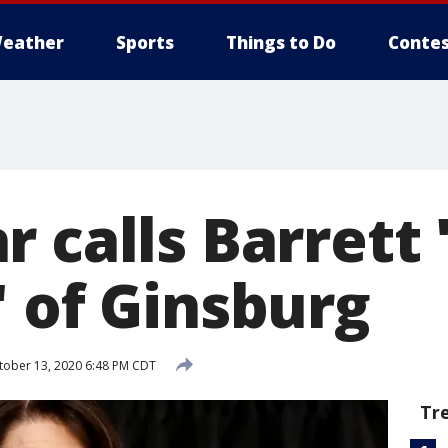
eather
Sports
Things to Do
Contes
 calls Barrett 
' of Ginsburg
ober 13, 2020 6:48 PM CDT
Tr