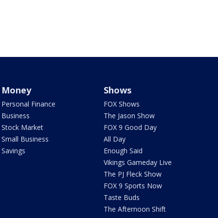
Money
Shows
Personal Finance
FOX Shows
Business
The Jason Show
Stock Market
FOX 9 Good Day
Small Business
All Day
Savings
Enough Said
Vikings Gameday Live
The PJ Fleck Show
FOX 9 Sports Now
Taste Buds
The Afternoon Shift