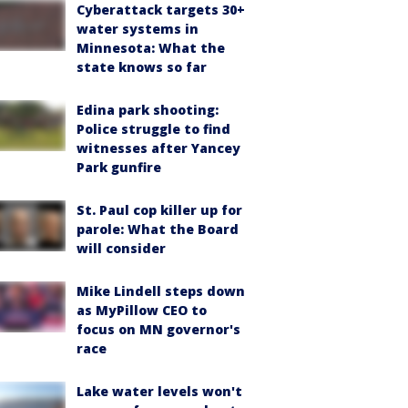
Cyberattack targets 30+
water systems in
Minnesota: What the
state knows so far
Edina park shooting:
Police struggle to find
witnesses after Yancey
Park gunfire
St. Paul cop killer up for
parole: What the Board
will consider
Mike Lindell steps down
as MyPillow CEO to
focus on MN governor's
race
Lake water levels won't