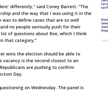
Sena
farm
ent' differently,” said Coney Barrett. “The
tari
arship and the way that I was using it in the
m was to define cases that are so well
Rose
laws
s and no people seriously push for their
dam
hosp
 lot of questions about Roe, which I think
in that category."
 wins the election should be able to
is vacancy is the second-closest to an
e Republicans are pushing to confirm
ection Day.
 questioning on Wednesday. The panel is