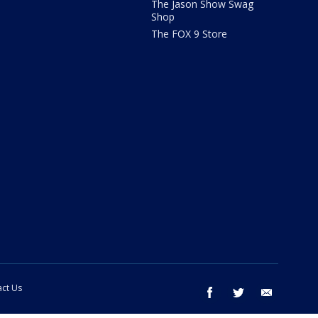
The Jason Show Swag
Shop
The FOX 9 Store
ct Us
facebook
twitter
email