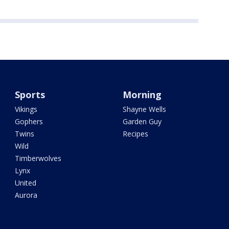
Sports
Morning
Vikings
Shayne Wells
Gophers
Garden Guy
Twins
Recipes
Wild
Timberwolves
Lynx
United
Aurora