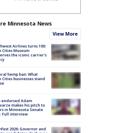
re Minnesota News
View More
hwest Airlines turns 100:
n Cities Museum
erves the iconic carrier's
acy
eral hemp ban: What
 Cities businesses stand
ose
-endorsed Adam
arze makes his pitch to
rs in Minnesota Senate
: Full interview
fest 2026: Governor and