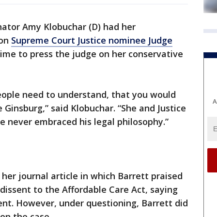
ator Amy Klobuchar (D) had her
ion
Supreme Court Justice nominee Judge
 time to press the judge on her conservative
people need to understand, that you would
A
e Ginsburg,” said Klobuchar. “She and Justice
he never embraced his legal philosophy.”
er journal article in which Barrett praised
 dissent to the Affordable Care Act, saying
nt. However, under questioning, Barrett did
on the case.