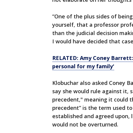
“One of the plus sides of bein
yourself, that a professor prof
than the judicial decision makin
I would have decided that case,
RELATED: Amy Coney Barrett: 
personal for my family'
Klobuchar also asked Coney Ba
say she would rule against it, 
precedent," meaning it could t
precedent” is the term used to
established and agreed upon, l
would not be overturned.