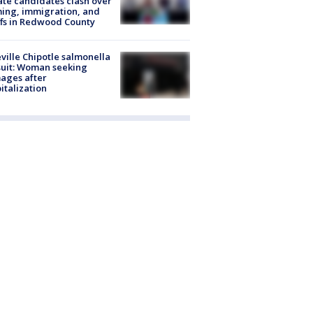
te candidates clash over
ing, immigration, and
ffs in Redwood County
ville Chipotle salmonella
uit: Woman seeking
ages after
italization