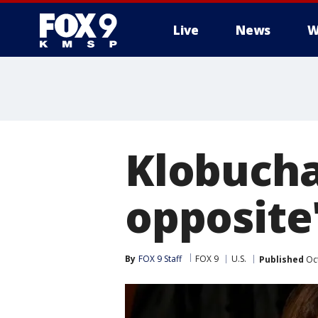
Live
News
W
Klobuchar
opposite
By
FOX 9 Staff
FOX 9
U.S.
Published
Oct