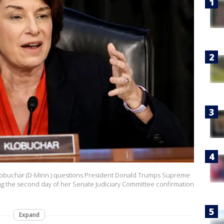
buchar (D-Minn.) questions President Donald Trumps Supreme
g the second day of her Senate Judiciary Committee confirmation
Expand