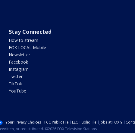
Stay Connected
How to stream
FOX LOCAL Mobile
Newsletter
Facebook
Instagram
Twitter
TikTok
YouTube
Your Privacy Choices
FCC Public File
EEO Public File
Jobs at FOX 9
Conta
ewritten, or redistributed. ©2026 FOX Television Stations