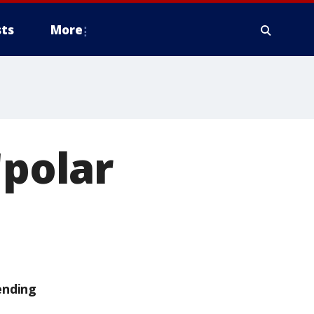
ts
More
'polar
ending