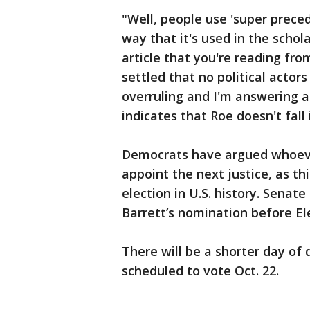
"Well, people use 'super preced
way that it's used in the schol
article that you're reading fro
settled that no political actor
overruling and I'm answering a
indicates that Roe doesn't fall 
Democrats have argued whoever
appoint the next justice, as th
election in U.S. history. Senat
Barrett’s nomination before El
There will be a shorter day of
scheduled to vote Oct. 22.