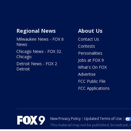
Regional News
About Us
Milwaukee News - FOX 6
Contact Us
News
Contests
Chicago News - FOX 32
Personalities
Chicago
Jobs at FOX 9
Detroit News - FOX 2
What's On FOX
Detroit
Advertise
FCC Public File
FCC Applications
New Privacy Policy
Updated Terms of Use
This material may not be published, broadcast, r