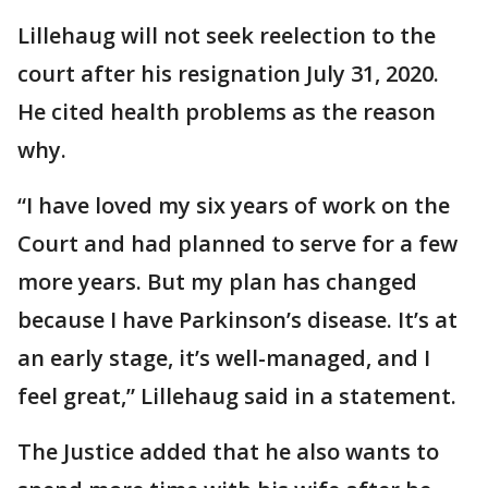
Lillehaug will not seek reelection to the
court after his resignation July 31, 2020.
He cited health problems as the reason
why.
“I have loved my six years of work on the
Court and had planned to serve for a few
more years. But my plan has changed
because I have Parkinson’s disease. It’s at
an early stage, it’s well-managed, and I
feel great,” Lillehaug said in a statement.
The Justice added that he also wants to