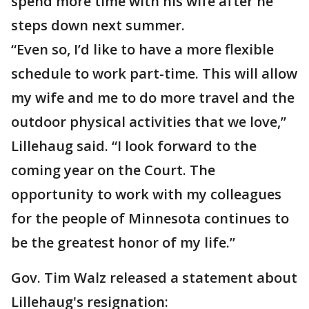
spend more time with his wife after he
steps down next summer.
“Even so, I’d like to have a more flexible
schedule to work part-time. This will allow
my wife and me to do more travel and the
outdoor physical activities that we love,”
Lillehaug said. “I look forward to the
coming year on the Court. The
opportunity to work with my colleagues
for the people of Minnesota continues to
be the greatest honor of my life.”
Gov. Tim Walz released a statement about
Lillehaug's resignation: