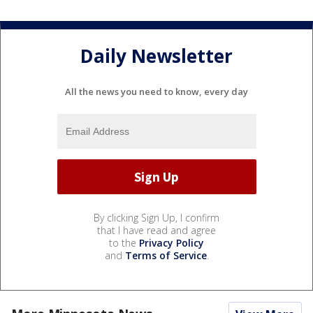
Daily Newsletter
All the news you need to know, every day
By clicking Sign Up, I confirm
that I have read and agree
to the
Privacy Policy
and
Terms of Service
.