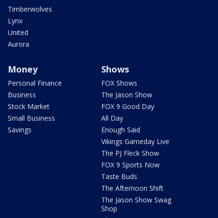
Timberwolves
Lynx
United
Aurora
Money
Shows
Personal Finance
FOX Shows
Business
The Jason Show
Stock Market
FOX 9 Good Day
Small Business
All Day
Savings
Enough Said
Vikings Gameday Live
The PJ Fleck Show
FOX 9 Sports Now
Taste Buds
The Afternoon Shift
The Jason Show Swag
Shop