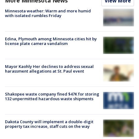
More Minnesota News
View More
Minnesota weather: Warm and more humid
with isolated rumbles Friday
Edina, Plymouth among Minnesota cities hit by
license plate camera vandalism
Mayor Kaohly Her declines to address sexual
harassment allegations at St. Paul event
Shakopee waste company fined $47K for storing
132 unpermitted hazardous waste shipments
Dakota County will implement a double-digit
property tax increase, staff cuts on the way