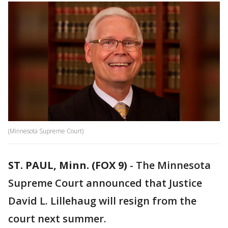
(Minnesota Supreme Court)
ST. PAUL, Minn. (FOX 9)
-
The Minnesota
Supreme Court announced that Justice
David L. Lillehaug will resign from the
court next summer.