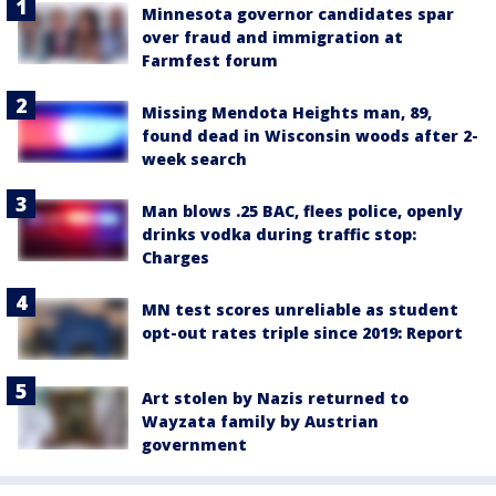
Minnesota governor candidates spar
over fraud and immigration at
Farmfest forum
Missing Mendota Heights man, 89,
found dead in Wisconsin woods after 2-
week search
Man blows .25 BAC, flees police, openly
drinks vodka during traffic stop:
Charges
MN test scores unreliable as student
opt-out rates triple since 2019: Report
Art stolen by Nazis returned to
Wayzata family by Austrian
government