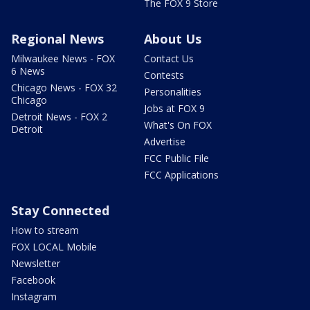
The FOX 9 Store
Regional News
About Us
Milwaukee News - FOX
Contact Us
6 News
Contests
Chicago News - FOX 32
Personalities
Chicago
Jobs at FOX 9
Detroit News - FOX 2
What's On FOX
Detroit
Advertise
FCC Public File
FCC Applications
Stay Connected
How to stream
FOX LOCAL Mobile
Newsletter
Facebook
Instagram