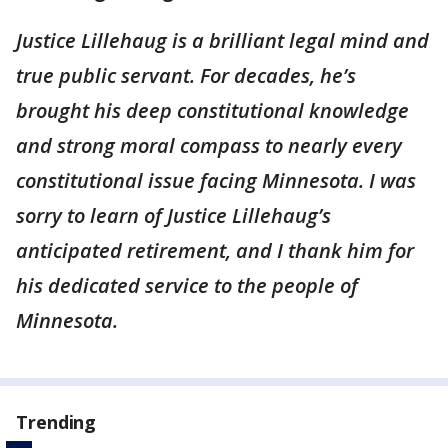
Justice Lillehaug is a brilliant legal mind and
true public servant. For decades, he’s
brought his deep constitutional knowledge
and strong moral compass to nearly every
constitutional issue facing Minnesota. I was
sorry to learn of Justice Lillehaug’s
anticipated retirement, and I thank him for
his dedicated service to the people of
Minnesota.
Trending