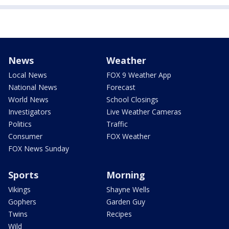
News
Weather
Local News
FOX 9 Weather App
National News
Forecast
World News
School Closings
Investigators
Live Weather Cameras
Politics
Traffic
Consumer
FOX Weather
FOX News Sunday
Sports
Morning
Vikings
Shayne Wells
Gophers
Garden Guy
Twins
Recipes
Wild