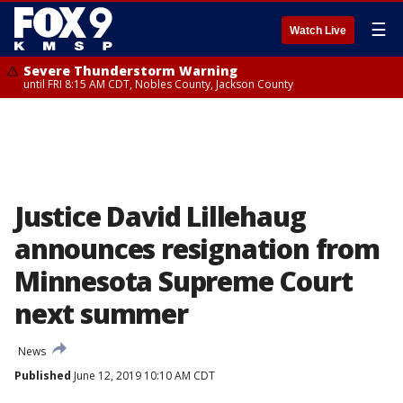
☰
Watch Live
Severe Thunderstorm Warning
until FRI 8:15 AM CDT, Nobles County, Jackson County
Justice David Lillehaug
announces resignation from
Minnesota Supreme Court
next summer
News
Published
June 12, 2019 10:10 AM CDT