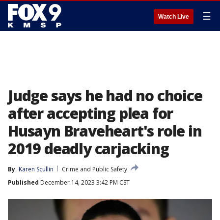
☰
Watch Live
Judge says he had no choice
after accepting plea for
Husayn Braveheart's role in
2019 deadly carjacking
By
Karen Scullin
Crime and Public Safety
Published
December 14, 2023 3:42 PM CST