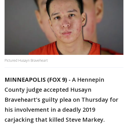
Pictured Husayn Braveheart
MINNEAPOLIS (FOX 9)
-
A Hennepin
County judge accepted Husayn
Braveheart's guilty plea on Thursday for
his involvement in a deadly 2019
carjacking that killed Steve Markey.