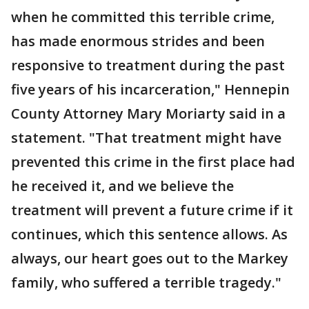
when he committed this terrible crime,
has made enormous strides and been
responsive to treatment during the past
five years of his incarceration," Hennepin
County Attorney Mary Moriarty said in a
statement. "That treatment might have
prevented this crime in the first place had
he received it, and we believe the
treatment will prevent a future crime if it
continues, which this sentence allows. As
always, our heart goes out to the Markey
family, who suffered a terrible tragedy."