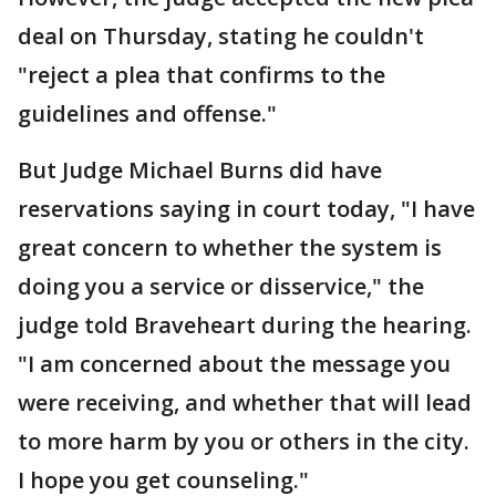
deal on Thursday, stating he couldn't
"reject a plea that confirms to the
guidelines and offense."
But Judge Michael Burns did have
reservations saying in court today, "I have
great concern to whether the system is
doing you a service or disservice," the
judge told Braveheart during the hearing.
"I am concerned about the message you
were receiving, and whether that will lead
to more harm by you or others in the city.
I hope you get counseling."