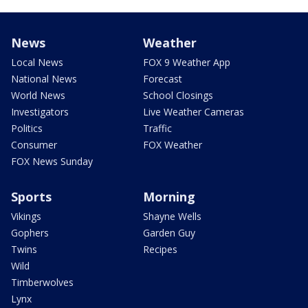
News
Weather
Local News
FOX 9 Weather App
National News
Forecast
World News
School Closings
Investigators
Live Weather Cameras
Politics
Traffic
Consumer
FOX Weather
FOX News Sunday
Sports
Morning
Vikings
Shayne Wells
Gophers
Garden Guy
Twins
Recipes
Wild
Timberwolves
Lynx