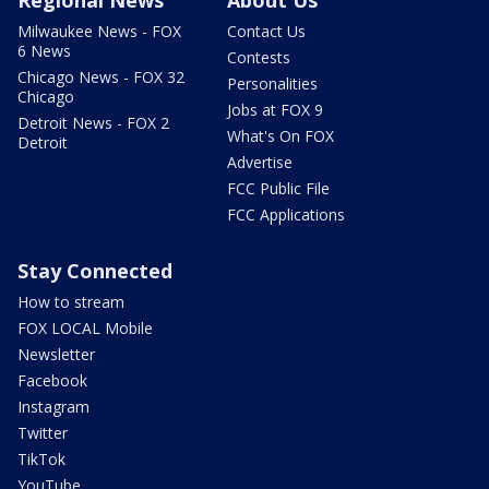
Regional News
About Us
Milwaukee News - FOX
Contact Us
6 News
Contests
Chicago News - FOX 32
Personalities
Chicago
Jobs at FOX 9
Detroit News - FOX 2
What's On FOX
Detroit
Advertise
FCC Public File
FCC Applications
Stay Connected
How to stream
FOX LOCAL Mobile
Newsletter
Facebook
Instagram
Twitter
TikTok
YouTube