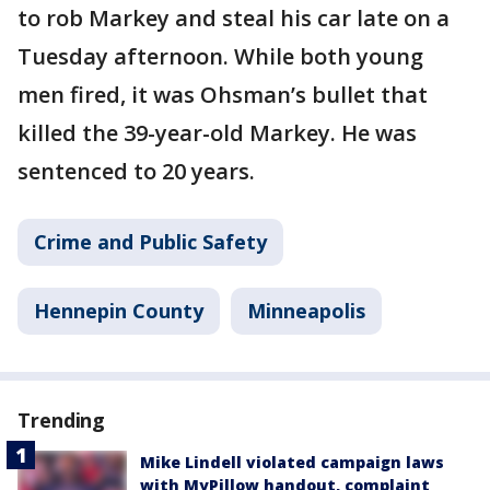
to rob Markey and steal his car late on a
Tuesday afternoon. While both young
men fired, it was Ohsman’s bullet that
killed the 39-year-old Markey. He was
sentenced to 20 years.
Crime and Public Safety
Hennepin County
Minneapolis
Trending
Mike Lindell violated campaign laws
with MyPillow handout, complaint