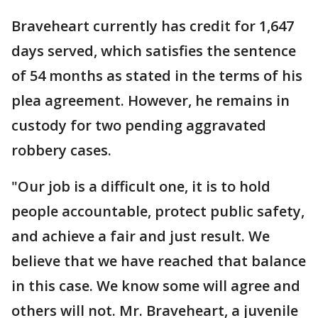
Braveheart currently has credit for 1,647
days served, which satisfies the sentence
of 54 months as stated in the terms of his
plea agreement. However, he remains in
custody for two pending aggravated
robbery cases.
"Our job is a difficult one, it is to hold
people accountable, protect public safety,
and achieve a fair and just result. We
believe that we have reached that balance
in this case. We know some will agree and
others will not. Mr. Braveheart, a juvenile