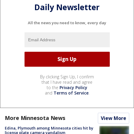
Daily Newsletter
All the news you need to know, every day
By clicking Sign Up, I confirm
that I have read and agree
to the
Privacy Policy
and
Terms of Service
.
More Minnesota News
View More
Edina, Plymouth among Minnesota cities hit by
license plate camera vandalism