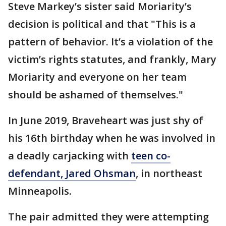
Steve Markey’s sister said Moriarity’s
decision is political and that "This is a
pattern of behavior. It’s a violation of the
victim’s rights statutes, and frankly, Mary
Moriarity and everyone on her team
should be ashamed of themselves."
In June 2019, Braveheart was just shy of
his 16th birthday when he was involved in
a deadly carjacking with
teen co-
defendant, Jared Ohsman
, in northeast
Minneapolis.
The pair admitted they were attempting