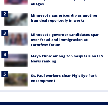
alleges
Minnesota gas prices dip as another
Iran deal reportedly in works
Minnesota governor candidates spar
over fraud and immigration at
Farmfest forum
Mayo Clinic among top hospitals on U.S.
News ranking
St. Paul workers clear Pig's Eye Park
encampment