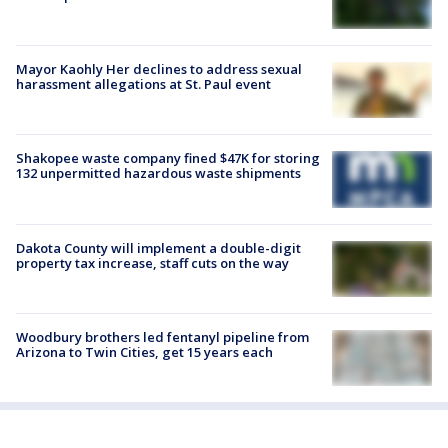
Mayor Kaohly Her declines to address sexual
harassment allegations at St. Paul event
Shakopee waste company fined $47K for storing
132 unpermitted hazardous waste shipments
Dakota County will implement a double-digit
property tax increase, staff cuts on the way
Woodbury brothers led fentanyl pipeline from
Arizona to Twin Cities, get 15 years each