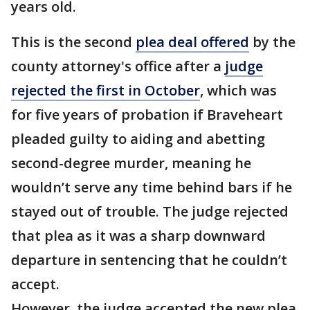
years old.
This is the second
plea deal offered
by the
county attorney's office after a
judge
rejected the first in October
, which was
for five years of probation if Braveheart
pleaded guilty to aiding and abetting
second-degree murder, meaning he
wouldn’t serve any time behind bars if he
stayed out of trouble. The judge rejected
that plea as it was a sharp downward
departure in sentencing that he couldn’t
accept.
However, the judge accepted the new plea