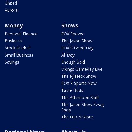
United
Aurora
Money
Shows
Personal Finance
FOX Shows
Business
The Jason Show
Stock Market
FOX 9 Good Day
Small Business
All Day
Savings
Enough Said
Vikings Gameday Live
The PJ Fleck Show
FOX 9 Sports Now
Taste Buds
The Afternoon Shift
The Jason Show Swag
Shop
The FOX 9 Store