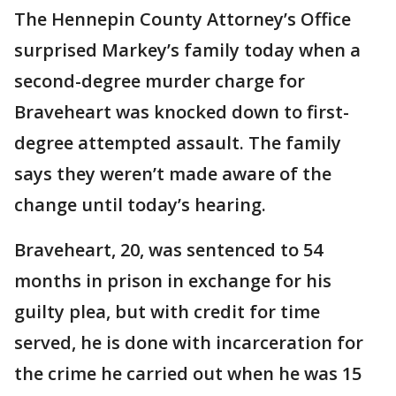
The Hennepin County Attorney’s Office
surprised Markey’s family today when a
second-degree murder charge for
Braveheart was knocked down to first-
degree attempted assault. The family
says they weren’t made aware of the
change until today’s hearing.
Braveheart, 20, was sentenced to 54
months in prison in exchange for his
guilty plea, but with credit for time
served, he is done with incarceration for
the crime he carried out when he was 15