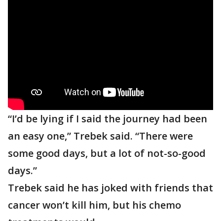
“I’d be lying if I said the journey had been
an easy one,” Trebek said. “There were
some good days, but a lot of not-so-good
days.”
Trebek said he has joked with friends that
cancer won’t kill him, but his chemo