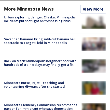
More Minnesota News
View More
Urban exploring danger: Chaska, Minneapolis
incidents put spotlight on trespassing risks
Savannah Bananas bring sold-out banana ball
spectacle to Target Field in Minneapolis
Back on track: Minneapolis neighborhood with
hundreds of train delays may finally get a fix
Minnesota nurse, 91, still teaching and
volunteering 69 years after she started
Minnesota Clemency Commission recommends
pardon for immigrant who says deportation