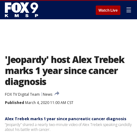
☰
Watch Live
'Jeopardy' host Alex Trebek
marks 1 year since cancer
diagnosis
FOX TV Digital Team
News
Published
March 4, 2020 11:00 AM CST
Alex Trebek marks 1 year since pancreatic cancer diagnosis
“Jeopardy” shared a nearly two-minute video of Alex Trebek speaking candidly
about his battle with cancer.