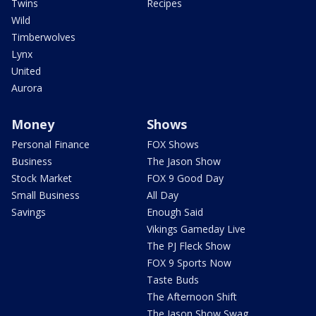
Twins
Recipes
Wild
Timberwolves
Lynx
United
Aurora
Money
Shows
Personal Finance
FOX Shows
Business
The Jason Show
Stock Market
FOX 9 Good Day
Small Business
All Day
Savings
Enough Said
Vikings Gameday Live
The PJ Fleck Show
FOX 9 Sports Now
Taste Buds
The Afternoon Shift
The Jason Show Swag