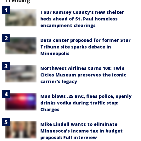
Tour Ramsey County’s new shelter
beds ahead of St. Paul homeless
encampment clearings
Data center proposed for former Star
Tribune site sparks debate in
Minneapolis
Northwest Airlines turns 100: Twin
Cities Museum preserves the iconic
carrier's legacy
Man blows .25 BAC, flees police, openly
drinks vodka during traffic stop:
Charges
Mike Lindell wants to eliminate
Minnesota's income tax in budget
proposal: Full interview