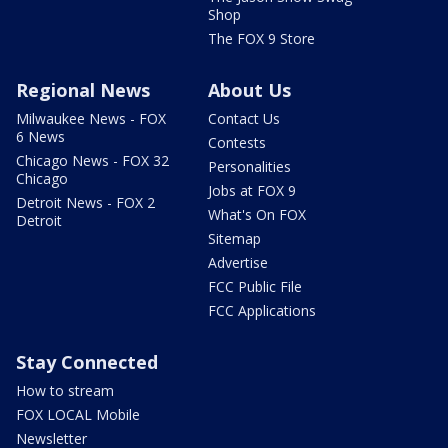
Shop
The FOX 9 Store
Regional News
About Us
Milwaukee News - FOX
Contact Us
6 News
Contests
Chicago News - FOX 32
Personalities
Chicago
Jobs at FOX 9
Detroit News - FOX 2
What's On FOX
Detroit
Sitemap
Advertise
FCC Public File
FCC Applications
Stay Connected
How to stream
FOX LOCAL Mobile
Newsletter