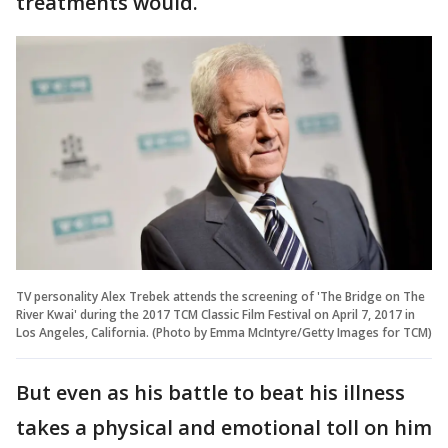
treatments would.
TV personality Alex Trebek attends the screening of 'The Bridge on The
River Kwai' during the 2017 TCM Classic Film Festival on April 7, 2017 in
Los Angeles, California. (Photo by Emma McIntyre/Getty Images for TCM)
But even as his battle to beat his illness
takes a physical and emotional toll on him