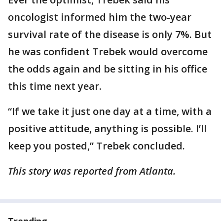
oncologist informed him the two-year
survival rate of the disease is only 7%. But
he was confident Trebek would overcome
the odds again and be sitting in his office
this time next year.
“If we take it just one day at a time, with a
positive attitude, anything is possible. I’ll
keep you posted,” Trebek concluded.
This story was reported from Atlanta.
Trending