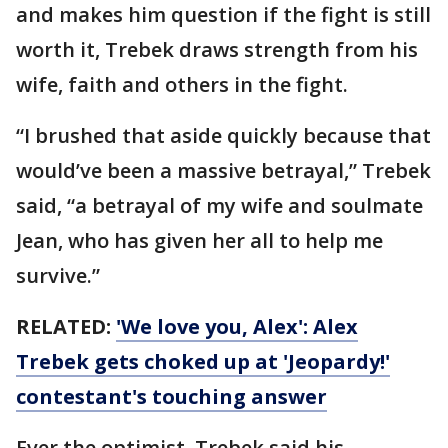
and makes him question if the fight is still
worth it, Trebek draws strength from his
wife, faith and others in the fight.
“I brushed that aside quickly because that
would’ve been a massive betrayal,” Trebek
said, “a betrayal of my wife and soulmate
Jean, who has given her all to help me
survive.”
RELATED:
'We love you, Alex': Alex
Trebek gets choked up at 'Jeopardy!'
contestant's touching answer
Ever the optimist, Trebek said his