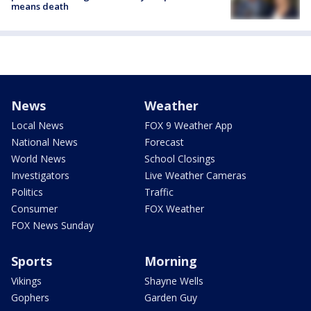
means death
News
Weather
Local News
FOX 9 Weather App
National News
Forecast
World News
School Closings
Investigators
Live Weather Cameras
Politics
Traffic
Consumer
FOX Weather
FOX News Sunday
Sports
Morning
Vikings
Shayne Wells
Gophers
Garden Guy