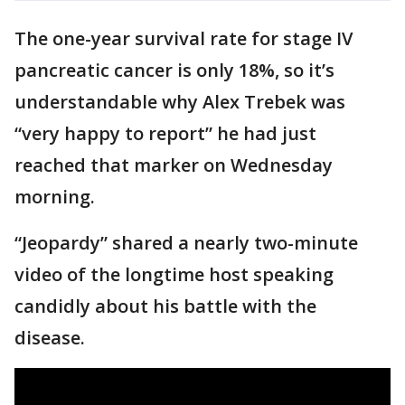
The one-year survival rate for stage IV
pancreatic cancer is only 18%, so it’s
understandable why Alex Trebek was
“very happy to report” he had just
reached that marker on Wednesday
morning.
“Jeopardy” shared a nearly two-minute
video of the longtime host speaking
candidly about his battle with the
disease.