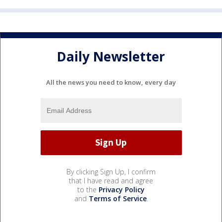
Daily Newsletter
All the news you need to know, every day
By clicking Sign Up, I confirm
that I have read and agree
to the
Privacy Policy
and
Terms of Service
.