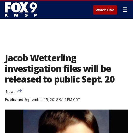
☰
Watch Live
Jacob Wetterling
investigation files will be
released to public Sept. 20
News
Published
September 15, 2018 9:14 PM CDT