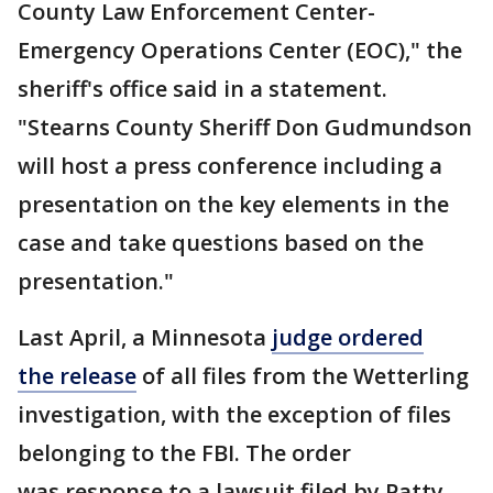
County Law Enforcement Center-
Emergency Operations Center (EOC)," the
sheriff's office said in a statement.
"Stearns County Sheriff Don Gudmundson
will host a press conference including a
presentation on the key elements in the
case and take questions based on the
presentation."
Last April, a Minnesota
judge ordered
the release
of all files from the Wetterling
investigation, with the exception of files
belonging to the FBI. The order
was response to a lawsuit filed by Patty