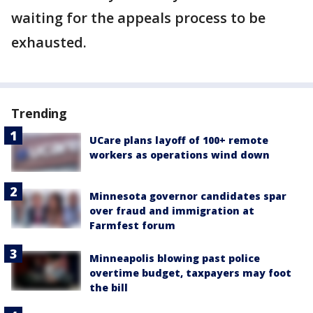
waiting for the appeals process to be
exhausted.
Trending
UCare plans layoff of 100+ remote
workers as operations wind down
Minnesota governor candidates spar
over fraud and immigration at
Farmfest forum
Minneapolis blowing past police
overtime budget, taxpayers may foot
the bill