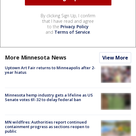
By clicking Sign Up, I confirm
that I have read and agree
to the
Privacy Policy
and
Terms of Service
.
More Minnesota News
View More
Uptown Art Fair returns to Minneapolis after 2-
year hiatus
Minnesota hemp industry gets a lifeline as US
Senate votes 61-32 to delay federal ban
MN wildfires: Authorities report continued
containment progress as sections reopen to
public