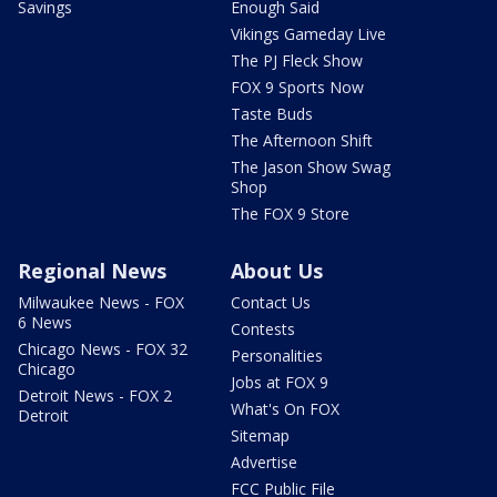
Savings
Enough Said
Vikings Gameday Live
The PJ Fleck Show
FOX 9 Sports Now
Taste Buds
The Afternoon Shift
The Jason Show Swag
Shop
The FOX 9 Store
Regional News
About Us
Milwaukee News - FOX
Contact Us
6 News
Contests
Chicago News - FOX 32
Personalities
Chicago
Jobs at FOX 9
Detroit News - FOX 2
What's On FOX
Detroit
Sitemap
Advertise
FCC Public File