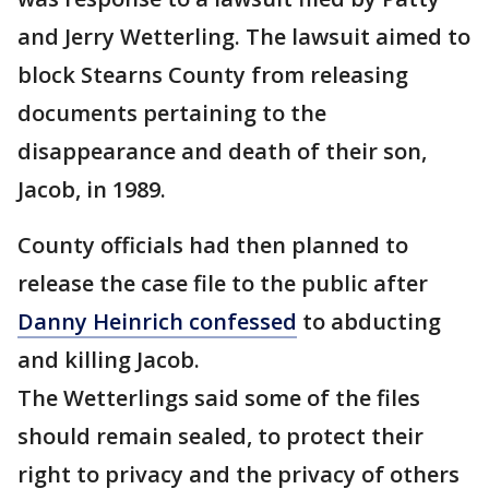
and Jerry Wetterling. The lawsuit aimed to
block Stearns County from releasing
documents pertaining to the
disappearance and death of their son,
Jacob, in 1989.
County officials had then planned to
release the case file to the public after
Danny Heinrich confessed
to abducting
and killing Jacob.
The Wetterlings said some of the files
should remain sealed, to protect their
right to privacy and the privacy of others