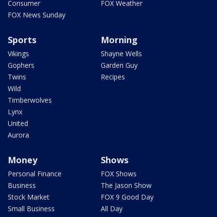
Consumer
FOX Weather
FOX News Sunday
Sports
Morning
Vikings
Shayne Wells
Gophers
Garden Guy
Twins
Recipes
Wild
Timberwolves
Lynx
United
Aurora
Money
Shows
Personal Finance
FOX Shows
Business
The Jason Show
Stock Market
FOX 9 Good Day
Small Business
All Day