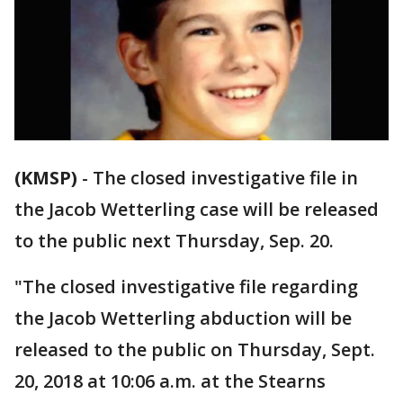
(KMSP)
-
The closed investigative file in
the Jacob Wetterling case will be released
to the public next Thursday, Sep. 20.
"The closed investigative file regarding
the Jacob Wetterling abduction will be
released to the public on Thursday, Sept.
20, 2018 at 10:06 a.m. at the Stearns