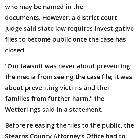
who may be named in the
documents. However, a district court
judge said state law requires investigative
files to become public once the case has
closed.
“Our lawsuit was never about preventing
the media from seeing the case file; it was
about preventing victims and their
families from further harm,” the
Wetterlings said in a statement.
Before releasing the files to the public, the
Stearns County Attorney’s Office had to