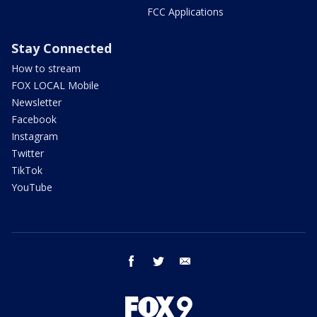
FCC Applications
Stay Connected
How to stream
FOX LOCAL Mobile
Newsletter
Facebook
Instagram
Twitter
TikTok
YouTube
facebook
twitter
email