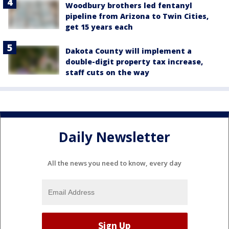
Woodbury brothers led fentanyl
pipeline from Arizona to Twin Cities,
get 15 years each
Dakota County will implement a
double-digit property tax increase,
staff cuts on the way
Daily Newsletter
All the news you need to know, every day