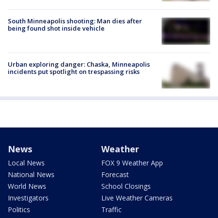
South Minneapolis shooting: Man dies after
being found shot inside vehicle
Urban exploring danger: Chaska, Minneapolis
incidents put spotlight on trespassing risks
News
Weather
Local News
FOX 9 Weather App
National News
Forecast
World News
School Closings
Investigators
Live Weather Cameras
Politics
Traffic