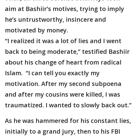
aim at Bashiir’s motives, trying to imply
he’s untrustworthy, insincere and
motivated by money.
“I realized it was a lot of lies and I went
back to being moderate,” testified Bashiir
about his change of heart from radical
Islam. “I can tell you exactly my
motivation. After my second subpoena
and after my cousins were killed, I was
traumatized. I wanted to slowly back out.”
As he was hammered for his constant lies,
initially to a grand jury, then to his FBI