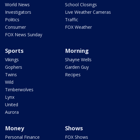
World News
School Closings
Investigators
Live Weather Cameras
Politics
Traffic
Consumer
FOX Weather
FOX News Sunday
Sports
Morning
Vikings
Shayne Wells
Gophers
Garden Guy
Twins
Recipes
Wild
Timberwolves
Lynx
United
Aurora
Money
Shows
Personal Finance
FOX Shows