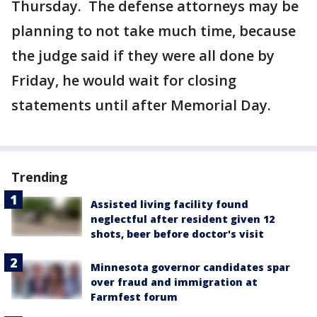
Thursday. The defense attorneys may be
planning to not take much time, because
the judge said if they were all done by
Friday, he would wait for closing
statements until after Memorial Day.
Trending
Assisted living facility found
neglectful after resident given 12
shots, beer before doctor's visit
Minnesota governor candidates spar
over fraud and immigration at
Farmfest forum