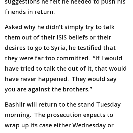
suggestions he felt he needed to push his
friends in return.
Asked why he didn’t simply try to talk
them out of their ISIS beliefs or their
desires to go to Syria, he testified that
they were far too committed. “If I would
have tried to talk the out of it, that would
have never happened. They would say
you are against the brothers.”
Bashiir will return to the stand Tuesday
morning. The prosecution expects to
wrap up its case either Wednesday or