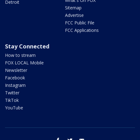
What's On FOX
Detroit
Sitemap
Advertise
FCC Public File
FCC Applications
Stay Connected
How to stream
FOX LOCAL Mobile
Newsletter
Facebook
Instagram
Twitter
TikTok
YouTube