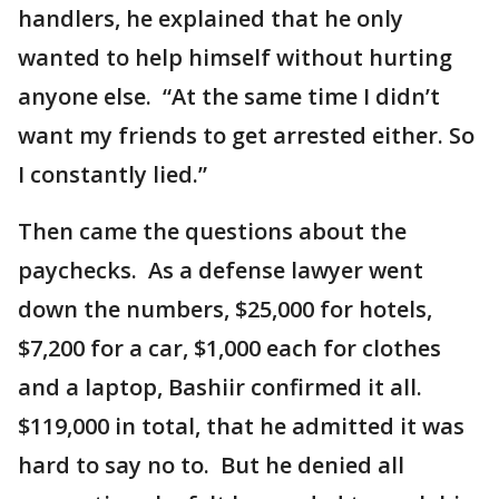
handlers, he explained that he only
wanted to help himself without hurting
anyone else. “At the same time I didn’t
want my friends to get arrested either. So
I constantly lied.”
Then came the questions about the
paychecks. As a defense lawyer went
down the numbers, $25,000 for hotels,
$7,200 for a car, $1,000 each for clothes
and a laptop, Bashiir confirmed it all.
$119,000 in total, that he admitted it was
hard to say no to. But he denied all