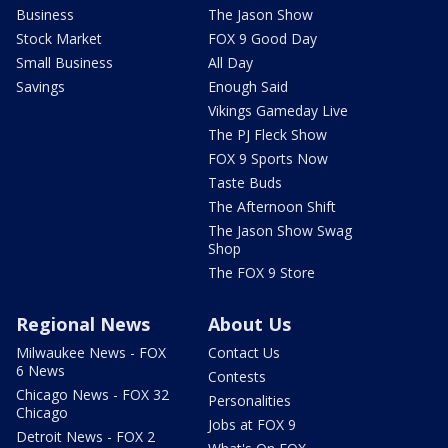
Business
The Jason Show
Stock Market
FOX 9 Good Day
Small Business
All Day
Savings
Enough Said
Vikings Gameday Live
The PJ Fleck Show
FOX 9 Sports Now
Taste Buds
The Afternoon Shift
The Jason Show Swag
Shop
The FOX 9 Store
Regional News
About Us
Milwaukee News - FOX
Contact Us
6 News
Contests
Chicago News - FOX 32
Personalities
Chicago
Jobs at FOX 9
Detroit News - FOX 2