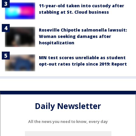
11-year-old taken into custody after
stabbing at St. Cloud business
Roseville Chipotle salmonella lawsuit:
Woman seeking damages after
hospitalization
MN test scores unreliable as student
opt-out rates triple since 2019: Report
Daily Newsletter
All the news you need to know, every day