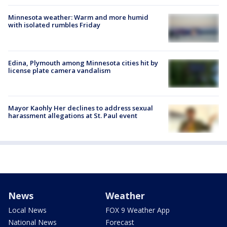
Minnesota weather: Warm and more humid
with isolated rumbles Friday
Edina, Plymouth among Minnesota cities hit by
license plate camera vandalism
Mayor Kaohly Her declines to address sexual
harassment allegations at St. Paul event
News
Weather
Local News
FOX 9 Weather App
National News
Forecast