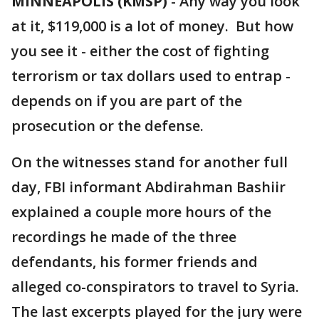
MINNEAPOLIS (KMSP)
-
Any way you look
at it, $119,000 is a lot of money. But how
you see it - either the cost of fighting
terrorism or tax dollars used to entrap -
depends on if you are part of the
prosecution or the defense.
On the witnesses stand for another full
day, FBI informant Abdirahman Bashiir
explained a couple more hours of the
recordings he made of the three
defendants, his former friends and
alleged co-conspirators to travel to Syria.
The last excerpts played for the jury were