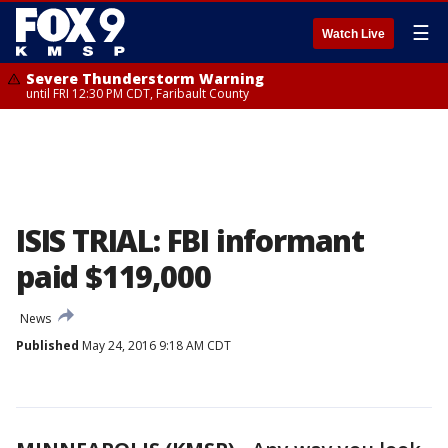
☰
Watch Live
Severe Thunderstorm Warning
until FRI 12:30 PM CDT, Faribault County
ISIS TRIAL: FBI informant
paid $119,000
News
Published
May 24, 2016 9:18 AM CDT