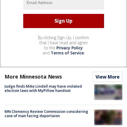
By clicking Sign Up, I confirm
that I have read and agree
to the
Privacy Policy
and
Terms of Service
.
More Minnesota News
View More
Judge finds Mike Lindell may have violated
election laws with MyPillow handout
MN Clemency Review Commission considering
case of man facing deportaion