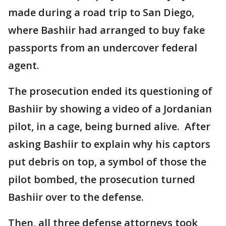
made during a road trip to San Diego,
where Bashiir had arranged to buy fake
passports from an undercover federal
agent.
The prosecution ended its questioning of
Bashiir by showing a video of a Jordanian
pilot, in a cage, being burned alive. After
asking Bashiir to explain why his captors
put debris on top, a symbol of those the
pilot bombed, the prosecution turned
Bashiir over to the defense.
Then, all three defense attorneys took