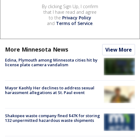
By clicking Sign Up, I confirm
that I have read and agree
to the
Privacy Policy
and
Terms of Service
.
More Minnesota News
View More
Edina, Plymouth among Minnesota cities hit by
license plate camera vandalism
Mayor Kaohly Her declines to address sexual
harassment allegations at St. Paul event
Shakopee waste company fined $47K for storing
132 unpermitted hazardous waste shipments