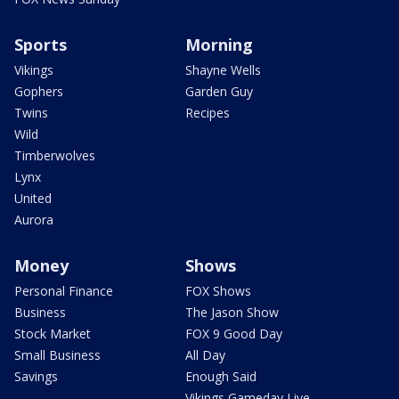
Sports
Morning
Vikings
Shayne Wells
Gophers
Garden Guy
Twins
Recipes
Wild
Timberwolves
Lynx
United
Aurora
Money
Shows
Personal Finance
FOX Shows
Business
The Jason Show
Stock Market
FOX 9 Good Day
Small Business
All Day
Savings
Enough Said
Vikings Gameday Live