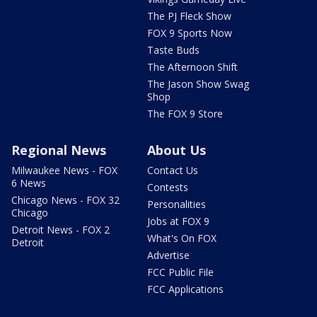
The PJ Fleck Show
FOX 9 Sports Now
Taste Buds
The Afternoon Shift
The Jason Show Swag
Shop
The FOX 9 Store
Regional News
About Us
Milwaukee News - FOX
Contact Us
6 News
Contests
Chicago News - FOX 32
Personalities
Chicago
Jobs at FOX 9
Detroit News - FOX 2
What's On FOX
Detroit
Advertise
FCC Public File
FCC Applications