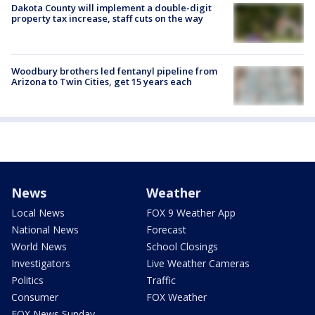
Dakota County will implement a double-digit
property tax increase, staff cuts on the way
Woodbury brothers led fentanyl pipeline from
Arizona to Twin Cities, get 15 years each
News
Weather
Local News
FOX 9 Weather App
National News
Forecast
World News
School Closings
Investigators
Live Weather Cameras
Politics
Traffic
Consumer
FOX Weather
FOX News Sunday