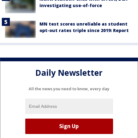
investigating use-of-force
MN test scores unreliable as student
opt-out rates triple since 2019: Report
Daily Newsletter
All the news you need to know, every day