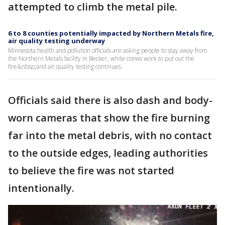
attempted to climb the metal pile.
6 to 8 counties potentially impacted by Northern Metals fire,
air quality testing underway
Minnesota health and pollution officials are asking people to stay away from
the Northern Metals facility in Becker, while crews work to put out the
fire&nbsp;and air quality testing continues.
Officials said there is also dash and body-
worn cameras that show the fire burning
far into the metal debris, with no contact
to the outside edges, leading authorities
to believe the fire was not started
intentionally.