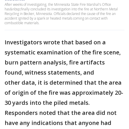
After weeks of investigating, the Minnesota State Fire Marshal's Office
has&nbsp;finally concluded its investigation into the fire at Northern Metal
Recycling in Becker, Minnesota. Officials declared the cause of the fire an
accident ignited by a spark or heated metals coming on contact with
combustible materials.
Investigators wrote that based on a
systematic examination of the fire scene,
burn pattern analysis, fire artifacts
found, witness statements, and
other data, it is determined that the area
of origin of the fire was approximately 20-
30 yards into the piled metals.
Responders noted that the area did not
have any indications that anyone had