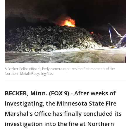
A Becker Police officer's body camera captures the first moments of the
Northern Metals Recycling fire.
BECKER, Minn. (FOX 9)
-
After weeks of
investigating, the Minnesota State Fire
Marshal's Office has finally concluded its
investigation into the fire at Northern