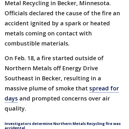
Metal Recycling in Becker, Minnesota.
Officials declared the cause of the fire an
accident ignited by a spark or heated
metals coming on contact with
combustible materials.
On Feb. 18, a fire started outside of
Northern Metals off Energy Drive
Southeast in Becker, resulting in a
massive plume of smoke that
spread for
days
and prompted concerns over air
quality.
Investigators determine Northern Metals Recycling fire was
accidental