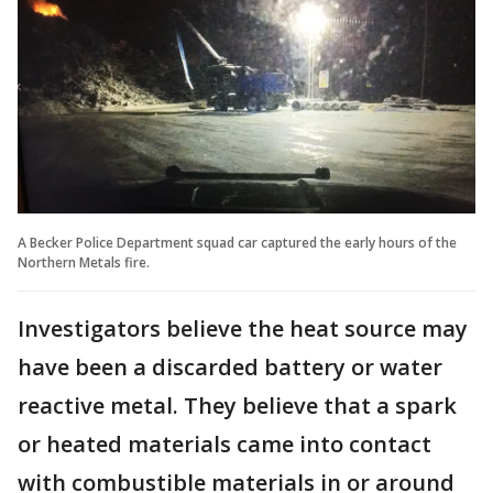
A Becker Police Department squad car captured the early hours of the
Northern Metals fire.
Investigators believe the heat source may
have been a discarded battery or water
reactive metal. They believe that a spark
or heated materials came into contact
with combustible materials in or around