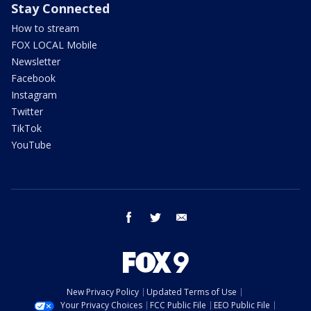
Stay Connected
How to stream
FOX LOCAL Mobile
Newsletter
Facebook
Instagram
Twitter
TikTok
YouTube
facebook
twitter
email
New Privacy Policy
Updated Terms of Use
Your Privacy Choices
FCC Public File
EEO Public File