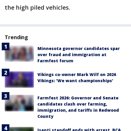
the high piled vehicles.
Trending
Minnesota governor candidates spar
over fraud and immigration at
Farmfest forum
Vikings co-owner Mark Wilf on 2026
Vikings: 'We want championships'
Farmfest 2026: Governor and Senate
candidates clash over farming,
immigration, and tariffs in Redwood
County
Isanti standoff ends with arrest, BCA