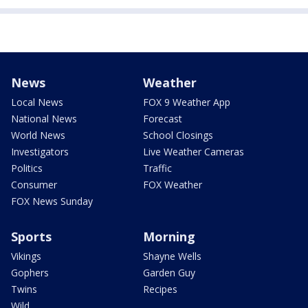
News
Weather
Local News
FOX 9 Weather App
National News
Forecast
World News
School Closings
Investigators
Live Weather Cameras
Politics
Traffic
Consumer
FOX Weather
FOX News Sunday
Sports
Morning
Vikings
Shayne Wells
Gophers
Garden Guy
Twins
Recipes
Wild