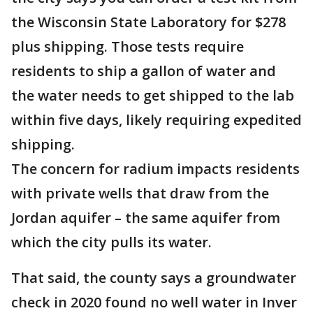
the Wisconsin State Laboratory for $278
plus shipping. Those tests require
residents to ship a gallon of water and
the water needs to get shipped to the lab
within five days, likely requiring expedited
shipping.
The concern for radium impacts residents
with private wells that draw from the
Jordan aquifer – the same aquifer from
which the city pulls its water.
That said, the county says a groundwater
check in 2020 found no well water in Inver