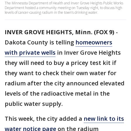
The Minnesota Department of Health and Inver Grove Heights Public Works
Department hosted a community meeting on Tuesday night, to discuss high
levels of cancer-causing radium in the town’s drinking water.
INVER GROVE HEIGHTS, Minn. (FOX 9)
-
Dakota County is telling
homeowners
with private wells
in Inver Grove Heights
they will need to buy a pricey test kit if
they want to check their own water for
radium after the city announced elevated
levels of the radioactive metal in the
public water supply.
This week, the city added a
new link to its
water notice page
on the radium