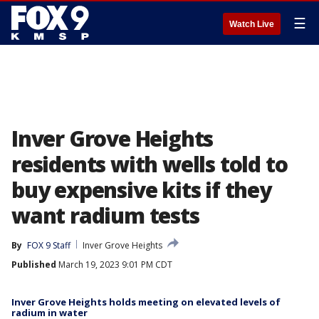
☰
Watch Live
Inver Grove Heights
residents with wells told to
buy expensive kits if they
want radium tests
By
FOX 9 Staff
Inver Grove Heights
Published
March 19, 2023 9:01 PM CDT
Inver Grove Heights holds meeting on elevated levels of
radium in water