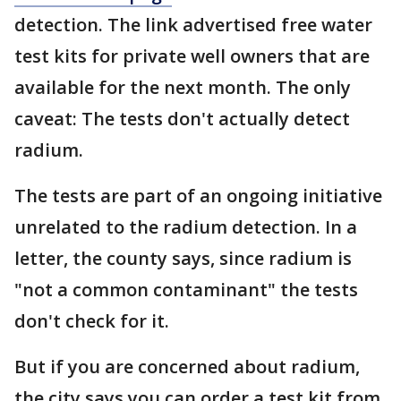
detection. The link advertised free water
test kits for private well owners that are
available for the next month. The only
caveat: The tests don't actually detect
radium.
The tests are part of an ongoing initiative
unrelated to the radium detection. In a
letter, the county says, since radium is
"not a common contaminant" the tests
don't check for it.
But if you are concerned about radium,
the city says you can order a test kit from