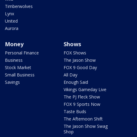
Timberwolves
Lynx
United
Aurora
Money
Shows
Personal Finance
FOX Shows
Business
The Jason Show
Stock Market
FOX 9 Good Day
Small Business
All Day
Savings
Enough Said
Vikings Gameday Live
The PJ Fleck Show
FOX 9 Sports Now
Taste Buds
The Afternoon Shift
The Jason Show Swag
Shop