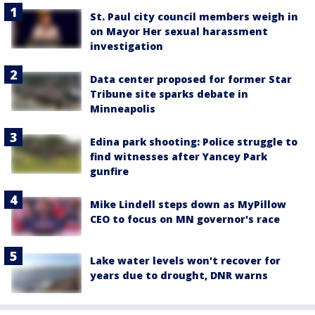
St. Paul city council members weigh in
on Mayor Her sexual harassment
investigation
Data center proposed for former Star
Tribune site sparks debate in
Minneapolis
Edina park shooting: Police struggle to
find witnesses after Yancey Park
gunfire
Mike Lindell steps down as MyPillow
CEO to focus on MN governor's race
Lake water levels won't recover for
years due to drought, DNR warns