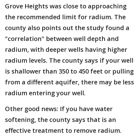
Grove Heights was close to approaching
the recommended limit for radium. The
county also points out the study found a
"correlation" between well depth and
radium, with deeper wells having higher
radium levels. The county says if your well
is shallower than 350 to 450 feet or pulling
from a different aquifer, there may be less
radium entering your well.
Other good news: If you have water
softening, the county says that is an
effective treatment to remove radium.