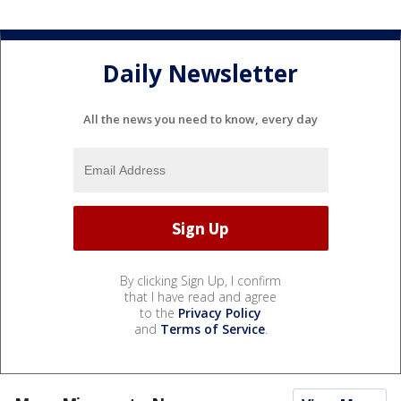
Daily Newsletter
All the news you need to know, every day
By clicking Sign Up, I confirm
that I have read and agree
to the
Privacy Policy
and
Terms of Service
.