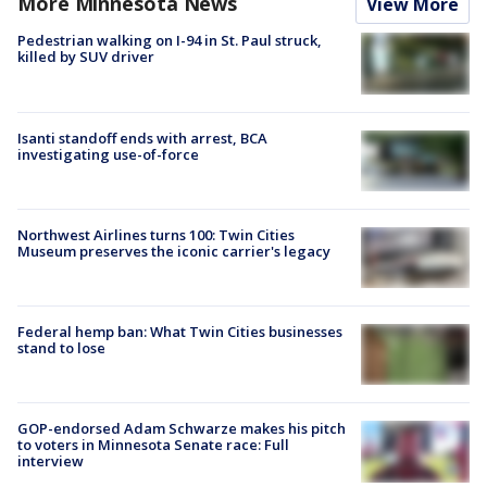
More Minnesota News
View More
Pedestrian walking on I-94 in St. Paul struck,
killed by SUV driver
Isanti standoff ends with arrest, BCA
investigating use-of-force
Northwest Airlines turns 100: Twin Cities
Museum preserves the iconic carrier's legacy
Federal hemp ban: What Twin Cities businesses
stand to lose
GOP-endorsed Adam Schwarze makes his pitch
to voters in Minnesota Senate race: Full
interview