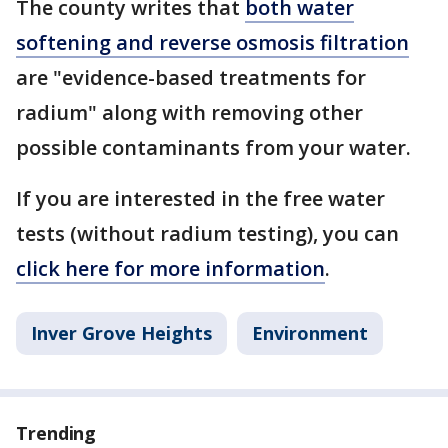
The county writes that
both water
softening and reverse osmosis filtration
are "evidence-based treatments for
radium" along with removing other
possible contaminants from your water.
If you are interested in the free water
tests (without radium testing), you can
click here for more information
.
Inver Grove Heights
Environment
Trending