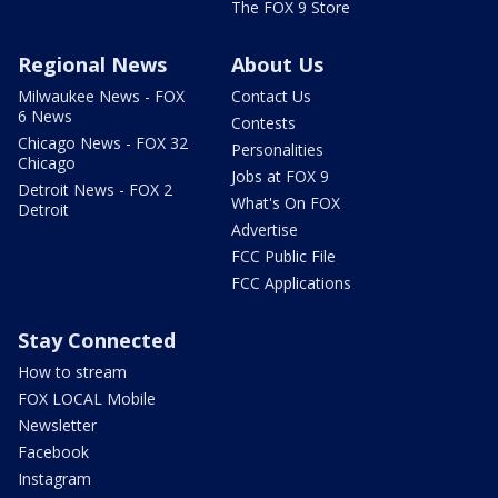
The FOX 9 Store
Regional News
About Us
Milwaukee News - FOX
Contact Us
6 News
Contests
Chicago News - FOX 32
Personalities
Chicago
Jobs at FOX 9
Detroit News - FOX 2
What's On FOX
Detroit
Advertise
FCC Public File
FCC Applications
Stay Connected
How to stream
FOX LOCAL Mobile
Newsletter
Facebook
Instagram