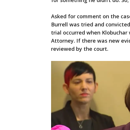
for something he didn’t do. So, 
Asked for comment on the cas
Burrell was tried and convicte
trial occurred when Klobuchar
Attorney. If there was new evi
reviewed by the court.