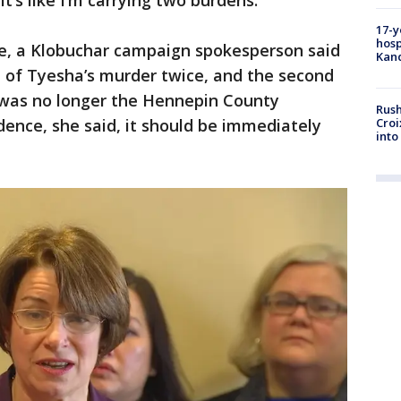
it’s like I’m carrying two burdens.”
17-y
hosp
e, a Klobuchar campaign spokesperson said
Kand
d of Tyesha’s murder twice, and the second
 was no longer the Hennepin County
Rush
Croi
dence, she said, it should be immediately
into