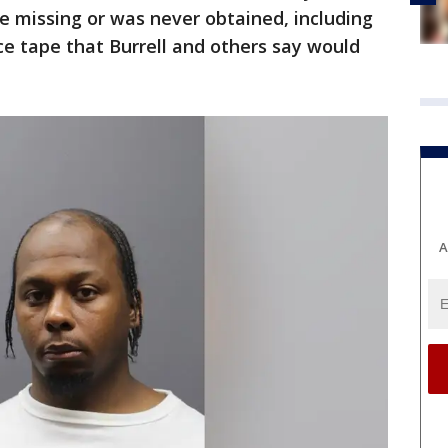
e missing or was never obtained, including
ce tape that Burrell and others say would
A