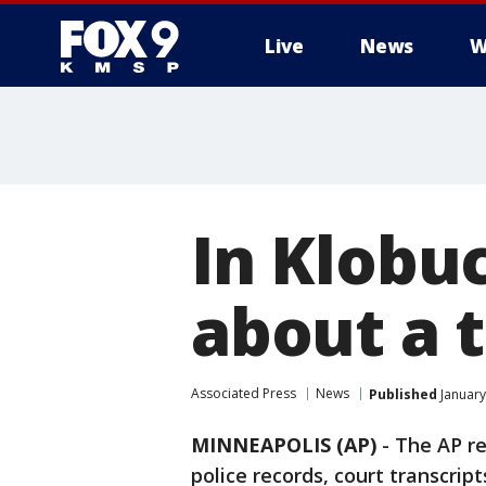
Live
News
W
In Klobuc
about a t
Associated Press
News
Published
January
MINNEAPOLIS (AP)
-
The AP r
police records, court transcrip