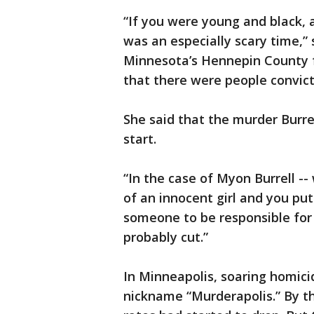
“If you were young and black, a
was an especially scary time,” 
Minnesota’s Hennepin County fo
that there were people convict
She said that the murder Burr
start.
“In the case of Myon Burrell --
of an innocent girl and you put
someone to be responsible for t
probably cut.”
In Minneapolis, soaring homici
nickname “Murderapolis.” By th