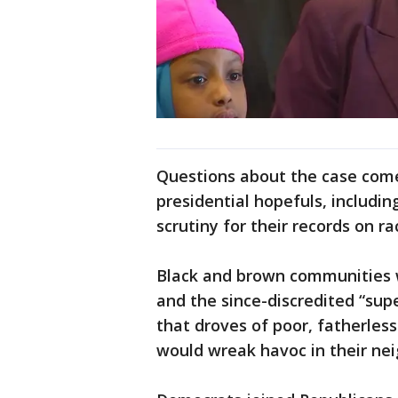
Questions about the case come 
presidential hopefuls, includi
scrutiny for their records on ra
Black and brown communities 
and the since-discredited “sup
that droves of poor, fatherle
would wreak havoc in their ne