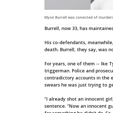
Myon Burrell was convicted of murder
Burrell, now 33, has maintained
His co-defendants, meanwhile,
death. Burrell, they say, was n
For years, one of them -- Ike T
triggerman. Police and prosecu
contradictory accounts in the 
swears he was just trying to ge
“I already shot an innocent girl
sentence. “Now an innocent guy 