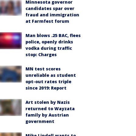
Minnesota governor
candidates spar over
fraud and immigration
at Farmfest forum
Man blows .25 BAC, flees
police, openly drinks
vodka during traffic
stop: Charges
MN test scores
unreliable as student
opt-out rates triple
since 2019: Report
Art stolen by Nazis
returned to Wayzata
family by Austrian
government
Mike Lindell wants to