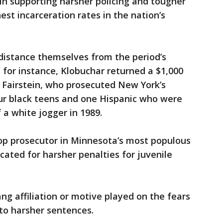
in supporting harsher policing and tougher
est incarceration rates in the nation’s
 distance themselves from the period’s
 for instance, Klobuchar returned a $1,000
Fairstein, who prosecuted New York’s
our black teens and one Hispanic who were
 a white jogger in 1989.
op prosecutor in Minnesota’s most populous
cated for harsher penalties for juvenile
ng affiliation or motive played on the fears
 to harsher sentences.