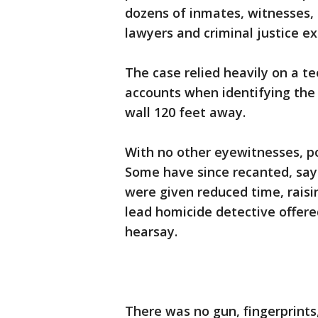
dozens of inmates, witnesses,
lawyers and criminal justice ex
The case relied heavily on a tee
accounts when identifying the
wall 120 feet away.
With no other eyewitnesses, po
Some have since recanted, say
were given reduced time, raisin
lead homicide detective offered
hearsay.
There was no gun, fingerprints,