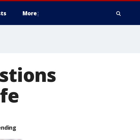
ts
More
stions
ife
ending