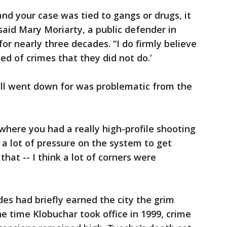
nd your case was tied to gangs or drugs, it
said Mary Moriarty, a public defender in
r nearly three decades. “I do firmly believe
ed of crimes that they did not do.’
ell went down for was problematic from the
 where you had a really high-profile shooting
 a lot of pressure on the system to get
hat -- I think a lot of corners were
des had briefly earned the city the grim
e time Klobuchar took office in 1999, crime