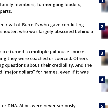
 family members, former gang leaders,
perts.
n rival of Burrell’s who gave conflicting
 shooter, who was largely obscured behind a
lice turned to multiple jailhouse sources.
ing they were coached or coerced. Others
g questions about their credibility. And the
 “major dollars” for names, even if it was
 or DNA. Alibis were never seriously