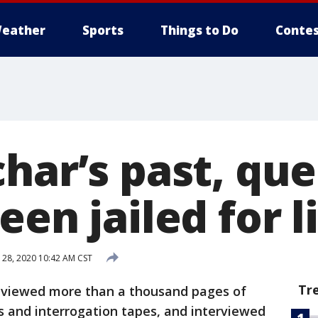
eather
Sports
Things to Do
Contes
har’s past, que
een jailed for l
 28, 2020 10:42 AM CST
Tr
eviewed more than a thousand pages of
ts and interrogation tapes, and interviewed