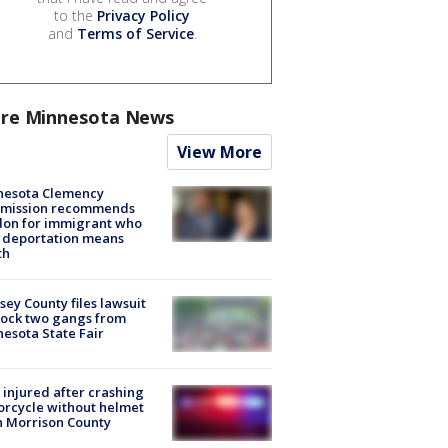
to the
Privacy Policy
and
Terms of Service
.
re Minnesota News
View More
nesota Clemency
mission recommends
don for immigrant who
 deportation means
th
ey County files lawsuit
lock two gangs from
esota State Fair
injured after crashing
rcycle without helmet
n Morrison County