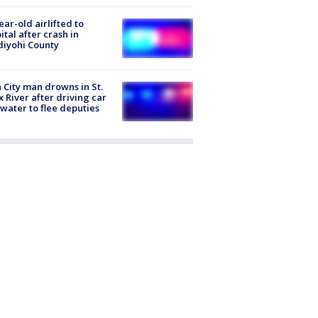
ear-old airlifted to
ital after crash in
iyohi County
 City man drowns in St.
x River after driving car
 water to flee deputies