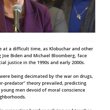
at a difficult time, as Klobuchar and other
ng Joe Biden and Michael Bloomberg, face
cial justice in the 1990s and early 2000s.
were being decimated by the war on drugs,
er-predator” theory prevailed, predicting
ss young men devoid of moral conscience
ighborhoods.