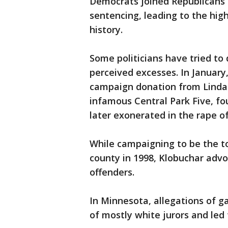
Democrats joined Republicans 
sentencing, leading to the high
history.
Some politicians have tried to
perceived excesses. In January,
campaign donation from Linda 
infamous Central Park Five, f
later exonerated in the rape of
While campaigning to be the t
county in 1998, Klobuchar advo
offenders.
In Minnesota, allegations of ga
of mostly white jurors and led