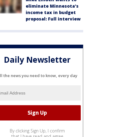
eliminate Minnesota's
income tax in budget
proposal: Full interview
Daily Newsletter
ll the news you need to know, every day
By clicking Sign Up, I confirm
that I have read and agree