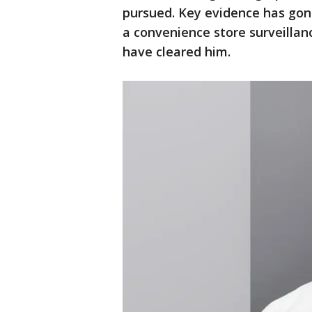
pursued. Key evidence has gon
a convenience store surveillan
have cleared him.