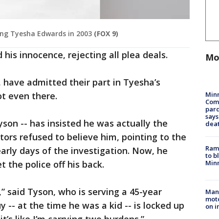
ing Tyesha Edwards in 2003
(FOX 9)
 his innocence, rejecting all plea deals.
Mo
 have admitted their part in Tyesha’s
Min
ot even there.
Com
par
says
yson -- has insisted he was actually the
dea
tors refused to believe him, pointing to the
Rams
early days of the investigation. Now, he
to b
Minn
t the police off his back.
,” said Tyson, who is serving a 45-year
Man 
moto
-- at the time he was a kid -- is locked up
on i