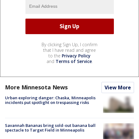
By clicking Sign Up, I confirm
that I have read and agree
to the
Privacy Policy
and
Terms of Service
.
More Minnesota News
View More
Urban exploring danger: Chaska, Minneapolis
incidents put spotlight on trespassing risks
Savannah Bananas bring sold-out banana ball
spectacle to Target Field in Minneapolis