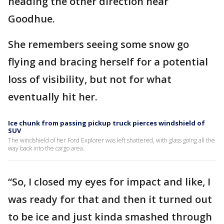
heading the other direction near
Goodhue.
She remembers seeing some snow go
flying and bracing herself for a potential
loss of visibility, but not for what
eventually hit her.
Ice chunk from passing pickup truck pierces windshield of
SUV
The windshield of her Ford Explorer was left shattered, with glass going all the
way back into the cargo area.
“So, I closed my eyes for impact and like, I
was ready for that and then it turned out
to be ice and just kinda smashed through