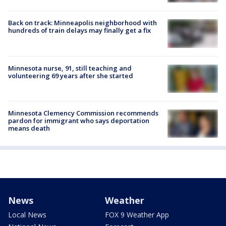
Back on track: Minneapolis neighborhood with
hundreds of train delays may finally get a fix
Minnesota nurse, 91, still teaching and
volunteering 69 years after she started
Minnesota Clemency Commission recommends
pardon for immigrant who says deportation
means death
News
Weather
Local News
FOX 9 Weather App