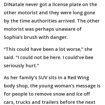
DiNatale never got a license plate on the
other motorist and they were long gone
by the time authorities arrived. The other
motorist was perhaps unaware of
Sophia’s brush with danger.
“This could have been a lot worse,” she
said. “I could not be here. I could’ve bee
seriously hurt.”
As her family’s SUV sits in a Red Wing
body shop, the young woman’s message is
for people to remove snow and ice off
cars, trucks and trailers before the next