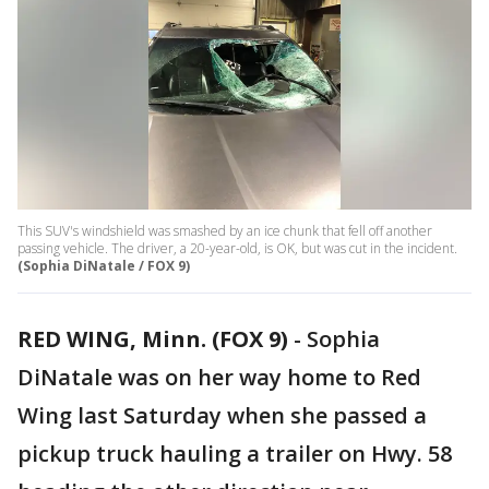
This SUV's windshield was smashed by an ice chunk that fell off another
passing vehicle. The driver, a 20-year-old, is OK, but was cut in the incident.
(Sophia DiNatale / FOX 9)
RED WING, Minn. (FOX 9)
-
Sophia
DiNatale was on her way home to Red
Wing last Saturday when she passed a
pickup truck hauling a trailer on Hwy. 58