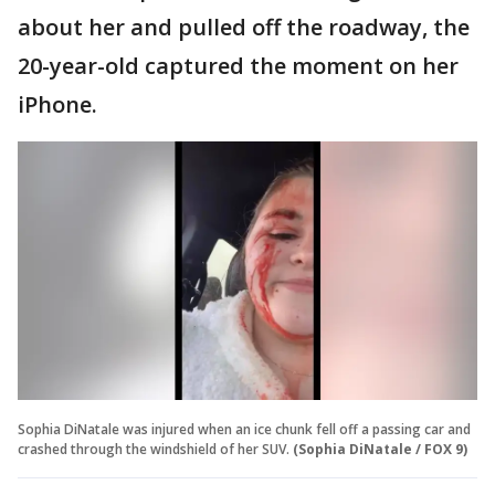
about her and pulled off the roadway, the
20-year-old captured the moment on her
iPhone.
Sophia DiNatale was injured when an ice chunk fell off a passing car and
crashed through the windshield of her SUV.
(Sophia DiNatale / FOX 9)