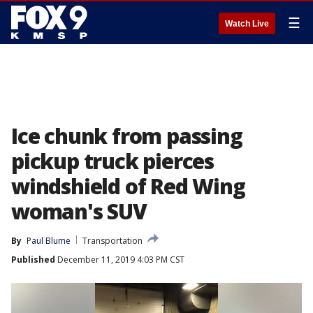
☰
Watch Live
Ice chunk from passing
pickup truck pierces
windshield of Red Wing
woman's SUV
By
Paul Blume
Transportation
Published
December 11, 2019 4:03 PM CST