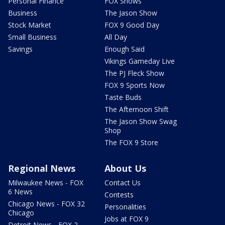
Personal Finance
FOX Shows
Business
The Jason Show
Stock Market
FOX 9 Good Day
Small Business
All Day
Savings
Enough Said
Vikings Gameday Live
The PJ Fleck Show
FOX 9 Sports Now
Taste Buds
The Afternoon Shift
The Jason Show Swag
Shop
The FOX 9 Store
Regional News
About Us
Milwaukee News - FOX
Contact Us
6 News
Contests
Chicago News - FOX 32
Personalities
Chicago
Jobs at FOX 9
Detroit News - FOX 2