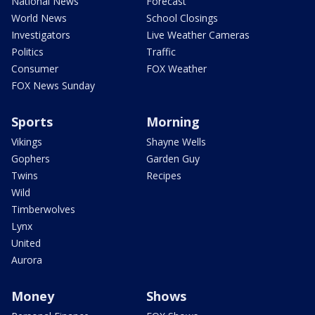
National News
Forecast
World News
School Closings
Investigators
Live Weather Cameras
Politics
Traffic
Consumer
FOX Weather
FOX News Sunday
Sports
Morning
Vikings
Shayne Wells
Gophers
Garden Guy
Twins
Recipes
Wild
Timberwolves
Lynx
United
Aurora
Money
Shows