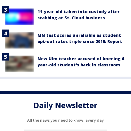
11-year-old taken into custody after
stabbing at St. Cloud business
MN test scores unreliable as student
opt-out rates triple since 2019: Report
New Ulm teacher accused of kneeing 6-
year-old student's back in classroom
Daily Newsletter
All the news you need to know, every day