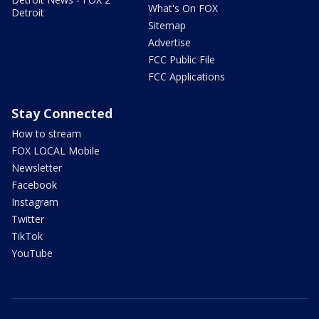
What's On FOX
Detroit
Sitemap
Advertise
FCC Public File
FCC Applications
Stay Connected
How to stream
FOX LOCAL Mobile
Newsletter
Facebook
Instagram
Twitter
TikTok
YouTube