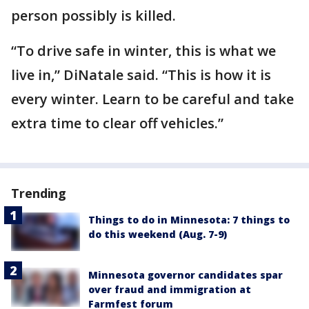
person possibly is killed.
“To drive safe in winter, this is what we
live in,” DiNatale said. “This is how it is
every winter. Learn to be careful and take
extra time to clear off vehicles.”
Trending
Things to do in Minnesota: 7 things to
do this weekend (Aug. 7-9)
Minnesota governor candidates spar
over fraud and immigration at
Farmfest forum