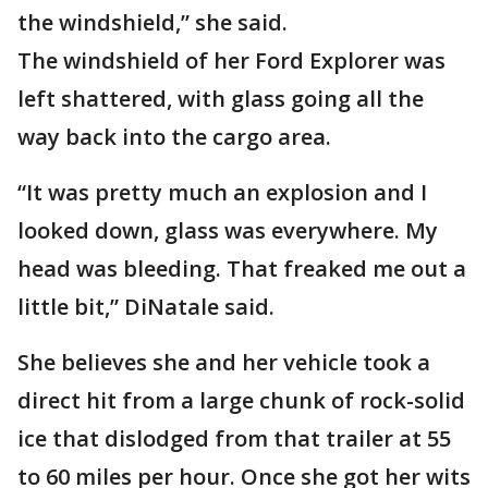
the windshield,” she said.
The windshield of her Ford Explorer was
left shattered, with glass going all the
way back into the cargo area.
“It was pretty much an explosion and I
looked down, glass was everywhere. My
head was bleeding. That freaked me out a
little bit,” DiNatale said.
She believes she and her vehicle took a
direct hit from a large chunk of rock-solid
ice that dislodged from that trailer at 55
to 60 miles per hour. Once she got her wits