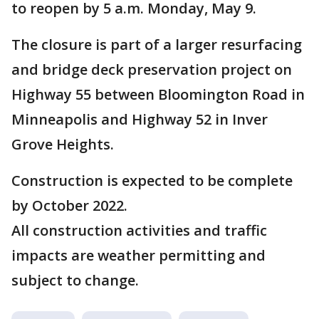
to reopen by 5 a.m. Monday, May 9.
The closure is part of a larger resurfacing
and bridge deck preservation project on
Highway 55 between Bloomington Road in
Minneapolis and Highway 52 in Inver
Grove Heights.
Construction is expected to be complete
by October 2022.
All construction activities and traffic
impacts are weather permitting and
subject to change.