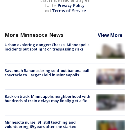
that I have read and agree
to the
Privacy Policy
and
Terms of Service
.
More Minnesota News
View More
Urban exploring danger: Chaska, Minneapolis
incidents put spotlight on trespassing risks
Savannah Bananas bring sold-out banana ball
spectacle to Target Field in Minneapolis
Back on track: Minneapolis neighborhood with
hundreds of train delays may finally get a fix
Minnesota nurse, 91, still teaching and
volunteering 69 years after she started