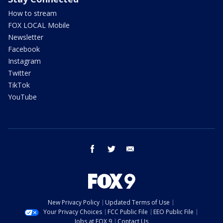
How to stream
FOX LOCAL Mobile
Newsletter
Facebook
Instagram
Twitter
TikTok
YouTube
facebook
twitter
email
New Privacy Policy
Updated Terms of Use
Your Privacy Choices
FCC Public File
EEO Public File
Jobs at FOX 9
Contact Us