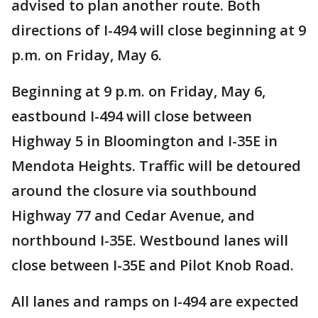
advised to plan another route. Both
directions of I-494 will close beginning at 9
p.m. on Friday, May 6.
Beginning at 9 p.m. on Friday, May 6,
eastbound I-494 will close between
Highway 5 in Bloomington and I-35E in
Mendota Heights. Traffic will be detoured
around the closure via southbound
Highway 77 and Cedar Avenue, and
northbound I-35E. Westbound lanes will
close between I-35E and Pilot Knob Road.
All lanes and ramps on I-494 are expected