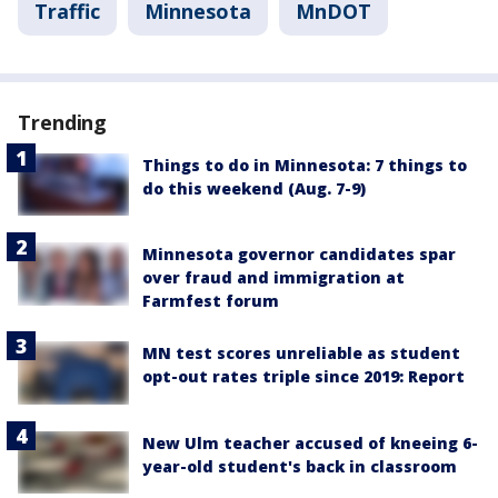
Traffic
Minnesota
MnDOT
Trending
Things to do in Minnesota: 7 things to
do this weekend (Aug. 7-9)
Minnesota governor candidates spar
over fraud and immigration at
Farmfest forum
MN test scores unreliable as student
opt-out rates triple since 2019: Report
New Ulm teacher accused of kneeing 6-
year-old student's back in classroom