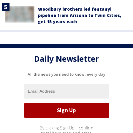
Woodbury brothers led fentanyl
pipeline from Arizona to Twin Cities,
get 15 years each
Daily Newsletter
All the news you need to know, every day
By clicking Sign Up, I confirm