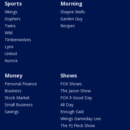
Sports
Morning
Vikings
Shayne Wells
Gophers
Garden Guy
Twins
Recipes
Wild
Timberwolves
Lynx
United
Aurora
Money
Shows
Personal Finance
FOX Shows
Business
The Jason Show
Stock Market
FOX 9 Good Day
Small Business
All Day
Savings
Enough Said
Vikings Gameday Live
The PJ Fleck Show