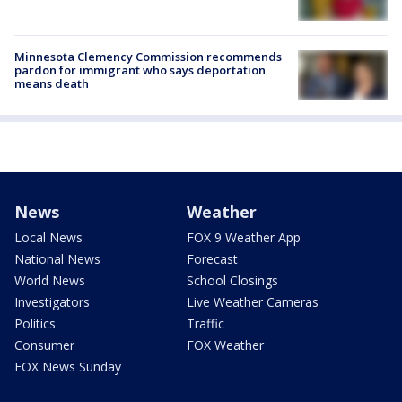
Minnesota Clemency Commission recommends
pardon for immigrant who says deportation
means death
News
Weather
Local News
FOX 9 Weather App
National News
Forecast
World News
School Closings
Investigators
Live Weather Cameras
Politics
Traffic
Consumer
FOX Weather
FOX News Sunday