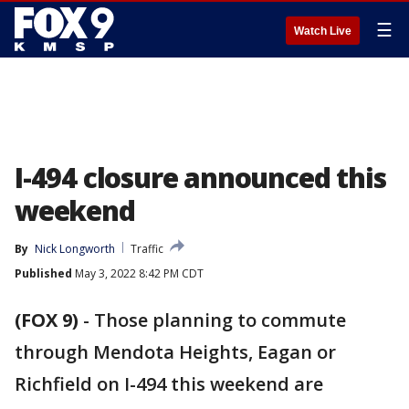
☰
Watch Live
I-494 closure announced this
weekend
By
Nick Longworth
Traffic
Published
May 3, 2022 8:42 PM CDT
(FOX 9)
-
Those planning to commute
through Mendota Heights, Eagan or
Richfield on I-494 this weekend are