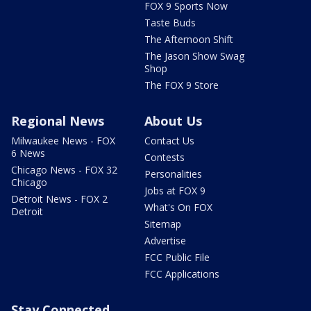
FOX 9 Sports Now
Taste Buds
The Afternoon Shift
The Jason Show Swag
Shop
The FOX 9 Store
Regional News
About Us
Milwaukee News - FOX
Contact Us
6 News
Contests
Chicago News - FOX 32
Personalities
Chicago
Jobs at FOX 9
Detroit News - FOX 2
What's On FOX
Detroit
Sitemap
Advertise
FCC Public File
FCC Applications
Stay Connected