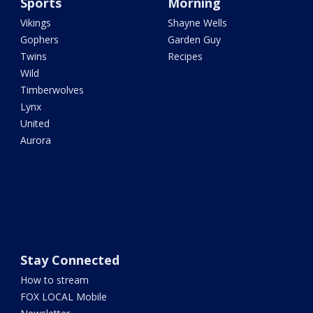
Sports
Morning
Vikings
Shayne Wells
Gophers
Garden Guy
Twins
Recipes
Wild
Timberwolves
Lynx
United
Aurora
Stay Connected
How to stream
FOX LOCAL Mobile