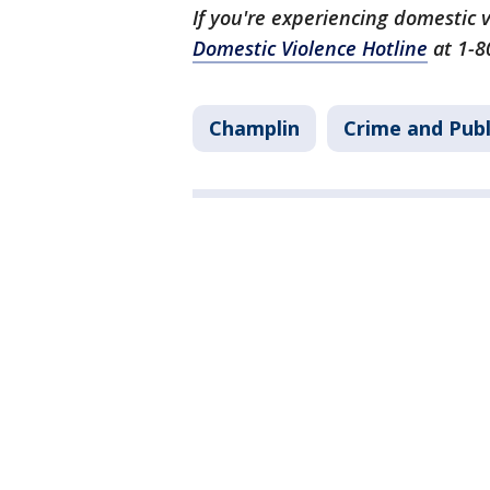
If you're experiencing domestic v
Domestic Violence Hotline
at 1-8
Champlin
Crime and Publ