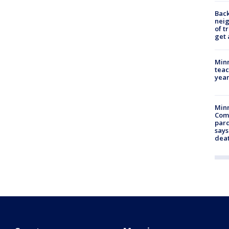
Back
nei
of t
get 
Minn
teac
year
Min
Com
par
says
dea