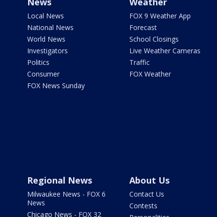
News
Weather
Local News
FOX 9 Weather App
National News
Forecast
World News
School Closings
Investigators
Live Weather Cameras
Politics
Traffic
Consumer
FOX Weather
FOX News Sunday
Regional News
About Us
Milwaukee News - FOX 6
Contact Us
News
Contests
Chicago News - FOX 32