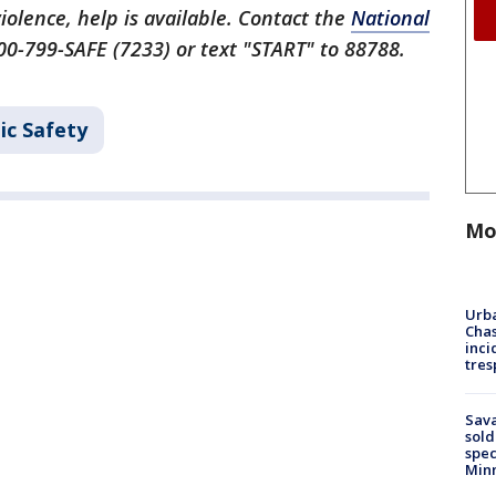
iolence, help is available. Contact the
National
00-799-SAFE (7233) or text "START" to 88788.
ic Safety
Mo
Urba
Chas
inci
tres
Sav
sold
spec
Min