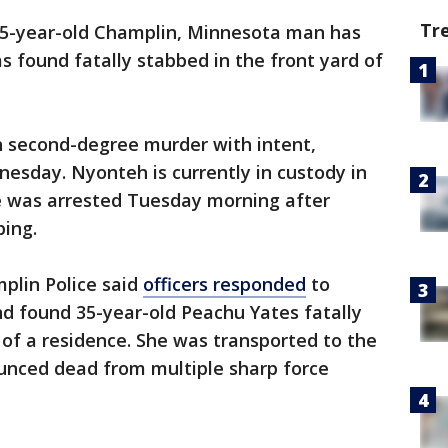
Tr
45-year-old Champlin, Minnesota man has
s found fatally stabbed in the front yard of
 second-degree murder with intent,
nesday. Nyonteh is currently in custody in
e was arrested Tuesday morning after
bing.
plin Police said
officers responded
to
d found 35-year-old Peachu Yates fatally
 of a residence. She was transported to the
unced dead from multiple sharp force