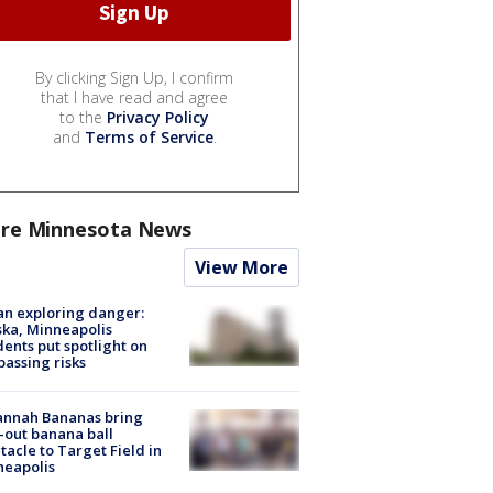
By clicking Sign Up, I confirm
that I have read and agree
to the
Privacy Policy
and
Terms of Service
.
re Minnesota News
View More
n exploring danger:
ka, Minneapolis
dents put spotlight on
passing risks
annah Bananas bring
-out banana ball
tacle to Target Field in
neapolis