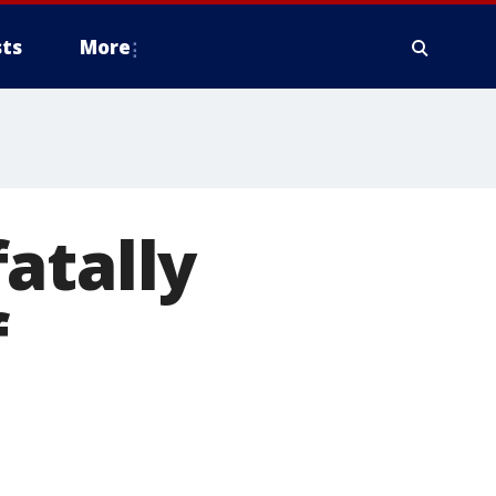
ts
More
atally
f