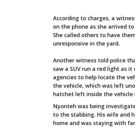
According to charges, a witnes
on the phone as she arrived to
She called others to have the
unresponsive in the yard.
Another witness told police th
saw a SUV run a red light as it
agencies to help locate the veh
the vehicle, which was left un
hatchet left inside the vehicle 
Nyonteh was being investigated
to the stabbing. His wife and 
home and was staying with fam