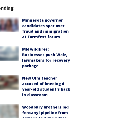
ending
Minnesota governor
candidates spar over
fraud and immigration
at Farmfest forum
MN wildfires:
Businesses push Walz,
lawmakers for recovery
package
New Ulm teacher
accused of kneeing 6-
year-old student's back
in classroom
Woodbury brothers led
fentanyl pipeline from