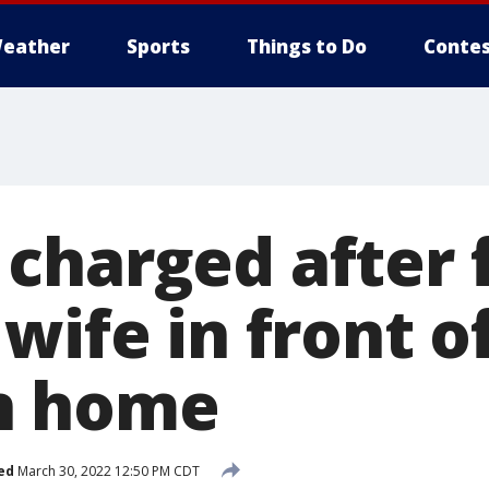
eather
Sports
Things to Do
Contes
charged after f
wife in front o
n home
ed
March 30, 2022 12:50 PM CDT