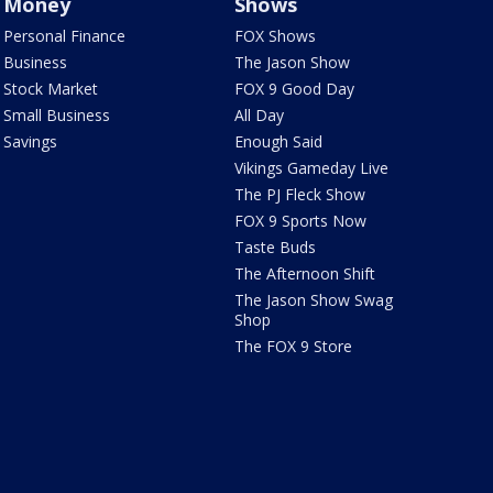
Money
Shows
Personal Finance
FOX Shows
Business
The Jason Show
Stock Market
FOX 9 Good Day
Small Business
All Day
Savings
Enough Said
Vikings Gameday Live
The PJ Fleck Show
FOX 9 Sports Now
Taste Buds
The Afternoon Shift
The Jason Show Swag
Shop
The FOX 9 Store