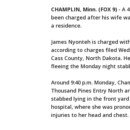
CHAMPLIN, Minn. (FOX 9)
-
A 
been charged after his wife wa
a residence.
James Nyonteh is charged with
according to charges filed Wed
Cass County, North Dakota. H
fleeing the Monday night stab
Around 9:40 p.m. Monday, Cham
Thousand Pines Entry North an
stabbed lying in the front yard
hospital, where she was prono
injuries to her head and chest.