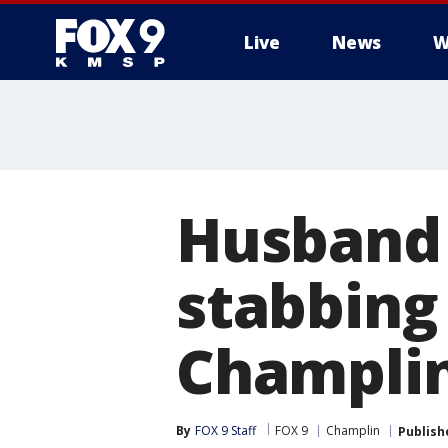
Live
News
W
Husband 
stabbing 
Champli
By
FOX 9 Staff
FOX 9
Champlin
Publish