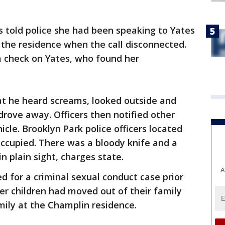
s told police she had been speaking to Yates
 the residence when the call disconnected.
m check on Yates, who found her
at he heard screams, looked outside and
 drove away. Officers then notified other
icle. Brooklyn Park police officers located
occupied. There was a bloody knife and a
in plain sight, charges state.
A
 for a criminal sexual conduct case prior
her children had moved out of their family
ily at the Champlin residence.