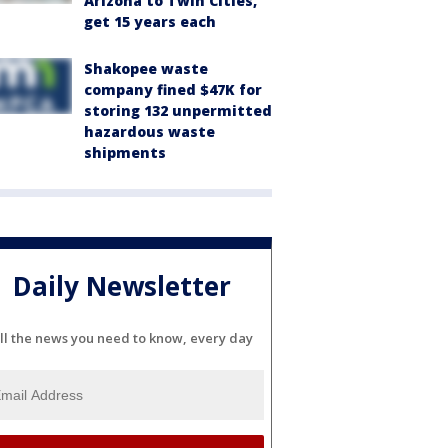
Arizona to Twin Cities,
get 15 years each
Shakopee waste
company fined $47K for
storing 132 unpermitted
hazardous waste
shipments
Daily Newsletter
ll the news you need to know, every day