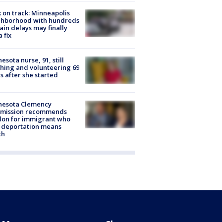
 on track: Minneapolis
ghborhood with hundreds
rain delays may finally
a fix
esota nurse, 91, still
hing and volunteering 69
s after she started
nesota Clemency
mission recommends
don for immigrant who
 deportation means
th