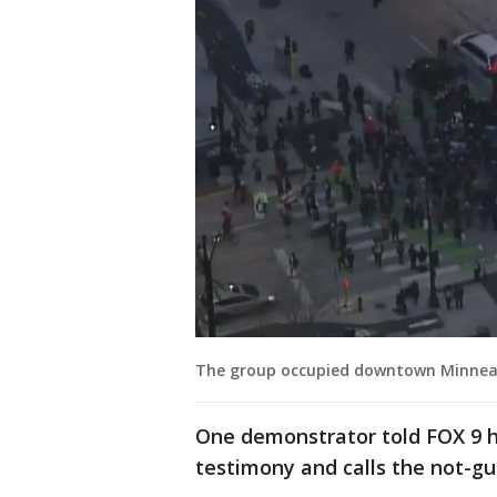
The group occupied downtown Minneapo
One demonstrator told FOX 9 h
testimony and calls the not-gui