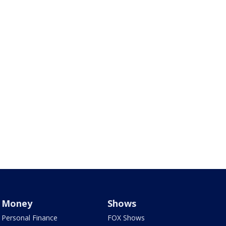
Money
Shows
Personal Finance
FOX Shows