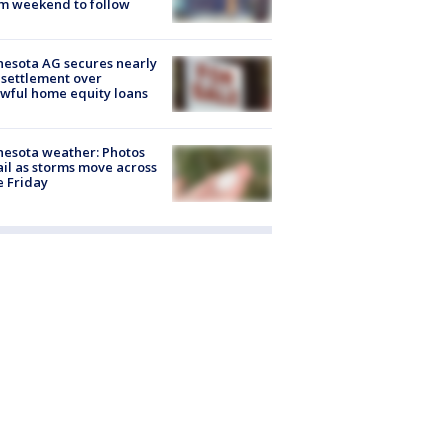
m weekend to follow
esota AG secures nearly
settlement over
wful home equity loans
esota weather: Photos
ail as storms move across
e Friday