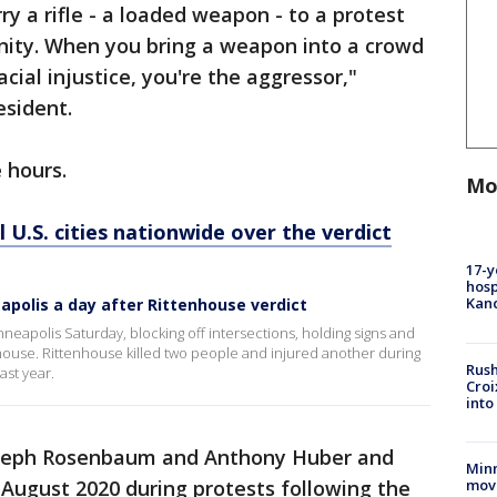
rry a rifle - a loaded weapon - to a protest
nity. When you bring a weapon into a crowd
cial injustice, you're the aggressor,"
esident.
e hours.
Mo
 U.S. cities nationwide over the verdict
17-y
hosp
Kand
polis a day after Rittenhouse verdict
eapolis Saturday, blocking off intersections, holding signs and
enhouse. Rittenhouse killed two people and injured another during
Rush
ast year.
Croi
into
Joseph Rosenbaum and Anthony Huber and
Minn
move
August 2020 during protests following the