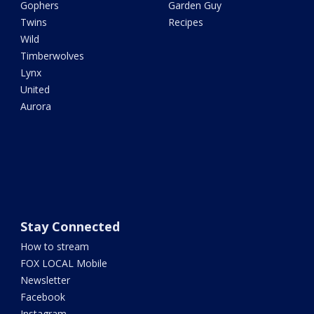
Gophers
Garden Guy
Twins
Recipes
Wild
Timberwolves
Lynx
United
Aurora
Stay Connected
How to stream
FOX LOCAL Mobile
Newsletter
Facebook
Instagram