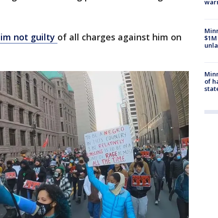
war
Minn
im not guilty
of all charges against him on
$1M 
unla
Minn
of h
stat