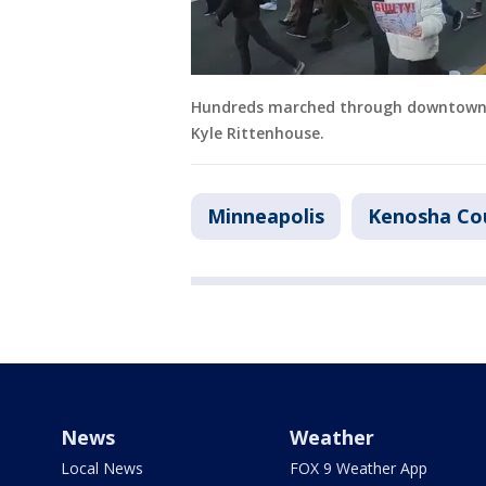
Hundreds marched through downtown M
Kyle Rittenhouse.
Minneapolis
Kenosha Co
News
Weather
Local News
FOX 9 Weather App