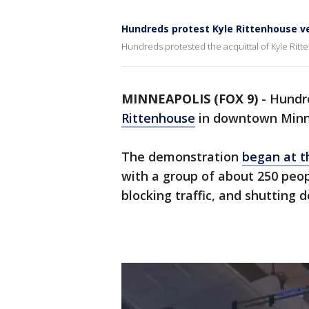
Hundreds protest Kyle Rittenhouse v
Hundreds protested the acquittal of Kyle Ri
MINNEAPOLIS (FOX 9)
-
Hundr
Rittenhouse
in downtown Minn
The demonstration
began at 
with a group of about 250 peop
blocking traffic, and shutting 