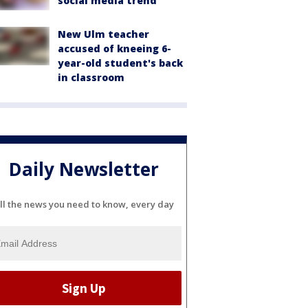
social media trend
New Ulm teacher
accused of kneeing 6-
year-old student's back
in classroom
Daily Newsletter
ll the news you need to know, every day