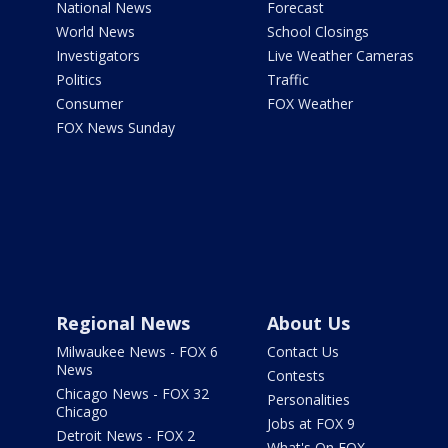
National News
Forecast
World News
School Closings
Investigators
Live Weather Cameras
Politics
Traffic
Consumer
FOX Weather
FOX News Sunday
Regional News
About Us
Milwaukee News - FOX 6
Contact Us
News
Contests
Chicago News - FOX 32
Personalities
Chicago
Jobs at FOX 9
Detroit News - FOX 2
What's On FOX