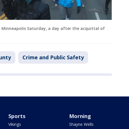
inneapolis Saturday, a day after the acquittal of
unty
Crime and Public Safety
Sports
Morning
Vikings
Shayne Wells