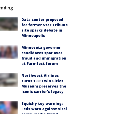
ending
Data center proposed
for former Star Tribune
site sparks debate in
Minneapolis
Minnesota governor
candidates spar over
fraud and immigration
at Farmfest forum
Northwest Airlines
turns 100: Twin Cities
Museum preserves the
iconic carrier's legacy
Squishy toy warning:
Feds warn against viral