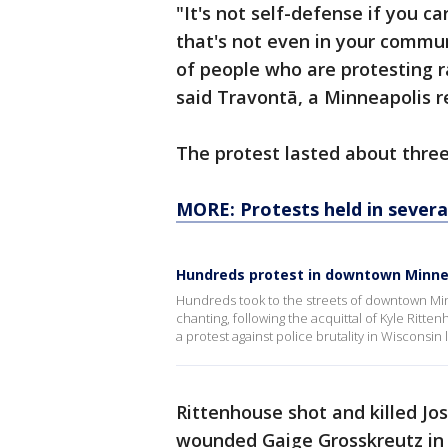
"It's not self-defense if you ca
that's not even in your commu
of people who are protesting ra
said Travontā, a Minneapolis r
The protest lasted about thre
MORE: Protests held in several
Hundreds protest in downtown Minnea
Hundreds took to the streets of downtown Minn
chanting, following the acquittal of Kyle Ritt
a protest against police brutality in Wisconsin l
Rittenhouse shot and killed 
wounded Gaige Grosskreutz in 