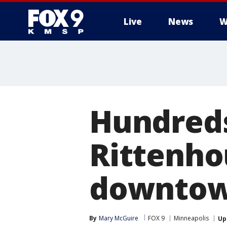
Live
News
W
Hundreds
Rittenho
downtow
By
Mary McGuire
FOX 9
Minneapolis
Up