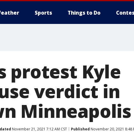
eather
Sports
Things to Do
Contes
 protest Kyle
use verdict in
n Minneapolis
dated
November 21, 2021 7:12 AM CST
Published
November 20, 2021 8:48 