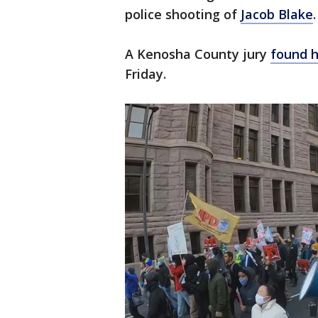
police shooting of
Jacob Blake
.
A Kenosha County jury
found h
Friday.