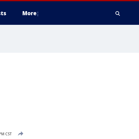
ts
More
PM CST