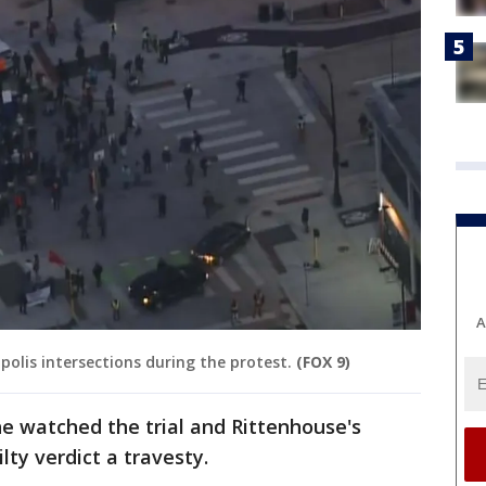
A
lis intersections during the protest.
(FOX 9)
e watched the trial and Rittenhouse's
lty verdict a travesty.