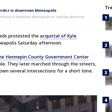
Tr
erdict in downtown Minneapolis
ttenhouse in downtown Minneapolis on Saturday afternoon.
eds protested the
acquittal of Kyle
eapolis Saturday afternoon.
the Hennepin County Government Center
le. They later marched through the streets,
down several intersections for a short time.