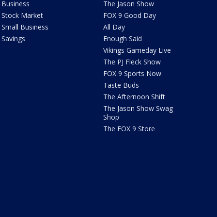
Business
The Jason Show
Stock Market
FOX 9 Good Day
Small Business
All Day
Savings
Enough Said
Vikings Gameday Live
The PJ Fleck Show
FOX 9 Sports Now
Taste Buds
The Afternoon Shift
The Jason Show Swag
Shop
The FOX 9 Store