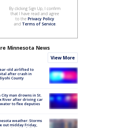
By clicking Sign Up, I confirm
that I have read and agree
to the
Privacy Policy
and
Terms of Service
.
re Minnesota News
View More
ear-old airlifted to
ital after crash in
iyohi County
 City man drowns in St.
x River after driving car
 water to flee deputies
esota weather: Storms
 out midday Friday,