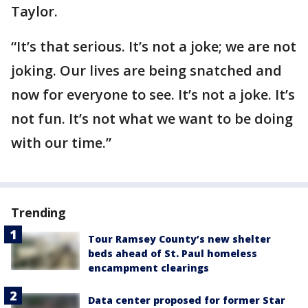
Taylor.
“It’s that serious. It’s not a joke; we are not
joking. Our lives are being snatched and
now for everyone to see. It’s not a joke. It’s
not fun. It’s not what we want to be doing
with our time.”
Trending
Tour Ramsey County’s new shelter
beds ahead of St. Paul homeless
encampment clearings
Data center proposed for former Star