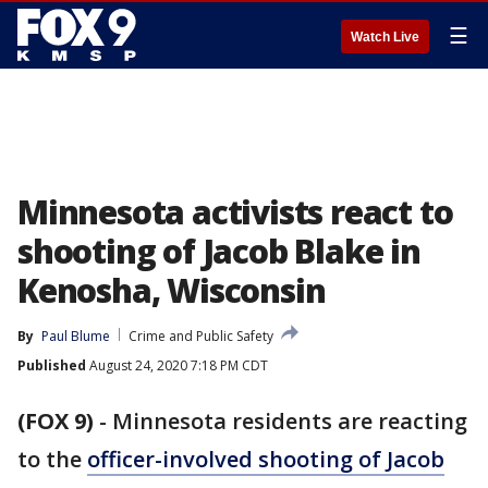
☰
Watch Live
Minnesota activists react to
shooting of Jacob Blake in
Kenosha, Wisconsin
By
Paul Blume
Crime and Public Safety
Published
August 24, 2020 7:18 PM CDT
(FOX 9)
-
Minnesota residents are reacting
to the
officer-involved shooting of Jacob