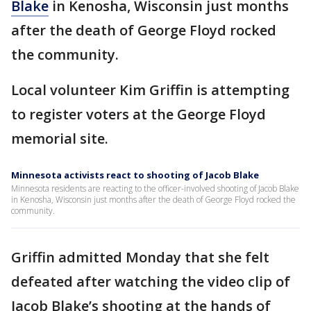
Blake
in Kenosha, Wisconsin just months
after the death of George Floyd rocked
the community.
Local volunteer Kim Griffin is attempting
to register voters at the George Floyd
memorial site.
Minnesota activists react to shooting of Jacob Blake
Minnesota residents are reacting to the officer-involved shooting of Jacob Blake
in Kenosha, Wisconsin just months after the death of George Floyd rocked the
community.
Griffin admitted Monday that she felt
defeated after watching the video clip of
Jacob Blake’s shooting at the hands of