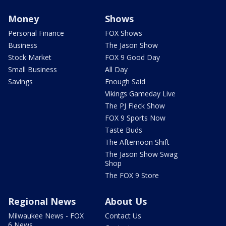
Money
Shows
Personal Finance
FOX Shows
Business
The Jason Show
Stock Market
FOX 9 Good Day
Small Business
All Day
Savings
Enough Said
Vikings Gameday Live
The PJ Fleck Show
FOX 9 Sports Now
Taste Buds
The Afternoon Shift
The Jason Show Swag
Shop
The FOX 9 Store
Regional News
About Us
Milwaukee News - FOX
Contact Us
6 News