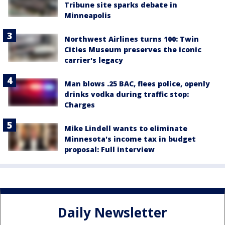
Tribune site sparks debate in
Minneapolis
Northwest Airlines turns 100: Twin
Cities Museum preserves the iconic
carrier's legacy
Man blows .25 BAC, flees police, openly
drinks vodka during traffic stop:
Charges
Mike Lindell wants to eliminate
Minnesota's income tax in budget
proposal: Full interview
Daily Newsletter