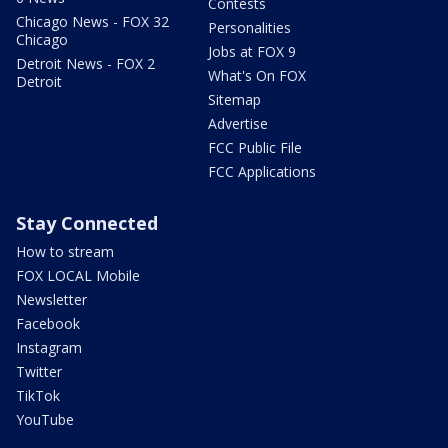
Contests
Chicago News - FOX 32
Personalities
Chicago
Jobs at FOX 9
Detroit News - FOX 2
What's On FOX
Detroit
Sitemap
Advertise
FCC Public File
FCC Applications
Stay Connected
How to stream
FOX LOCAL Mobile
Newsletter
Facebook
Instagram
Twitter
TikTok
YouTube