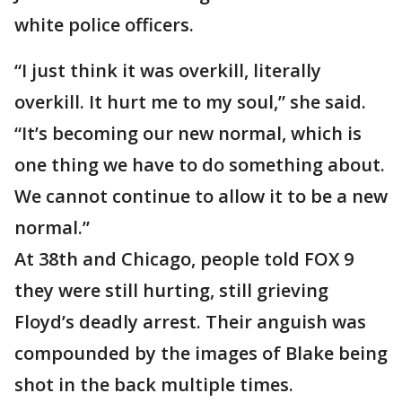
white police officers.
“I just think it was overkill, literally
overkill. It hurt me to my soul,” she said.
“It’s becoming our new normal, which is
one thing we have to do something about.
We cannot continue to allow it to be a new
normal.”
At 38th and Chicago, people told FOX 9
they were still hurting, still grieving
Floyd’s deadly arrest. Their anguish was
compounded by the images of Blake being
shot in the back multiple times.