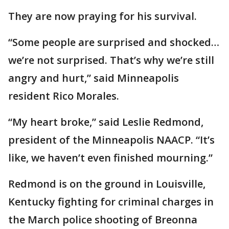
They are now praying for his survival.
“Some people are surprised and shocked…
we’re not surprised. That’s why we’re still
angry and hurt,” said Minneapolis
resident Rico Morales.
“My heart broke,” said Leslie Redmond,
president of the Minneapolis NAACP. “It’s
like, we haven’t even finished mourning.”
Redmond is on the ground in Louisville,
Kentucky fighting for criminal charges in
the March police shooting of Breonna