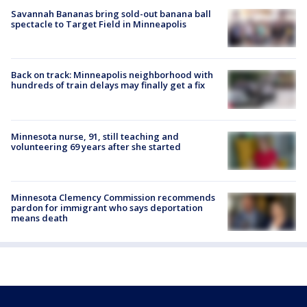
Savannah Bananas bring sold-out banana ball
spectacle to Target Field in Minneapolis
Back on track: Minneapolis neighborhood with
hundreds of train delays may finally get a fix
Minnesota nurse, 91, still teaching and
volunteering 69 years after she started
Minnesota Clemency Commission recommends
pardon for immigrant who says deportation
means death