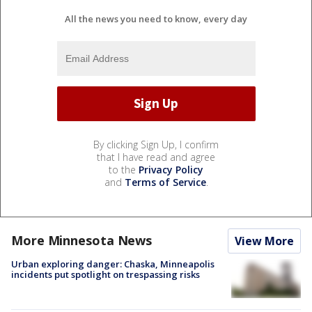
All the news you need to know, every day
By clicking Sign Up, I confirm
that I have read and agree
to the
Privacy Policy
and
Terms of Service
.
More Minnesota News
View More
Urban exploring danger: Chaska, Minneapolis
incidents put spotlight on trespassing risks