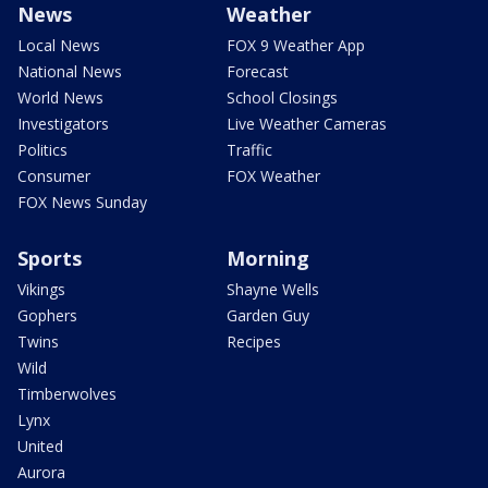
News
Weather
Local News
FOX 9 Weather App
National News
Forecast
World News
School Closings
Investigators
Live Weather Cameras
Politics
Traffic
Consumer
FOX Weather
FOX News Sunday
Sports
Morning
Vikings
Shayne Wells
Gophers
Garden Guy
Twins
Recipes
Wild
Timberwolves
Lynx
United
Aurora