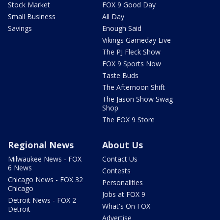
Stock Market
FOX 9 Good Day
Small Business
All Day
Savings
Enough Said
Vikings Gameday Live
The PJ Fleck Show
FOX 9 Sports Now
Taste Buds
The Afternoon Shift
The Jason Show Swag
Shop
The FOX 9 Store
Regional News
About Us
Milwaukee News - FOX
Contact Us
6 News
Contests
Chicago News - FOX 32
Personalities
Chicago
Jobs at FOX 9
Detroit News - FOX 2
What's On FOX
Detroit
Advertise