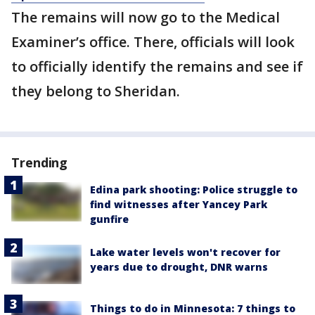
The remains will now go to the Medical
Examiner’s office. There, officials will look
to officially identify the remains and see if
they belong to Sheridan.
Trending
Edina park shooting: Police struggle to
find witnesses after Yancey Park
gunfire
Lake water levels won't recover for
years due to drought, DNR warns
Things to do in Minnesota: 7 things to