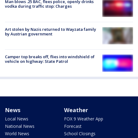
Man blows .25 BAC, flees police, openly drinks
vodka during traffic stop: Charges
Art stolen by Nazis returned to Wayzata family
by Austrian government
Camper top breaks off, flies into windshield of
vehicle on highway: State Patrol
News
Weather
Local News
FOX 9 Weather App
National News
Forecast
World News
School Closings