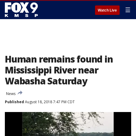
☰
Watch Live
Human remains found in
Mississippi River near
Wabasha Saturday
News
Published
August 18, 2018 7:47 PM CDT