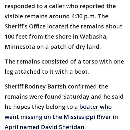
responded to a caller who reported the
visible remains around 4:30 p.m. The
Sheriff's Office located the remains about
100 feet from the shore in Wabasha,
Minnesota on a patch of dry land.
The remains consisted of a torso with one
leg attached to it with a boot.
Sheriff Rodney Bartsh confirmed the
remains were found Saturday and he said
he hopes they belong to
a boater who
went missing on the Mississippi River in
April named David Sheridan
.