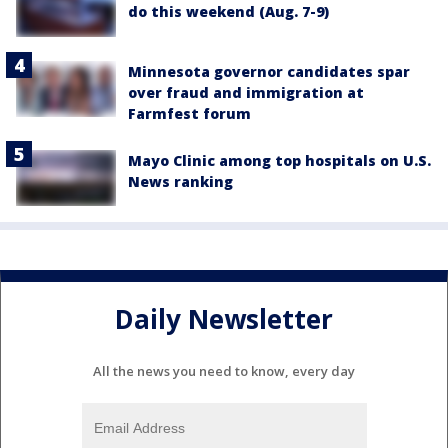
do this weekend (Aug. 7-9)
Minnesota governor candidates spar
over fraud and immigration at
Farmfest forum
Mayo Clinic among top hospitals on U.S.
News ranking
Daily Newsletter
All the news you need to know, every day