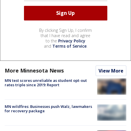
By clicking Sign Up, I confirm
that I have read and agree
to the
Privacy Policy
and
Terms of Service
.
More Minnesota News
View More
MN test scores unreliable as student opt-out
rates triple since 2019: Report
MN wildfires: Businesses push Walz, lawmakers
for recovery package