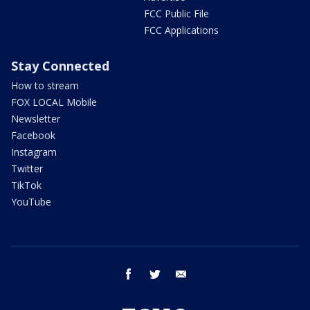
FCC Public File
FCC Applications
Stay Connected
How to stream
FOX LOCAL Mobile
Newsletter
Facebook
Instagram
Twitter
TikTok
YouTube
facebook
twitter
email