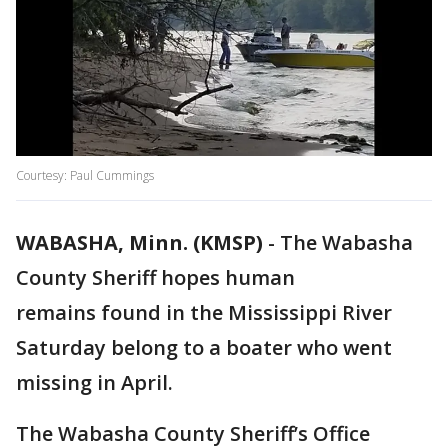
Courtesy: Paul Cummings
WABASHA, Minn. (KMSP)
-
The Wabasha
County Sheriff hopes human
remains found in the Mississippi River
Saturday belong to a boater who went
missing in April.
The Wabasha County Sheriff’s Office