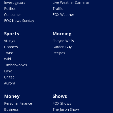
Investigators
Live Weather Cameras
Politics
Traffic
Consumer
FOX Weather
FOX News Sunday
Sports
Morning
Vikings
Shayne Wells
Gophers
Garden Guy
Twins
Recipes
Wild
Timberwolves
Lynx
United
Aurora
Money
Shows
Personal Finance
FOX Shows
Business
The Jason Show