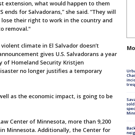
last extension, what would happen to them
ends for Salvadorans,” she said. “They will
 lose their right to work in the country and
to removal."
violent climate in El Salvador doesn’t
Mo
 announcement gives U.S. Salvadorans a year
ry of Homeland Security Kristjen
isaster no longer justifies a temporary
Urba
Chas
inci
tres
ell as the economic impact, is going to be
Sav
sold
spec
Min
Law Center of Minnesota, more than 9,200
Back
 in Minnesota. Additionally, the Center for
nei