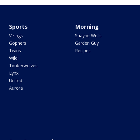
Sports
Morning
Vikings
Shayne Wells
Gophers
Garden Guy
Twins
Recipes
Wild
Timberwolves
Lynx
United
Aurora