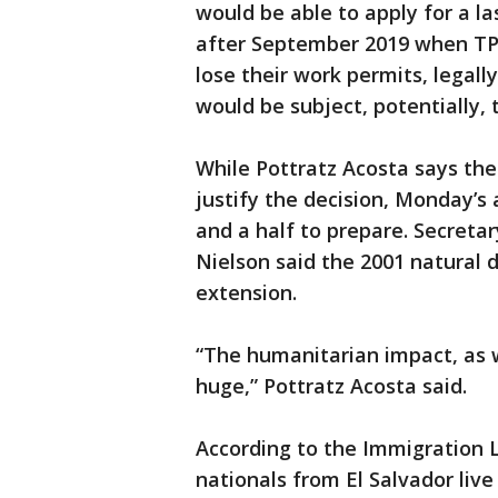
would be able to apply for a 
after September 2019 when TPS 
lose their work permits, legally
would be subject, potentially, 
While Pottratz Acosta says the 
justify the decision, Monday’s
and a half to prepare. Secreta
Nielson said the 2001 natural d
extension.
“The humanitarian impact, as w
huge,” Pottratz Acosta said.
According to the Immigration 
nationals from El Salvador live