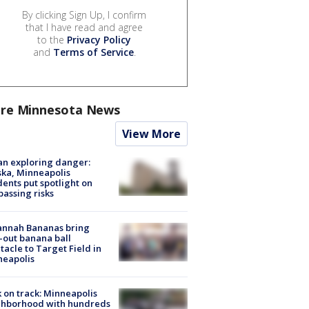
By clicking Sign Up, I confirm
that I have read and agree
to the
Privacy Policy
and
Terms of Service
.
re Minnesota News
View More
n exploring danger:
ka, Minneapolis
dents put spotlight on
passing risks
annah Bananas bring
-out banana ball
tacle to Target Field in
neapolis
 on track: Minneapolis
ghborhood with hundreds