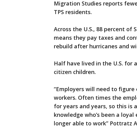
Migration Studies reports few
TPS residents.
Across the U.S., 88 percent of 
means they pay taxes and cont
rebuild after hurricanes and wil
Half have lived in the U.S. for 
citizen children.
“Employers will need to figure
workers. Often times the emp
for years and years, so this is
knowledge who’s been a loyal 
longer able to work” Pottratz A