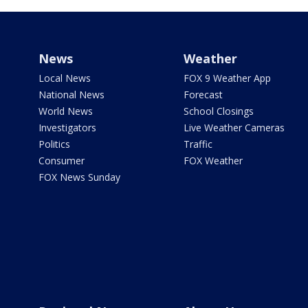
News
Weather
Local News
FOX 9 Weather App
National News
Forecast
World News
School Closings
Investigators
Live Weather Cameras
Politics
Traffic
Consumer
FOX Weather
FOX News Sunday