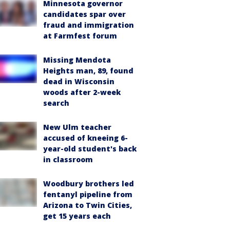
Minnesota governor
candidates spar over
fraud and immigration
at Farmfest forum
Missing Mendota
Heights man, 89, found
dead in Wisconsin
woods after 2-week
search
New Ulm teacher
accused of kneeing 6-
year-old student's back
in classroom
Woodbury brothers led
fentanyl pipeline from
Arizona to Twin Cities,
get 15 years each