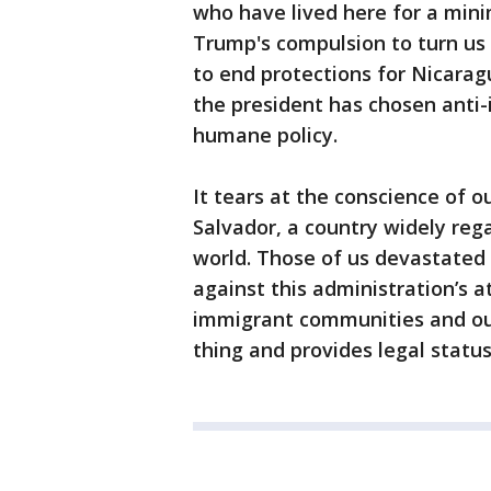
who have lived here for a mini
Trump's compulsion to turn us 
to end protections for Nicarag
the president has chosen anti-
humane policy.
It tears at the conscience of o
Salvador, a country widely reg
world. Those of us devastated 
against this administration’s at
immigrant communities and our
thing and provides legal status