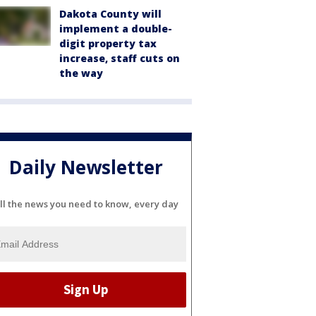
Dakota County will
implement a double-
digit property tax
increase, staff cuts on
the way
Daily Newsletter
ll the news you need to know, every day