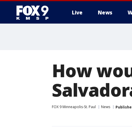
Live
News
W
How woul
Salvadora
FOX 9 Minneapolis-St. Paul
News
Publishe