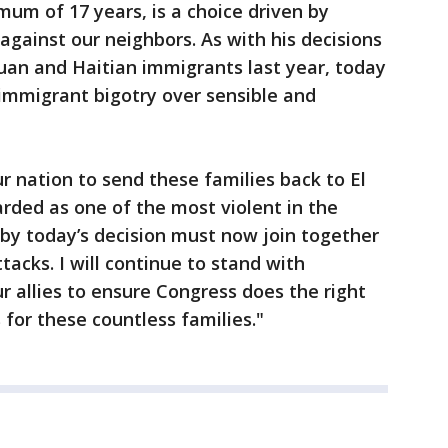
mum of 17 years, is a choice driven by
against our neighbors. As with his decisions
uan and Haitian immigrants last year, today
immigrant bigotry over sensible and
ur nation to send these families back to El
arded as one of the most violent in the
by today’s decision must now join together
tacks. I will continue to stand with
 allies to ensure Congress does the right
 for these countless families."