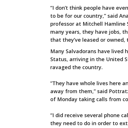
“I don’t think people have eve
to be for our country,” said An
professor at Mitchell Hamline 
many years, they have jobs, the
that they’ve leased or owned,
Many Salvadorans have lived h
Status, arriving in the United
ravaged the country.
“They have whole lives here an
away from them,” said Pottrat
of Monday taking calls from co
“I did receive several phone c
they need to do in order to ex