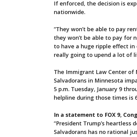
If enforced, the decision is ex
nationwide.
“They won’t be able to pay ren
they won’t be able to pay for ne
to have a huge ripple effect in
really going to upend a lot of li
The Immigrant Law Center of M
Salvadorans in Minnesota impa
5 p.m. Tuesday, January 9 thro
helpline during those times is 
In a statement to FOX 9, Cong
“President Trump’s heartless de
Salvadorans has no rational ju