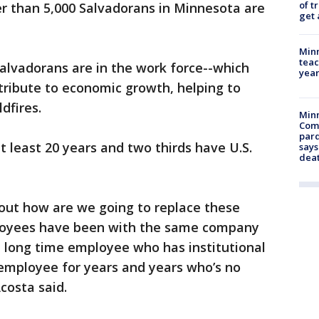
of t
er than 5,000 Salvadorans in Minnesota are
get 
Minn
teac
Salvadorans are in the work force--which
year
ribute to economic growth, helping to
dfires.
Min
Com
par
at least 20 years and two thirds have U.S.
says
dea
 out how are we going to replace these
loyees have been with the same company
 a long time employee who has institutional
employee for years and years who’s no
costa said.