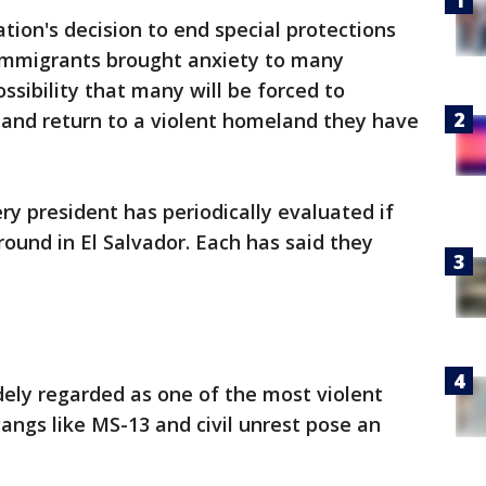
ion's decision to end special protections
 immigrants brought anxiety to many
ssibility that many will be forced to
. and return to a violent homeland they have
ry president has periodically evaluated if
ound in El Salvador. Each has said they
widely regarded as one of the most violent
gangs like MS-13 and civil unrest pose an