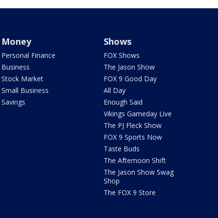
Money
Shows
Personal Finance
FOX Shows
Business
The Jason Show
Stock Market
FOX 9 Good Day
Small Business
All Day
Savings
Enough Said
Vikings Gameday Live
The PJ Fleck Show
FOX 9 Sports Now
Taste Buds
The Afternoon Shift
The Jason Show Swag
Shop
The FOX 9 Store