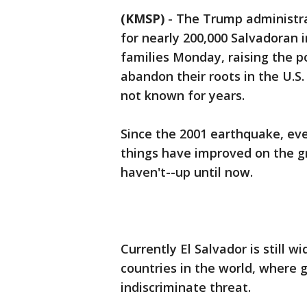
(KMSP)
-
The Trump administrat
for nearly 200,000 Salvadoran
families Monday, raising the po
abandon their roots in the U.S
not known for years.
Since the 2001 earthquake, eve
things have improved on the gr
haven't--up until now.
Currently El Salvador is still 
countries in the world, where 
indiscriminate threat.