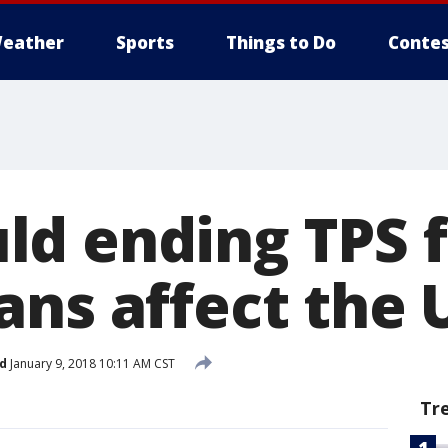
eather
Sports
Things to Do
Contes
d ending TPS f
ns affect the U
d
January 9, 2018 10:11 AM CST
Tr