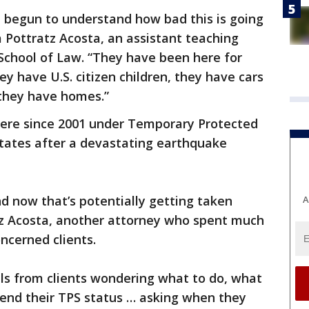
n begun to understand how bad this is going
a Pottratz Acosta, an assistant teaching
School of Law. “They have been here for
y have U.S. citizen children, they have cars
 they have homes.”
ere since 2001 under Temporary Protected
 States after a devastating earthquake
d now that’s potentially getting taken
A
z Acosta, another attorney who spent much
ncerned clients.
alls from clients wondering what to do, what
tend their TPS status … asking when they