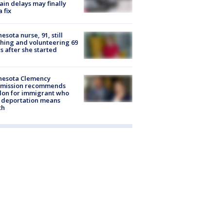
rain delays may finally
a fix
esota nurse, 91, still
hing and volunteering 69
s after she started
nesota Clemency
mission recommends
don for immigrant who
 deportation means
th