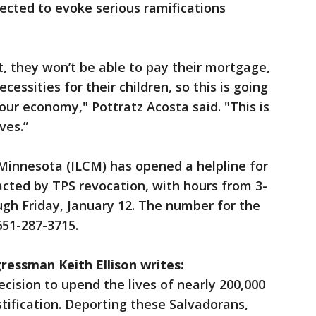
pected to evoke serious ramifications
t, they won’t be able to pay their mortgage,
cessities for their children, so this is going
 our economy," Pottratz Acosta said. "This is
ves.”
innesota (ILCM) has opened a helpline for
cted by TPS revocation, with hours from 3-
ugh Friday, January 12. The number for the
651-287-3715.
ressman Keith Ellison writes:
cision to upend the lives of nearly 200,000
stification. Deporting these Salvadorans,