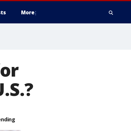
ts
More
or
.S.?
ending