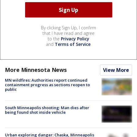
By clicking Sign Up, I confirm
that I have read and agree
to the
Privacy Policy
and
Terms of Service
.
More Minnesota News
View More
MN wildfires: Authorities report continued
containment progress as sections reopen to
public
South Minneapolis shooting: Man dies after
being found shot inside vehicle
Urban exploring danger: Chaska, Minneapolis