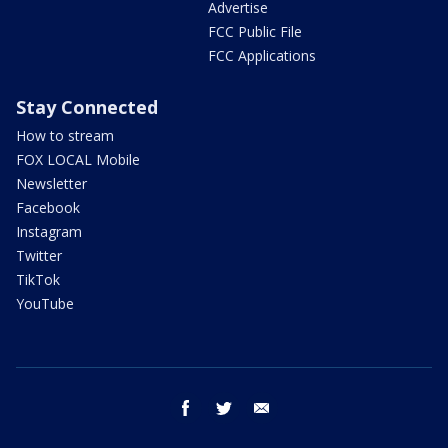
Advertise
FCC Public File
FCC Applications
Stay Connected
How to stream
FOX LOCAL Mobile
Newsletter
Facebook
Instagram
Twitter
TikTok
YouTube
facebook
twitter
email