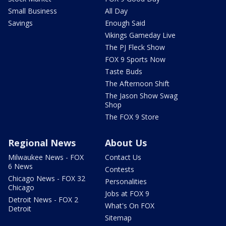
Small Business
All Day
Savings
Enough Said
Vikings Gameday Live
The PJ Fleck Show
FOX 9 Sports Now
Taste Buds
The Afternoon Shift
The Jason Show Swag
Shop
The FOX 9 Store
Regional News
About Us
Milwaukee News - FOX
Contact Us
6 News
Contests
Chicago News - FOX 32
Personalities
Chicago
Jobs at FOX 9
Detroit News - FOX 2
What's On FOX
Detroit
Sitemap