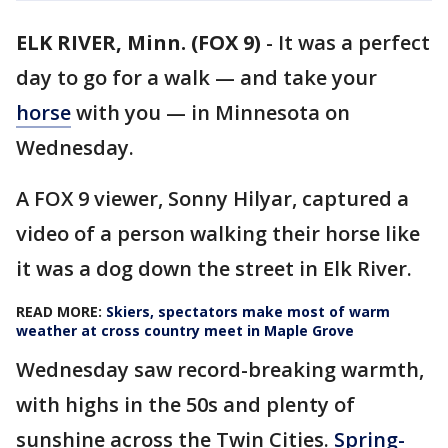
ELK RIVER, Minn. (FOX 9)
-
It was a perfect
day to go for a walk — and take your
horse
with you — in Minnesota on
Wednesday.
A FOX 9 viewer, Sonny Hilyar, captured a
video of a person walking their horse like
it was a dog down the street in Elk River.
READ MORE:
Skiers, spectators make most of warm
weather at cross country meet in Maple Grove
Wednesday saw record-breaking warmth,
with highs in the 50s and plenty of
sunshine across the Twin Cities.
Spring-