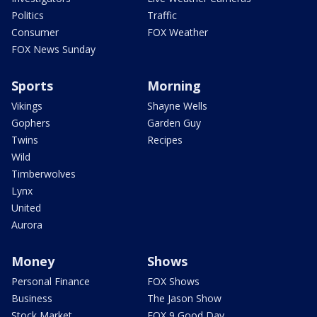
Politics
Traffic
Consumer
FOX Weather
FOX News Sunday
Sports
Morning
Vikings
Shayne Wells
Gophers
Garden Guy
Twins
Recipes
Wild
Timberwolves
Lynx
United
Aurora
Money
Shows
Personal Finance
FOX Shows
Business
The Jason Show
Stock Market
FOX 9 Good Day