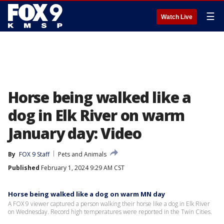
☰
Watch Live
Horse being walked like a
dog in Elk River on warm
January day: Video
By
FOX 9 Staff
Pets and Animals
Published
February 1, 2024 9:29 AM CST
Horse being walked like a dog on warm MN day
A FOX 9 viewer captured a person walking their horse like a dog in Elk River
on Wednesday. Record high temperatures were reported in the Twin Cities.