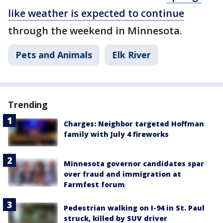
like weather is expected to continue
through the weekend in Minnesota.
Pets and Animals
Elk River
Trending
Charges: Neighbor targeted Hoffman
family with July 4 fireworks
Minnesota governor candidates spar
over fraud and immigration at
Farmfest forum
Pedestrian walking on I-94 in St. Paul
struck, killed by SUV driver