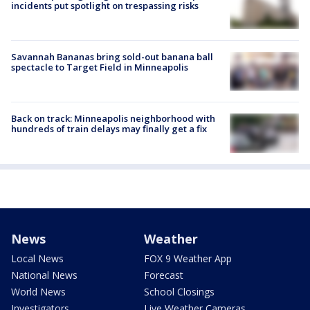
incidents put spotlight on trespassing risks
Savannah Bananas bring sold-out banana ball
spectacle to Target Field in Minneapolis
Back on track: Minneapolis neighborhood with
hundreds of train delays may finally get a fix
News
Weather
Local News
FOX 9 Weather App
National News
Forecast
World News
School Closings
Investigators
Live Weather Cameras