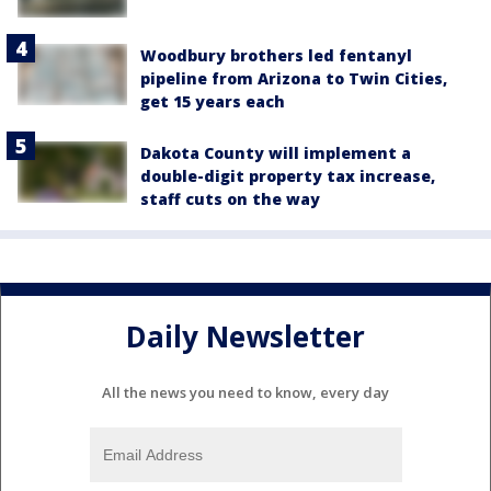
Woodbury brothers led fentanyl
pipeline from Arizona to Twin Cities,
get 15 years each
Dakota County will implement a
double-digit property tax increase,
staff cuts on the way
Daily Newsletter
All the news you need to know, every day