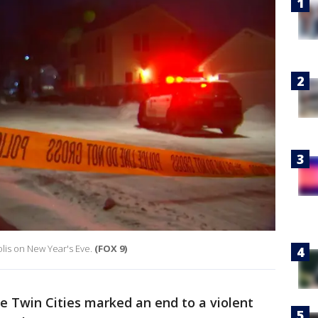
lis on New Year's Eve.
(FOX 9)
e Twin Cities marked an end to a violent