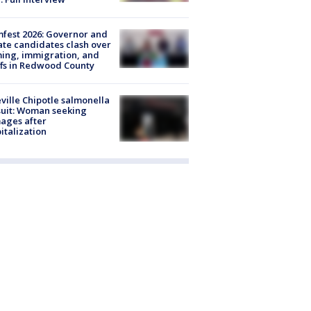
fest 2026: Governor and
te candidates clash over
ing, immigration, and
ffs in Redwood County
ville Chipotle salmonella
uit: Woman seeking
ages after
italization