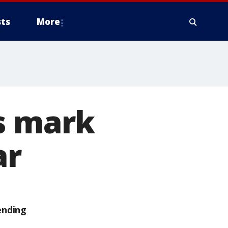
ts
More
s mark
ar
ending