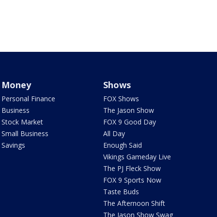
Money
Shows
Personal Finance
FOX Shows
Business
The Jason Show
Stock Market
FOX 9 Good Day
Small Business
All Day
Savings
Enough Said
Vikings Gameday Live
The PJ Fleck Show
FOX 9 Sports Now
Taste Buds
The Afternoon Shift
The Jason Show Swag