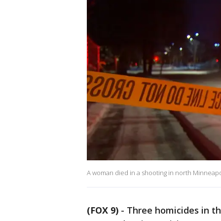
A woman died in a shooting in north Minneapo
(FOX 9)
-
Three homicides in th