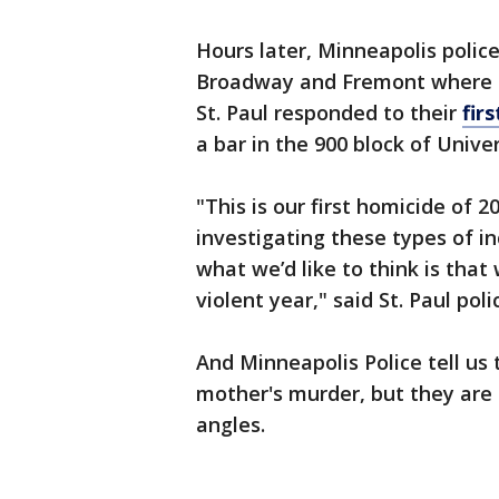
Hours later, Minneapolis polic
Broadway and Fremont where an
St. Paul responded to their
fir
a bar in the 900 block of Univ
"This is our first homicide of 
investigating these types of i
what we’d like to think is tha
violent year," said St. Paul po
And Minneapolis Police tell us
mother's murder, but they are 
angles.