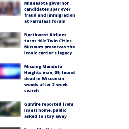
Minnesota governor
candidates spar over
fraud and immigration
at Farmfest forum
Northwest Airlines
turns 100: Twin Cities
Museum preserves the
iconic carrier's legacy
Missing Mendota
Heights man, 89, found
dead in Wisconsin
woods after 2-week
search
Gunfire reported from
Isanti home, public
asked to stay away