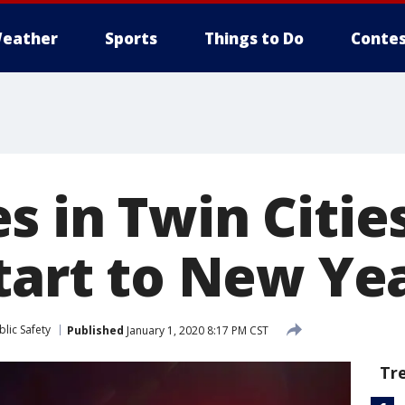
eather
Sports
Things to Do
Contes
s in Twin Citie
start to New Ye
lic Safety
Published
January 1, 2020 8:17 PM CST
Tr