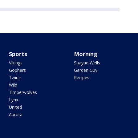
Sports
Morning
Vikings
Shayne Wells
Gophers
Garden Guy
Twins
Recipes
Wild
Timberwolves
Lynx
United
Aurora