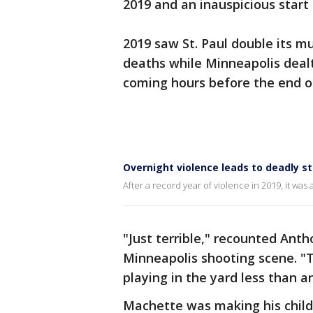
2019 and an inauspicious start
2019 saw St. Paul double its m
deaths while Minneapolis dealt 
coming hours before the end of
Overnight violence leads to deadly st
After a record year of violence in 2019, it was 
"Just terrible," recounted Ant
Minneapolis shooting scene. "Th
playing in the yard less than a
Machette was making his childr