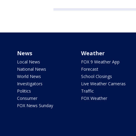
News
Weather
Local News
FOX 9 Weather App
National News
Forecast
World News
School Closings
Investigators
Live Weather Cameras
Politics
Traffic
Consumer
FOX Weather
FOX News Sunday