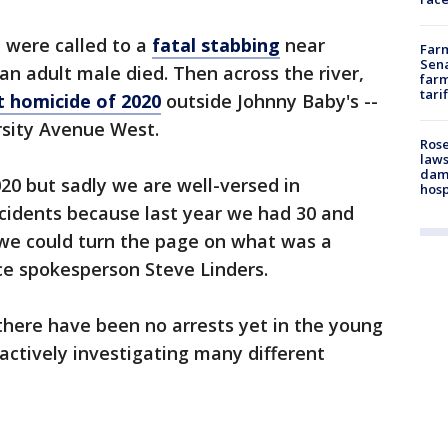
e were called to a
fatal stabbing
near
Farm
Sena
 adult male died. Then across the river,
farm
tari
st homicide of 2020
outside Johnny Baby's --
ersity Avenue West.
Rose
laws
dam
2020 but sadly we are well-versed in
hosp
ncidents because last year we had 30 and
t we could turn the page on what was a
lice spokesperson Steve Linders.
 there have been no arrests yet in the young
actively investigating many different