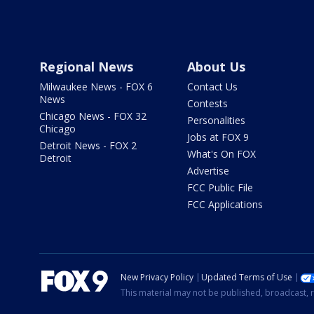
Regional News
About Us
Milwaukee News - FOX 6
Contact Us
News
Contests
Chicago News - FOX 32
Personalities
Chicago
Jobs at FOX 9
Detroit News - FOX 2
What's On FOX
Detroit
Advertise
FCC Public File
FCC Applications
New Privacy Policy
Updated Terms of Use
This material may not be published, broadcast, r