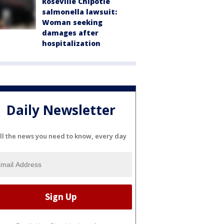
Roseville Chipotle
salmonella lawsuit:
Woman seeking
damages after
hospitalization
Daily Newsletter
ll the news you need to know, every day