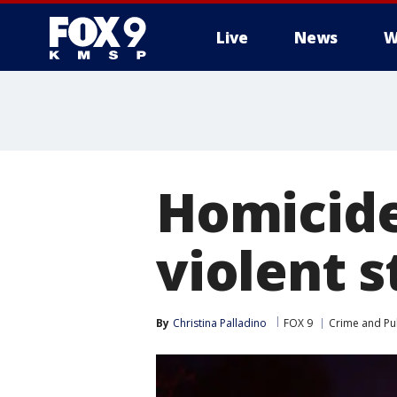
Live
News
W
Homicide
violent 
By
Christina Palladino
FOX 9
Crime and Pub