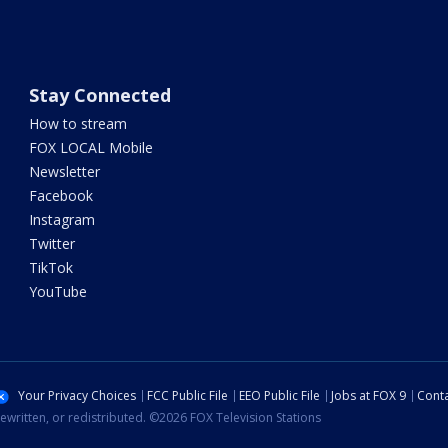
Stay Connected
How to stream
FOX LOCAL Mobile
Newsletter
Facebook
Instagram
Twitter
TikTok
YouTube
Your Privacy Choices
FCC Public File
EEO Public File
Jobs at FOX 9
Conta
ewritten, or redistributed. ©2026 FOX Television Stations