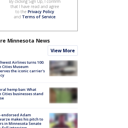
By clicking Sign Up, I confirm
that I have read and agree
to the
Privacy Policy
and
Terms of Service
.
re Minnesota News
View More
hwest Airlines turns 100:
n Cities Museum
erves the iconic carrier's
acy
eral hemp ban: What
 Cities businesses stand
ose
-endorsed Adam
arze makes his pitch to
rs in Minnesota Senate
: Full interview