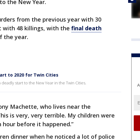
 to the New Year.
urders from the previous year with 30
with 48 killings, with the
final death
 the year.
art to 2020 for Twin Cities
a deadly start to the New Year in the Twin Cities.
A
hony Machette, who lives near the
is is very, very terrible. My children were
n hour before it happened.”
en dinner when he noticed a lot of police