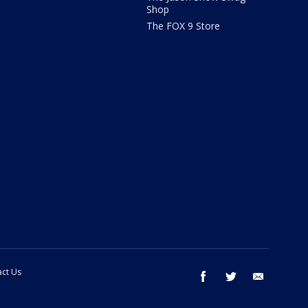
Shop
The FOX 9 Store
ct Us
facebook
twitter
email