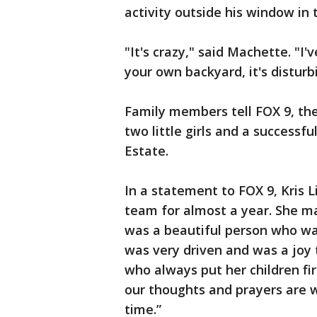
activity outside his window in 
"It's crazy," said Machette. "I
your own backyard, it's disturb
Family members tell FOX 9, th
two little girls and a successfu
Estate.
In a statement to FOX 9, Kris 
team for almost a year. She ma
was a beautiful person who wa
was very driven and was a joy
who always put her children fir
our thoughts and prayers are wi
time.”