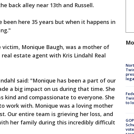
the back alley near 13th and Russell.
've been here 35 years but when it happens in
ing."
Mo
e victim, Monique Baugh, was a mother of
l real estate agent with Kris Lindahl Real
Nort
Twi
pres
leg
Lindahl said: "Monique has been a part of our
de a big impact on us during that time. She
Fed
s kind and compassionate to everyone. She
Twin
to l
 to work with. Monique was a loving mother
st. Our entire team is grieving her loss, and
GOP
th her family during this incredibly difficult
Schw
vote
race