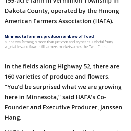
155-acre farm in Vermillion Township in
Dakota County, operated by the Hmong
American Farmers Association (HAFA).
Minnesota farmers produce rainbow of food
Minnesota farming is more than just corn and soybeans. Colorful fruits,
vegetables and flowers fill farmers markets across the Twin Cities.
In the fields along Highway 52, there are
160 varieties of produce and flowers.
"You’d be surprised what we are growing
here in Minnesota," said HAFA's Co-
Founder and Executive Producer, Janssen
Hang.