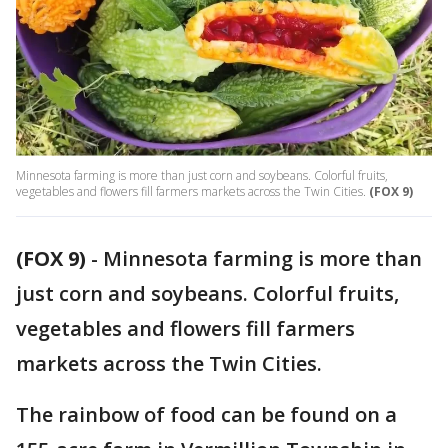
Minnesota farming is more than just corn and soybeans. Colorful fruits,
vegetables and flowers fill farmers markets across the Twin Cities.
(FOX 9)
(FOX 9)
-
Minnesota farming is more than
just corn and soybeans. Colorful fruits,
vegetables and flowers fill farmers
markets across the Twin Cities.
The rainbow of food can be found on a