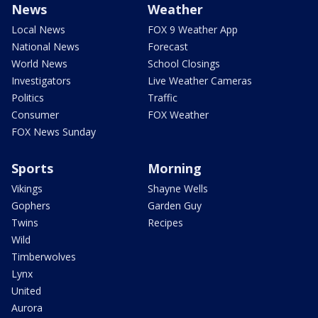
News
Weather
Local News
FOX 9 Weather App
National News
Forecast
World News
School Closings
Investigators
Live Weather Cameras
Politics
Traffic
Consumer
FOX Weather
FOX News Sunday
Sports
Morning
Vikings
Shayne Wells
Gophers
Garden Guy
Twins
Recipes
Wild
Timberwolves
Lynx
United
Aurora