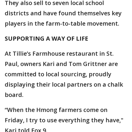
They also sell to seven local school
districts and have found themselves key
players in the farm-to-table movement.
SUPPORTING A WAY OF LIFE
At Tillie’s Farmhouse restaurant in St.
Paul, owners Kari and Tom Grittner are
committed to local sourcing, proudly
displaying their local partners on a chalk
board.
“When the Hmong farmers come on
Friday, I try to use everything they have,"
Kari told Fox 9.