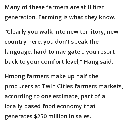
Many of these farmers are still first
generation. Farming is what they know.
“Clearly you walk into new territory, new
country here, you don’t speak the
language, hard to navigate... you resort
back to your comfort level," Hang said.
Hmong farmers make up half the
producers at Twin Cities farmers markets,
according to one estimate, part of a
locally based food economy that
generates $250 million in sales.