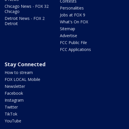
Contests
Chicago News - FOX 32
Personalities
Chicago
Jobs at FOX 9
Detroit News - FOX 2
What's On FOX
Detroit
Sitemap
Advertise
FCC Public File
FCC Applications
Stay Connected
How to stream
FOX LOCAL Mobile
Newsletter
Facebook
Instagram
Twitter
TikTok
YouTube