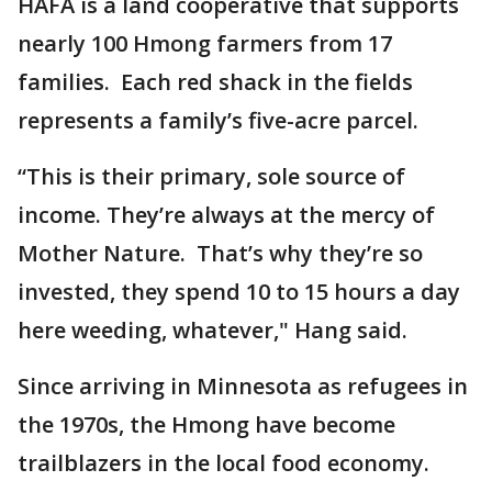
HAFA is a land cooperative that supports
nearly 100 Hmong farmers from 17
families. Each red shack in the fields
represents a family’s five-acre parcel.
“This is their primary, sole source of
income. They’re always at the mercy of
Mother Nature. That’s why they’re so
invested, they spend 10 to 15 hours a day
here weeding, whatever," Hang said.
Since arriving in Minnesota as refugees in
the 1970s, the Hmong have become
trailblazers in the local food economy.