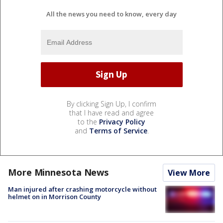
All the news you need to know, every day
By clicking Sign Up, I confirm
that I have read and agree
to the
Privacy Policy
and
Terms of Service
.
More Minnesota News
View More
Man injured after crashing motorcycle without
helmet on in Morrison County