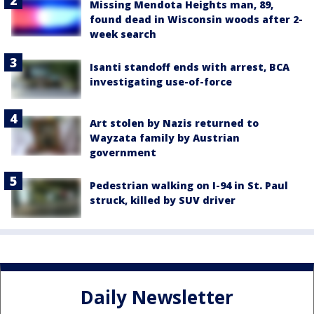
Missing Mendota Heights man, 89,
found dead in Wisconsin woods after 2-
week search
Isanti standoff ends with arrest, BCA
investigating use-of-force
Art stolen by Nazis returned to
Wayzata family by Austrian
government
Pedestrian walking on I-94 in St. Paul
struck, killed by SUV driver
Daily Newsletter