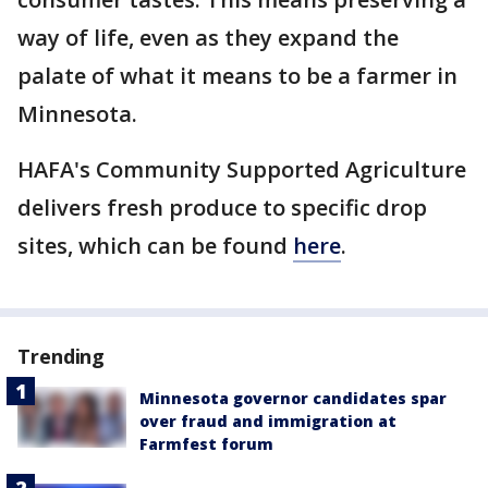
way of life, even as they expand the
palate of what it means to be a farmer in
Minnesota.
HAFA's Community Supported Agriculture
delivers fresh produce to specific drop
sites, which can be found
here
.
Trending
Minnesota governor candidates spar
over fraud and immigration at
Farmfest forum