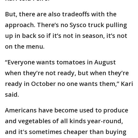
But, there are also tradeoffs with the
approach. There’s no Sysco truck pulling
up in back so if it’s not in season, it’s not
on the menu.
“Everyone wants tomatoes in August
when they’re not ready, but when they’re
ready in October no one wants them,” Kari
said.
Americans have become used to produce
and vegetables of all kinds year-round,
and it's sometimes cheaper than buying