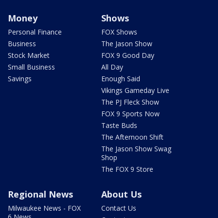
Money
Shows
Personal Finance
FOX Shows
Business
The Jason Show
Stock Market
FOX 9 Good Day
Small Business
All Day
Savings
Enough Said
Vikings Gameday Live
The PJ Fleck Show
FOX 9 Sports Now
Taste Buds
The Afternoon Shift
The Jason Show Swag
Shop
The FOX 9 Store
Regional News
About Us
Milwaukee News - FOX
Contact Us
6 News