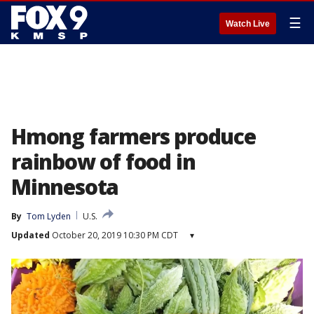
☰
Watch Live
Hmong farmers produce
rainbow of food in
Minnesota
By
Tom Lyden
U.S.
Updated
October 20, 2019 10:30 PM CDT
▾