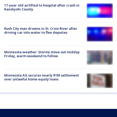
17-year-old airlifted to hospital after crash in
Kandiyohi County
Rush City man drowns in St. Croix River after
driving car into water to flee deputies
Minnesota weather: Storms move out midday
Friday, warm weekend to follow
Minnesota AG secures nearly $1M settlement
over unlawful home equity loans