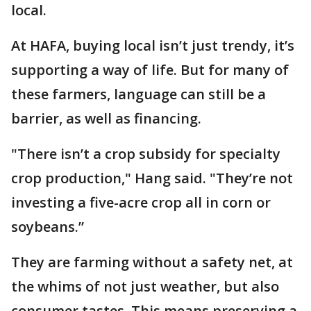
local.
At HAFA, buying local isn’t just trendy, it’s
supporting a way of life. But for many of
these farmers, language can still be a
barrier, as well as financing.
"There isn’t a crop subsidy for specialty
crop production," Hang said. "They’re not
investing a five-acre crop all in corn or
soybeans.”
They are farming without a safety net, at
the whims of not just weather, but also
consumer tastes. This means preserving a