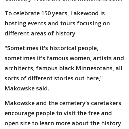
To celebrate 150 years, Lakewood is
hosting events and tours focusing on
different areas of history.
"Sometimes it’s historical people,
sometimes it’s famous women, artists and
architects, famous black Minnesotans, all
sorts of different stories out here,"
Makowske said.
Makowske and the cemetery’s caretakers
encourage people to visit the free and
open site to learn more about the history