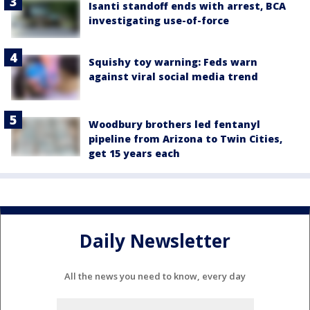
Isanti standoff ends with arrest, BCA
investigating use-of-force
Squishy toy warning: Feds warn
against viral social media trend
Woodbury brothers led fentanyl
pipeline from Arizona to Twin Cities,
get 15 years each
Daily Newsletter
All the news you need to know, every day