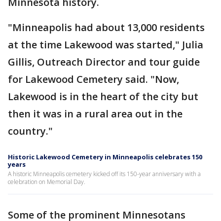
Minnesota history.
"Minneapolis had about 13,000 residents
at the time Lakewood was started," Julia
Gillis, Outreach Director and tour guide
for Lakewood Cemetery said. "Now,
Lakewood is in the heart of the city but
then it was in a rural area out in the
country."
Historic Lakewood Cemetery in Minneapolis celebrates 150
years
A historic Minneapolis cemetery kicked off its 150-year anniversary with a
celebration on Memorial Day.
Some of the prominent Minnesotans