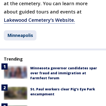
at the cemetery. You can learn more
about guided tours and events at
Lakewood Cemetery’s Website.
Minneapolis
Trending
Minnesota governor candidates spar
over fraud and immigration at
Farmfest forum
St. Paul workers clear Pig's Eye Park
encampment