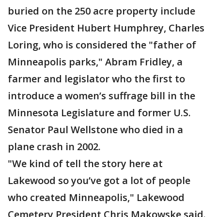
buried on the 250 acre property include
Vice President Hubert Humphrey, Charles
Loring, who is considered the "father of
Minneapolis parks," Abram Fridley, a
farmer and legislator who the first to
introduce a women’s suffrage bill in the
Minnesota Legislature and former U.S.
Senator Paul Wellstone who died in a
plane crash in 2002.
"We kind of tell the story here at
Lakewood so you’ve got a lot of people
who created Minneapolis," Lakewood
Cemetery President Chris Makowske said.