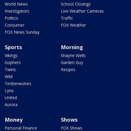
World News
School Closings
Investigators
Live Weather Cameras
Politics
Traffic
Consumer
FOX Weather
FOX News Sunday
Sports
Morning
Vikings
Shayne Wells
Gophers
Garden Guy
Twins
Recipes
Wild
Timberwolves
Lynx
United
Aurora
Money
Shows
Personal Finance
FOX Shows