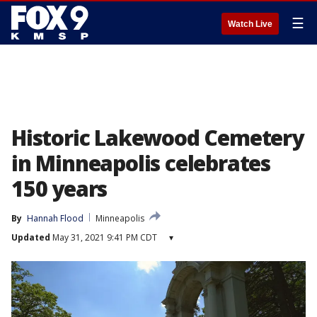
☰
Watch Live
Historic Lakewood Cemetery
in Minneapolis celebrates
150 years
By
Hannah Flood
Minneapolis
Updated
May 31, 2021 9:41 PM CDT
▾