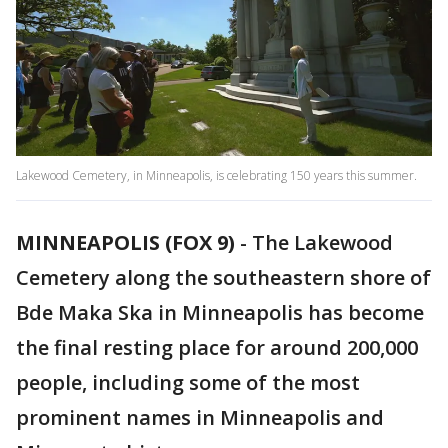
Lakewood Cemetery, in Minneapolis, is celebrating 150 years this summer.
MINNEAPOLIS (FOX 9)
-
The Lakewood
Cemetery along the southeastern shore of
Bde Maka Ska in Minneapolis has become
the final resting place for around 200,000
people, including some of the most
prominent names in Minneapolis and