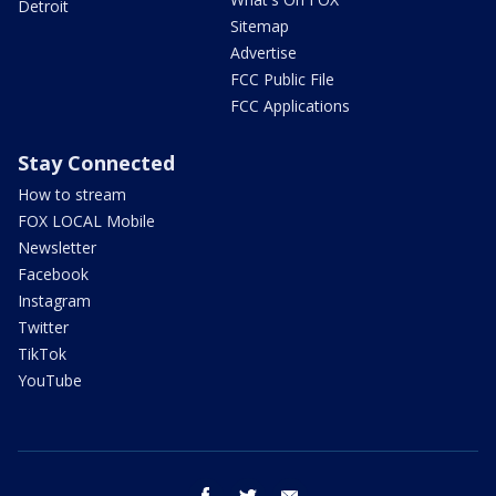
Detroit
Sitemap
Advertise
FCC Public File
FCC Applications
Stay Connected
How to stream
FOX LOCAL Mobile
Newsletter
Facebook
Instagram
Twitter
TikTok
YouTube