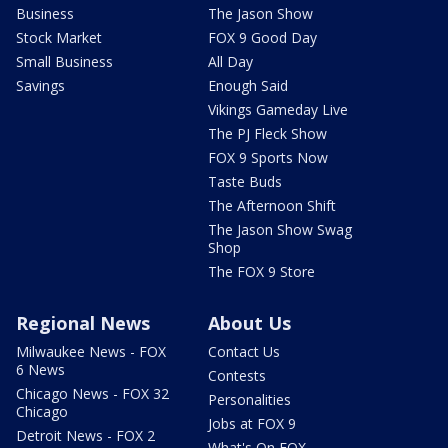
Business
The Jason Show
Stock Market
FOX 9 Good Day
Small Business
All Day
Savings
Enough Said
Vikings Gameday Live
The PJ Fleck Show
FOX 9 Sports Now
Taste Buds
The Afternoon Shift
The Jason Show Swag
Shop
The FOX 9 Store
Regional News
About Us
Milwaukee News - FOX
Contact Us
6 News
Contests
Chicago News - FOX 32
Personalities
Chicago
Jobs at FOX 9
Detroit News - FOX 2
What's On FOX