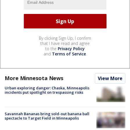
By clicking Sign Up, I confirm
that I have read and agree
to the
Privacy Policy
and
Terms of Service
.
More Minnesota News
View More
Urban exploring danger: Chaska, Minneapolis
incidents put spotlight on trespassing risks
Savannah Bananas bring sold-out banana ball
spectacle to Target Field in Minneapolis