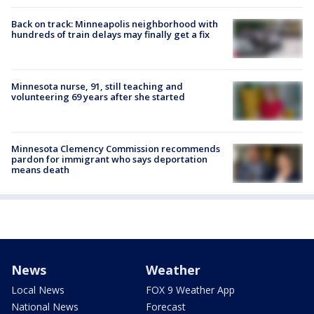
Back on track: Minneapolis neighborhood with
hundreds of train delays may finally get a fix
Minnesota nurse, 91, still teaching and
volunteering 69 years after she started
Minnesota Clemency Commission recommends
pardon for immigrant who says deportation
means death
News
Weather
Local News
FOX 9 Weather App
National News
Forecast