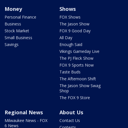
Money
Shows
Personal Finance
FOX Shows
Business
The Jason Show
Stock Market
FOX 9 Good Day
Small Business
All Day
Savings
Enough Said
Vikings Gameday Live
The PJ Fleck Show
FOX 9 Sports Now
Taste Buds
The Afternoon Shift
The Jason Show Swag
Shop
The FOX 9 Store
Regional News
About Us
Milwaukee News - FOX
Contact Us
6 News
Contests