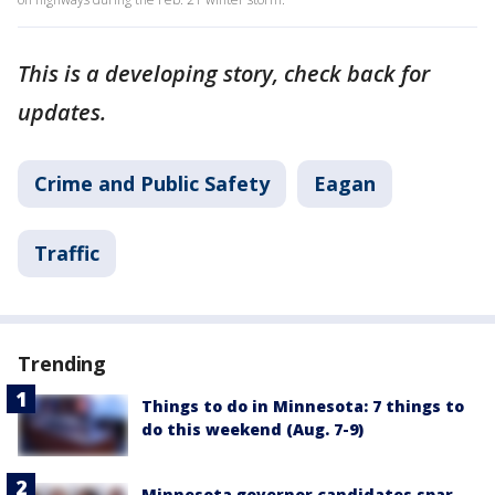
This is a developing story, check back for
updates.
Crime and Public Safety
Eagan
Traffic
Trending
Things to do in Minnesota: 7 things to
do this weekend (Aug. 7-9)
Minnesota governor candidates spar