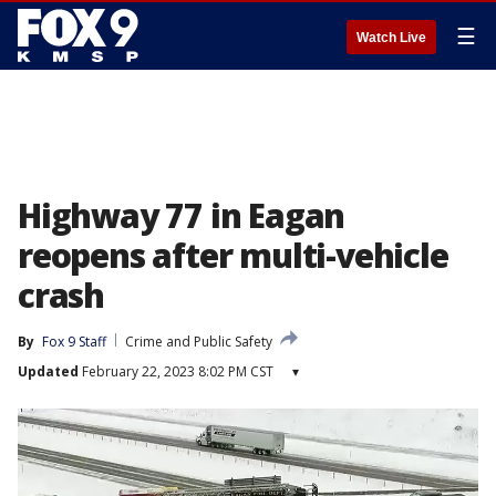
☰
Watch Live
Highway 77 in Eagan
reopens after multi-vehicle
crash
By
Fox 9 Staff
Crime and Public Safety
Updated
February 22, 2023 8:02 PM CST
▾