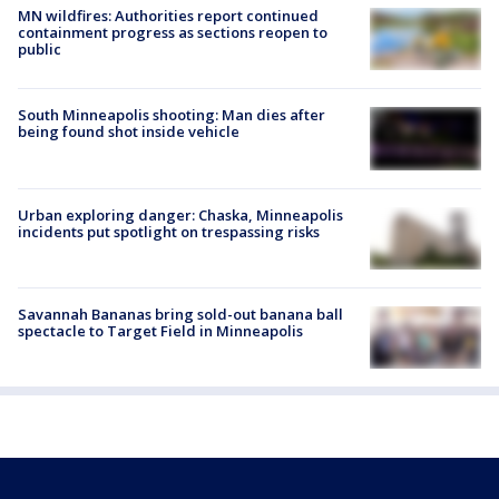
MN wildfires: Authorities report continued
containment progress as sections reopen to
public
South Minneapolis shooting: Man dies after
being found shot inside vehicle
Urban exploring danger: Chaska, Minneapolis
incidents put spotlight on trespassing risks
Savannah Bananas bring sold-out banana ball
spectacle to Target Field in Minneapolis