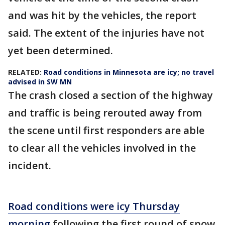
and was hit by the vehicles, the report
said. The extent of the injuries have not
yet been determined.
RELATED:
Road conditions in Minnesota are icy; no travel
advised in SW MN
The crash closed a section of the highway
and traffic is being rerouted away from
the scene until first responders are able
to clear all the vehicles involved in the
incident.
Road conditions were icy Thursday
morning
following the first round of snow