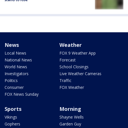
News
Weather
Local News
FOX 9 Weather App
National News
Forecast
World News
School Closings
Investigators
Live Weather Cameras
Politics
Traffic
Consumer
FOX Weather
FOX News Sunday
Sports
Morning
Vikings
Shayne Wells
Gophers
Garden Guy