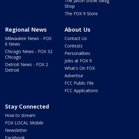
The Jason Show Swag
Shop
The FOX 9 Store
Regional News
About Us
Milwaukee News - FOX
Contact Us
6 News
Contests
Chicago News - FOX 32
Personalities
Chicago
Jobs at FOX 9
Detroit News - FOX 2
What's On FOX
Detroit
Advertise
FCC Public File
FCC Applications
Stay Connected
How to stream
FOX LOCAL Mobile
Newsletter
Facebook