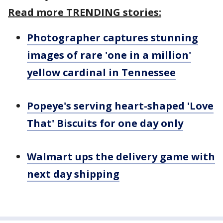
Read more TRENDING stories:
Photographer captures stunning
images of rare 'one in a million'
yellow cardinal in Tennessee
Popeye's serving heart-shaped 'Love
That' Biscuits for one day only
Walmart ups the delivery game with
next day shipping