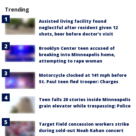
Trending
Assisted living facility found
neglectful after resident given 12
shots, beer before doctor's visit
Brooklyn Center teen accused of
breaking into Minneapolis home,
attempting to rape woman
Motorcycle clocked at 141 mph before
St. Paul teen fled trooper: Charges
Teen falls 20 stories inside Minneapolis
grain elevator while trespassing: Police
Target Field concession workers strike
during sold-out Noah Kahan concert