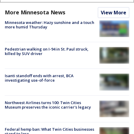
More Minnesota News
View More
Minnesota weather: Hazy sunshine and a touch
more humid Thursday
Pedestrian walking on I-94 in St. Paul struck,
killed by SUV driver
Isanti standoff ends with arrest, BCA
investigating use-of-force
Northwest Airlines turns 100: Twin Cities
Museum preserves the iconic carrier's legacy
Federal hemp ban: What Twin Cities businesses
stand to lose