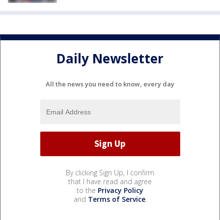
Daily Newsletter
All the news you need to know, every day
By clicking Sign Up, I confirm
that I have read and agree
to the
Privacy Policy
and
Terms of Service
.