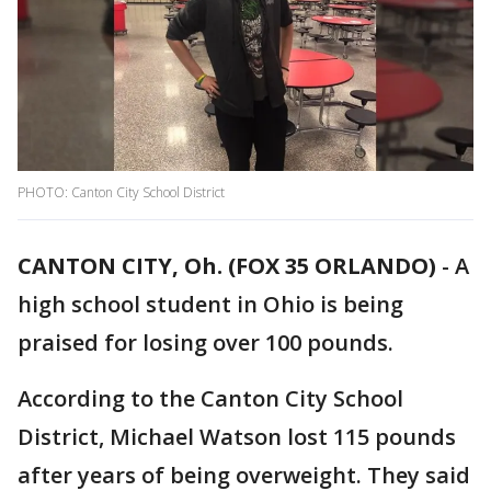
PHOTO: Canton City School District
CANTON CITY, Oh. (FOX 35 ORLANDO)
-
A
high school student in Ohio is being
praised for losing over 100 pounds.
According to the Canton City School
District, Michael Watson lost 115 pounds
after years of being overweight. They said