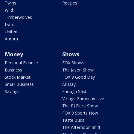
Twins
Recipes
Wild
Timberwolves
Lynx
United
Aurora
Money
Shows
Personal Finance
FOX Shows
Business
The Jason Show
Stock Market
FOX 9 Good Day
Small Business
All Day
Savings
Enough Said
Vikings Gameday Live
The PJ Fleck Show
FOX 9 Sports Now
Taste Buds
The Afternoon Shift