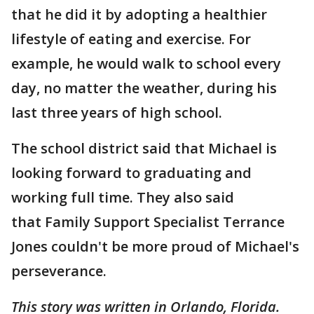
that he did it by adopting a healthier
lifestyle of eating and exercise. For
example, he would walk to school every
day, no matter the weather, during his
last three years of high school.
The school district said that Michael is
looking forward to graduating and
working full time. They also said
that Family Support Specialist Terrance
Jones couldn't be more proud of Michael's
perseverance.
This story was written in Orlando, Florida.