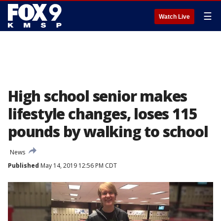
☰
Watch Live
High school senior makes
lifestyle changes, loses 115
pounds by walking to school
News
Published
May 14, 2019 12:56 PM CDT