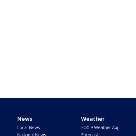
News
Weather
Local News
FOX 9 Weather App
National News
Forecast