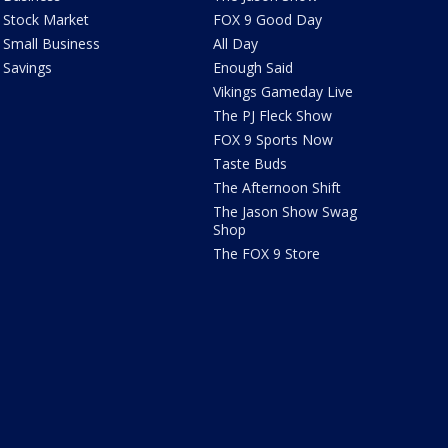
Stock Market
FOX 9 Good Day
Small Business
All Day
Savings
Enough Said
Vikings Gameday Live
The PJ Fleck Show
FOX 9 Sports Now
Taste Buds
The Afternoon Shift
The Jason Show Swag
Shop
The FOX 9 Store