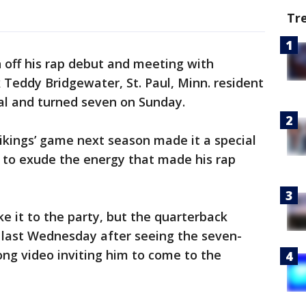
Tr
 off his rap debut and meeting with
Teddy Bridgewater, St. Paul, Minn. resident
al and turned seven on Sunday.
Vikings’ game next season made it a special
 to exude the energy that made his rap
e it to the party, but the quarterback
 last Wednesday after seeing the seven-
ong video inviting him to come to the