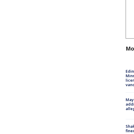
Mo
Edi
Minn
lice
van
Mayo
addr
alle
Sha
fine