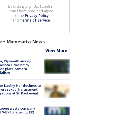
By clicking Sign Up, I confirm
that I have read and agree
to the
Privacy Policy
and
Terms of Service
.
re Minnesota News
View More
na, Plymouth among
esota cities hit by
nse plate camera
dalism
r Kaohly Her declines to
ess sexual harassment
gations at St. Paul event
kopee waste company
d $47K for storing 132