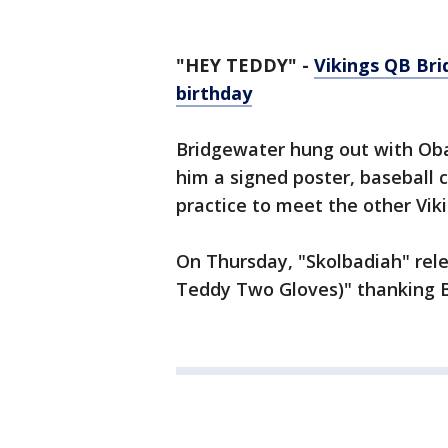
"HEY TEDDY" -
Vikings QB Bri
birthday
Bridgewater hung out with Oba
him a signed poster, baseball c
practice to meet the other Vik
On Thursday, "Skolbadiah" rel
Teddy Two Gloves)" thanking Br