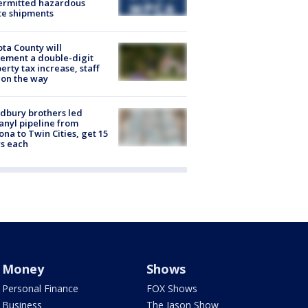
ermitted hazardous
te shipments
ta County will
ement a double-digit
erty tax increase, staff
 on the way
dbury brothers led
anyl pipeline from
ona to Twin Cities, get 15
s each
Money
Shows
Personal Finance
FOX Shows
Business
The Jason Show