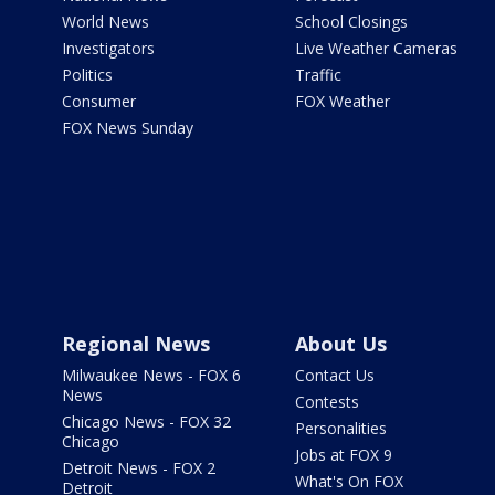
World News
School Closings
Investigators
Live Weather Cameras
Politics
Traffic
Consumer
FOX Weather
FOX News Sunday
Regional News
About Us
Milwaukee News - FOX 6
Contact Us
News
Contests
Chicago News - FOX 32
Personalities
Chicago
Jobs at FOX 9
Detroit News - FOX 2
What's On FOX
Detroit