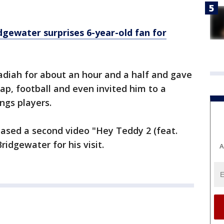
dgewater surprises 6-year-old fan for
diah for about an hour and a half and gave
ap, football and even invited him to a
ings players.
eased a second video "Hey Teddy 2 (feat.
idgewater for his visit.
A