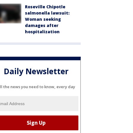
Roseville Chipotle
salmonella lawsuit:
Woman seeking
damages after
hospitalization
Daily Newsletter
ll the news you need to know, every day