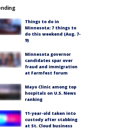
ending
Things to do in
Minnesota: 7 things to
do this weekend (Aug. 7-
9)
Minnesota governor
candidates spar over
fraud and immigration
at Farmfest forum
Mayo Clinic among top
hospitals on U.S. News
ranking
11-year-old taken into
custody after stabbing
at St. Cloud business