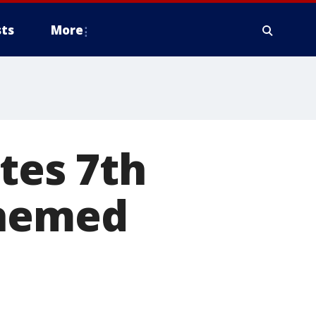
ts
More
tes 7th
themed