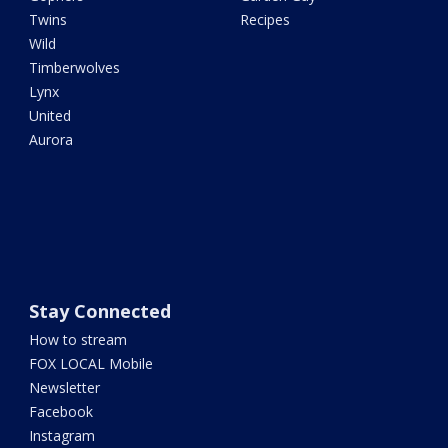
Twins
Recipes
Wild
Timberwolves
Lynx
United
Aurora
Stay Connected
How to stream
FOX LOCAL Mobile
Newsletter
Facebook
Instagram