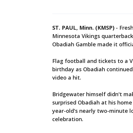
ST. PAUL, Minn. (KMSP)
-
Fresh
Minnesota Vikings quarterback 
Obadiah Gamble made it offici
Flag football and tickets to a 
birthday as Obadiah continued
video a hit.
Bridgewater himself didn't mak
surprised Obadiah at his home
year-old's nearly two-minute l
celebration.