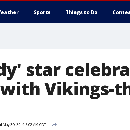
eather
Sports
Things to Do
Contes
y' star celebra
 with Vikings-
d
May 30, 2016 8:02 AM CDT