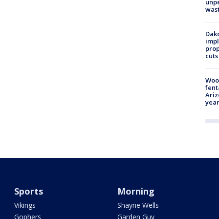
unp
was
Dako
impl
prop
cuts
Woo
fent
Ariz
year
Sports
Morning
Vikings
Shayne Wells
Gophers
Garden Guy