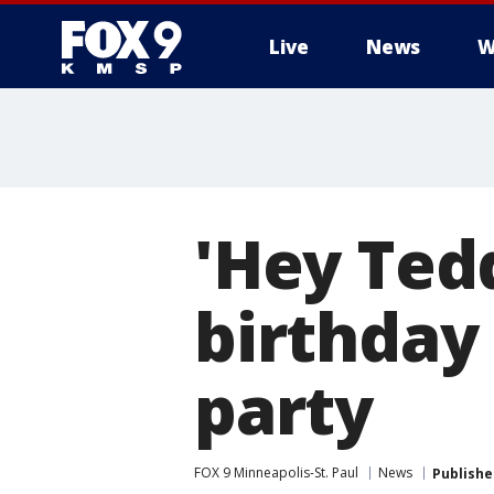
Live
News
W
'Hey Tedd
birthday
party
FOX 9 Minneapolis-St. Paul
News
Publishe