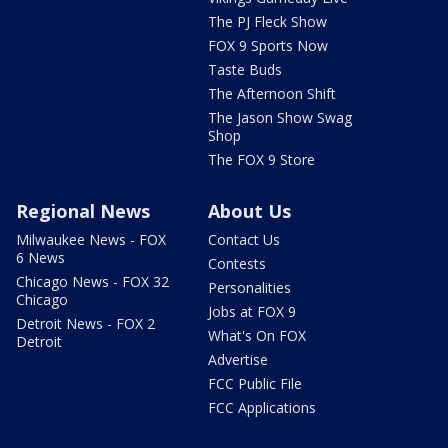
The PJ Fleck Show
FOX 9 Sports Now
Taste Buds
The Afternoon Shift
The Jason Show Swag
Shop
The FOX 9 Store
Regional News
About Us
Milwaukee News - FOX
Contact Us
6 News
Contests
Chicago News - FOX 32
Personalities
Chicago
Jobs at FOX 9
Detroit News - FOX 2
What's On FOX
Detroit
Advertise
FCC Public File
FCC Applications