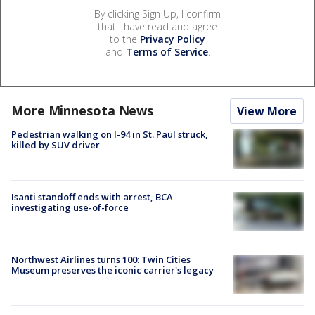
By clicking Sign Up, I confirm
that I have read and agree
to the
Privacy Policy
and
Terms of Service
.
More Minnesota News
View More
Pedestrian walking on I-94 in St. Paul struck,
killed by SUV driver
Isanti standoff ends with arrest, BCA
investigating use-of-force
Northwest Airlines turns 100: Twin Cities
Museum preserves the iconic carrier's legacy