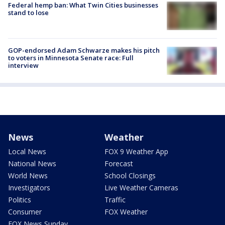
Federal hemp ban: What Twin Cities businesses
stand to lose
GOP-endorsed Adam Schwarze makes his pitch
to voters in Minnesota Senate race: Full
interview
News
Weather
Local News
FOX 9 Weather App
National News
Forecast
World News
School Closings
Investigators
Live Weather Cameras
Politics
Traffic
Consumer
FOX Weather
FOX News Sunday