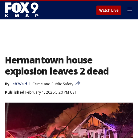
☰
Watch Live
Hermantown house
explosion leaves 2 dead
By
Jeff Wald
Crime and Public Safety
Published
February 1, 2026 5:20 PM CST