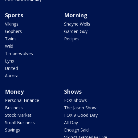
Sports
Morning
Vikings
Shayne Wells
Gophers
Garden Guy
Twins
Recipes
Wild
Timberwolves
Lynx
United
Aurora
Money
Shows
Personal Finance
FOX Shows
Business
The Jason Show
Stock Market
FOX 9 Good Day
Small Business
All Day
Savings
Enough Said
Vikings Gameday Live