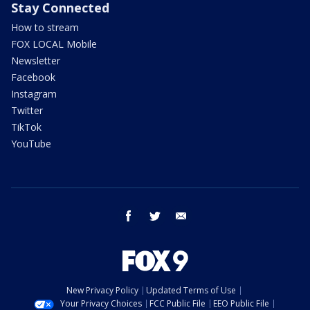
Stay Connected
How to stream
FOX LOCAL Mobile
Newsletter
Facebook
Instagram
Twitter
TikTok
YouTube
facebook
twitter
email
New Privacy Policy
Updated Terms of Use
Your Privacy Choices
FCC Public File
EEO Public File