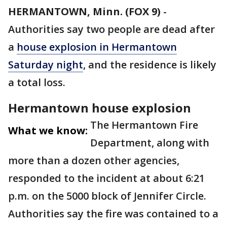
HERMANTOWN, Minn. (FOX 9)
-
Authorities say two people are dead after
a
house explosion in Hermantown
Saturday night
, and the residence is likely
a total loss.
Hermantown house explosion
The Hermantown Fire
What we know:
Department, along with
more than a dozen other agencies,
responded to the incident at about 6:21
p.m. on the 5000 block of Jennifer Circle.
Authorities say the fire was contained to a