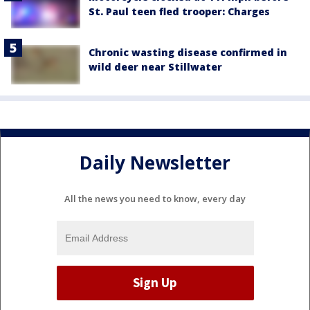
St. Paul teen fled trooper: Charges
Chronic wasting disease confirmed in
wild deer near Stillwater
Daily Newsletter
All the news you need to know, every day