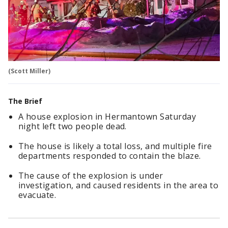
(Scott Miller)
The Brief
A house explosion in Hermantown Saturday
night left two people dead.
The house is likely a total loss, and multiple fire
departments responded to contain the blaze.
The cause of the explosion is under
investigation, and caused residents in the area to
evacuate.