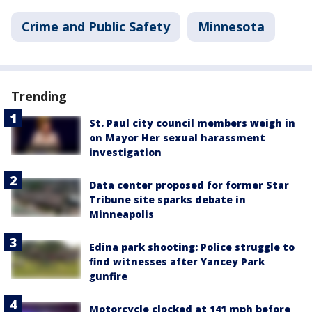
Crime and Public Safety
Minnesota
Trending
St. Paul city council members weigh in
on Mayor Her sexual harassment
investigation
Data center proposed for former Star
Tribune site sparks debate in
Minneapolis
Edina park shooting: Police struggle to
find witnesses after Yancey Park
gunfire
Motorcycle clocked at 141 mph before