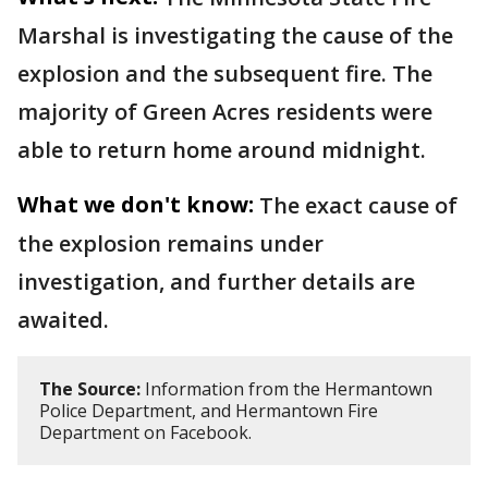
Marshal is investigating the cause of the
explosion and the subsequent fire. The
majority of Green Acres residents were
able to return home around midnight.
What we don't know:
The exact cause of
the explosion remains under
investigation, and further details are
awaited.
The Source:
Information from the Hermantown
Police Department, and Hermantown Fire
Department on Facebook.