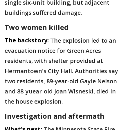
single six-unit building, but adjacent
buildings suffered damage.
Two women killed
The backstory:
The explosion led to an
evacuation notice for Green Acres
residents, with shelter provided at
Hermantown's City Hall. Authorities say
two residents, 89-year-old Gayle Nelson
and 88-yuear-old Joan Wisneski, died in
the house explosion.
Investigation and aftermath
What's next:
The Minnesota State Fire