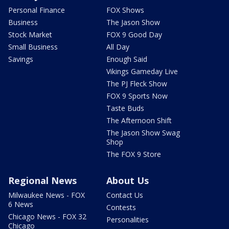
Personal Finance
FOX Shows
Business
The Jason Show
Stock Market
FOX 9 Good Day
Small Business
All Day
Savings
Enough Said
Vikings Gameday Live
The PJ Fleck Show
FOX 9 Sports Now
Taste Buds
The Afternoon Shift
The Jason Show Swag
Shop
The FOX 9 Store
Regional News
About Us
Milwaukee News - FOX
Contact Us
6 News
Contests
Chicago News - FOX 32
Personalities
Chicago