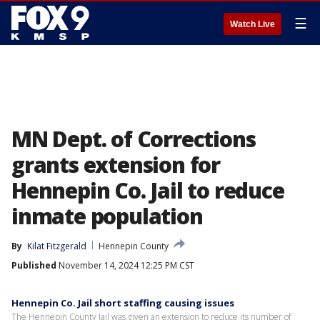
☰
Watch Live
MN Dept. of Corrections
grants extension for
Hennepin Co. Jail to reduce
inmate population
By
Kilat Fitzgerald
Hennepin County
Published
November 14, 2024 12:25 PM CST
Hennepin Co. Jail short staffing causing issues
The Hennepin County Jail was given an extension to reduce its number of