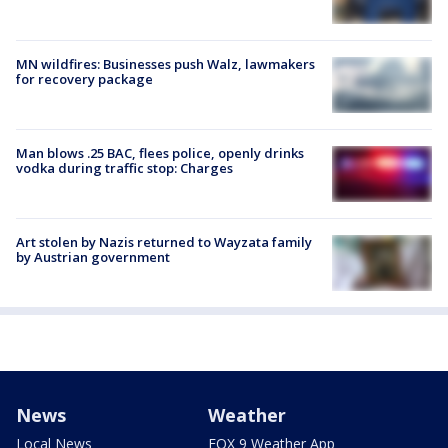
MN wildfires: Businesses push Walz, lawmakers
for recovery package
Man blows .25 BAC, flees police, openly drinks
vodka during traffic stop: Charges
Art stolen by Nazis returned to Wayzata family
by Austrian government
News
Weather
Local News
FOX 9 Weather App