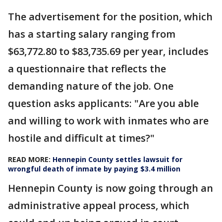
The advertisement for the position, which
has a starting salary ranging from
$63,772.80 to $83,735.69 per year, includes
a questionnaire that reflects the
demanding nature of the job. One
question asks applicants: "Are you able
and willing to work with inmates who are
hostile and difficult at times?"
READ MORE:
Hennepin County settles lawsuit for
wrongful death of inmate by paying $3.4 million
Hennepin County is now going through an
administrative appeal process, which