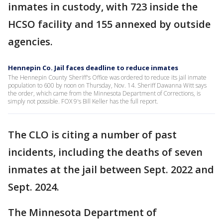
inmates in custody, with 723 inside the
HCSO facility and 155 annexed by outside
agencies.
Hennepin Co. Jail faces deadline to reduce inmates
The Hennepin County Sheriff's Office was ordered to reduce its jail inmate
population to 600 by noon on Thursday, Nov. 14. Sheriff Dawanna Witt says
the order, which came from the Minnesota Department of Corrections, is
simply not possible. FOX 9's Bill Keller has the full report.
The CLO is citing a number of past
incidents, including the deaths of seven
inmates at the jail between Sept. 2022 and
Sept. 2024.
The Minnesota Department of