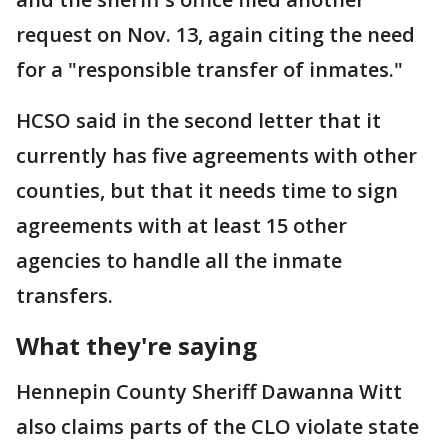
request on Nov. 13, again citing the need
for a "responsible transfer of inmates."
HCSO said in the second letter that it
currently has five agreements with other
counties, but that it needs time to sign
agreements with at least 15 other
agencies to handle all the inmate
transfers.
What they're saying
Hennepin County Sheriff Dawanna Witt
also claims parts of the CLO violate state