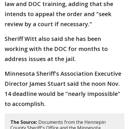
law and DOC training, adding that she
intends to appeal the order and "seek
review by a court if necessary."
Sheriff Witt also said she has been
working with the DOC for months to
address issues at the jail.
Minnesota Sheriff's Association Executive
Director James Stuart said the noon Nov.
14 deadline would be "nearly impossible"
to accomplish.
The Source:
Documents from the Hennepin
County Sheriff's Office and the Minnesota