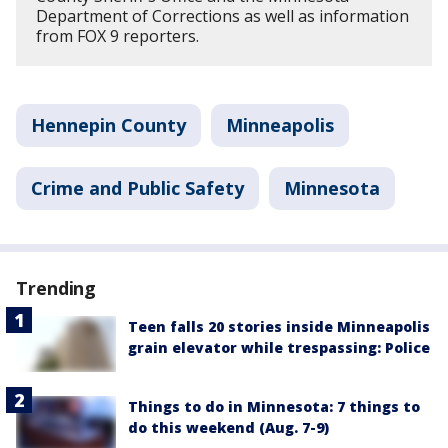
Department of Corrections as well as information
from FOX 9 reporters.
Hennepin County
Minneapolis
Crime and Public Safety
Minnesota
Trending
Teen falls 20 stories inside Minneapolis
grain elevator while trespassing: Police
Things to do in Minnesota: 7 things to
do this weekend (Aug. 7-9)