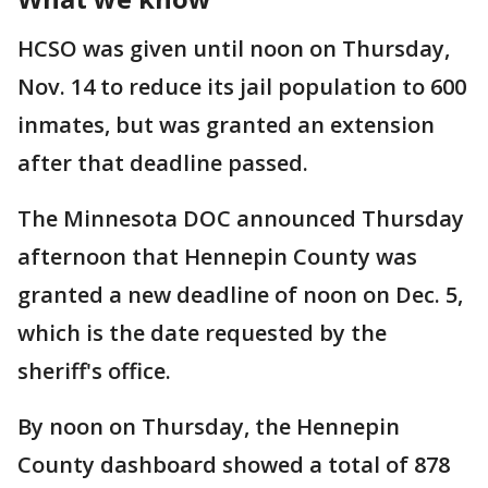
HCSO was given until noon on Thursday,
Nov. 14 to reduce its jail population to 600
inmates, but was granted an extension
after that deadline passed.
The Minnesota DOC announced Thursday
afternoon that Hennepin County was
granted a new deadline of noon on Dec. 5,
which is the date requested by the
sheriff's office.
By noon on Thursday, the Hennepin
County dashboard showed a total of 878