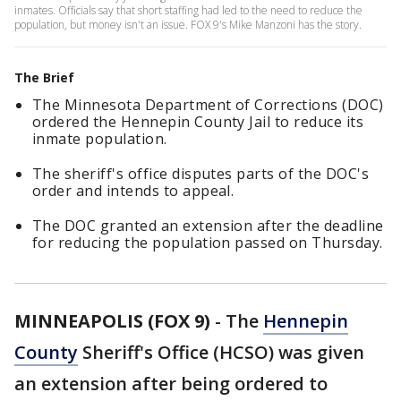
inmates. Officials say that short staffing had led to the need to reduce the
population, but money isn't an issue. FOX 9's Mike Manzoni has the story.
The Brief
The Minnesota Department of Corrections (DOC)
ordered the Hennepin County Jail to reduce its
inmate population.
The sheriff's office disputes parts of the DOC's
order and intends to appeal.
The DOC granted an extension after the deadline
for reducing the population passed on Thursday.
MINNEAPOLIS (FOX 9)
-
The
Hennepin
County
Sheriff's Office (HCSO) was given
an extension after being ordered to