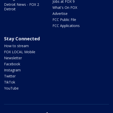
Jobs at FOX 9
Detroit News - FOX 2
What's On FOX
Detroit
Advertise
FCC Public File
FCC Applications
Stay Connected
How to stream
FOX LOCAL Mobile
Newsletter
Facebook
Instagram
Twitter
TikTok
YouTube