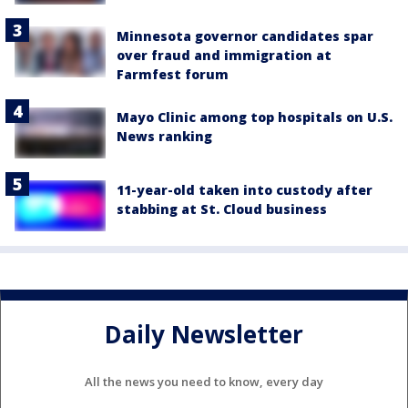
Minnesota governor candidates spar
over fraud and immigration at
Farmfest forum
Mayo Clinic among top hospitals on U.S.
News ranking
11-year-old taken into custody after
stabbing at St. Cloud business
Daily Newsletter
All the news you need to know, every day