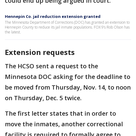
could end up being argued in court.
Hennepin Co. jail reduction extension granted
The Minnesota Department of Corrections (DOC) has granted an extension to
Hennepin County to reduce its jail inmate populations. FOX 9’s Rob Olson has
the latest.
Extension requests
The HCSO sent a request to the
Minnesota DOC asking for the deadline to
be moved from Thursday, Nov. 14, to noon
on Thursday, Dec. 5 twice.
The first letter states that in order to
move the inmates, another correctional
facility is required to formally agree to