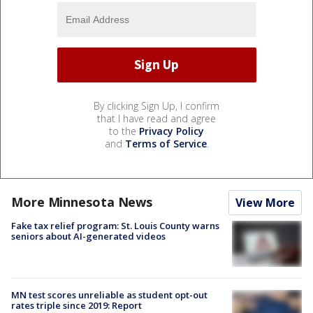
By clicking Sign Up, I confirm
that I have read and agree
to the
Privacy Policy
and
Terms of Service
.
More Minnesota News
View More
Fake tax relief program: St. Louis County warns
seniors about AI-generated videos
MN test scores unreliable as student opt-out
rates triple since 2019: Report