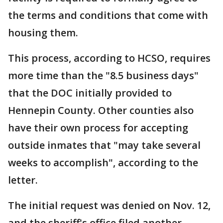
the terms and conditions that come with
housing them.
This process, according to HCSO, requires
more time than the "8.5 business days"
that the DOC initially provided to
Hennepin County. Other counties also
have their own process for accepting
outside inmates that "may take several
weeks to accomplish", according to the
letter.
The initial request was denied on Nov. 12,
and the sheriff's office filed another