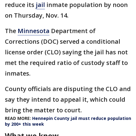
reduce its
jail
inmate population by noon
on Thursday, Nov. 14.
The
Minnesota
Department of
Corrections (DOC) served a conditional
license order (CLO) saying the jail has not
met the required ratio of custody staff to
inmates.
County officials are disputing the CLO and
say they intend to appeal it, which could
bring the matter to court.
READ MORE:
Hennepin County jail must reduce population
by 200+ this week
What we know