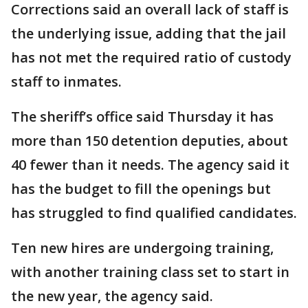
Corrections said an overall lack of staff is
the underlying issue, adding that the jail
has not met the required ratio of custody
staff to inmates.
The sheriff’s office said Thursday it has
more than 150 detention deputies, about
40 fewer than it needs. The agency said it
has the budget to fill the openings but
has struggled to find qualified candidates.
Ten new hires are undergoing training,
with another training class set to start in
the new year, the agency said.