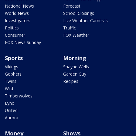
National News
Forecast
World News
School Closings
Investigators
Live Weather Cameras
Politics
Traffic
Consumer
FOX Weather
FOX News Sunday
Sports
Morning
Vikings
Shayne Wells
Gophers
Garden Guy
Twins
Recipes
Wild
Timberwolves
Lynx
United
Aurora
Money
Shows