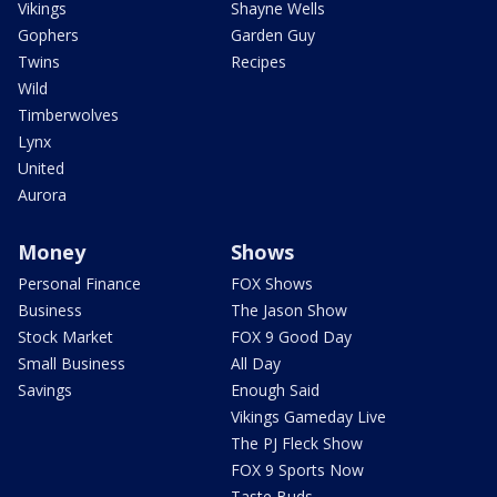
Vikings
Shayne Wells
Gophers
Garden Guy
Twins
Recipes
Wild
Timberwolves
Lynx
United
Aurora
Money
Shows
Personal Finance
FOX Shows
Business
The Jason Show
Stock Market
FOX 9 Good Day
Small Business
All Day
Savings
Enough Said
Vikings Gameday Live
The PJ Fleck Show
FOX 9 Sports Now
Taste Buds