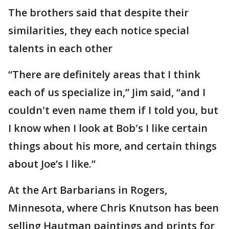
The brothers said that despite their
similarities, they each notice special
talents in each other
“There are definitely areas that I think
each of us specialize in,” Jim said, “and I
couldn't even name them if I told you, but
I know when I look at Bob's I like certain
things about his more, and certain things
about Joe’s I like.”
At the Art Barbarians in Rogers,
Minnesota, where Chris Knutson has been
selling Hautman paintings and prints for