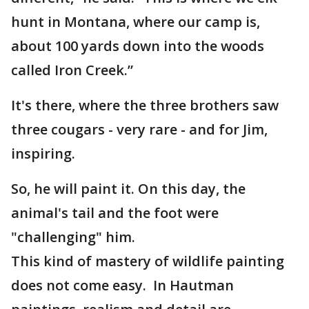
hunt in Montana, where our camp is,
about 100 yards down into the woods
called Iron Creek.”
It's there, where the three brothers saw
three cougars - very rare - and for Jim,
inspiring.
So, he will paint it. On this day, the
animal's tail and the foot were
"challenging" him.
This kind of mastery of wildlife painting
does not come easy. In Hautman