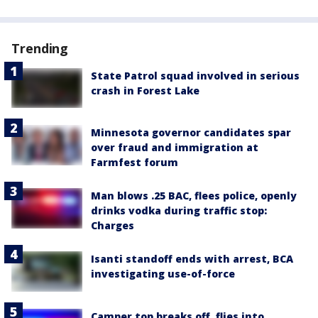
Trending
State Patrol squad involved in serious
crash in Forest Lake
Minnesota governor candidates spar
over fraud and immigration at
Farmfest forum
Man blows .25 BAC, flees police, openly
drinks vodka during traffic stop:
Charges
Isanti standoff ends with arrest, BCA
investigating use-of-force
Camper top breaks off, flies into