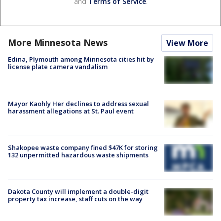
and
Terms of Service
.
More Minnesota News
View More
Edina, Plymouth among Minnesota cities hit by
license plate camera vandalism
Mayor Kaohly Her declines to address sexual
harassment allegations at St. Paul event
Shakopee waste company fined $47K for storing
132 unpermitted hazardous waste shipments
Dakota County will implement a double-digit
property tax increase, staff cuts on the way