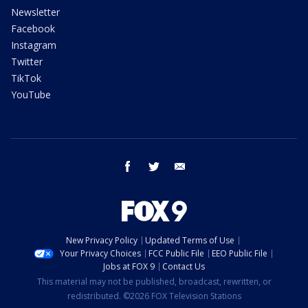
Newsletter
Facebook
Instagram
Twitter
TikTok
YouTube
facebook
twitter
email
New Privacy Policy
Updated Terms of Use
Your Privacy Choices
FCC Public File
EEO Public File
Jobs at FOX 9
Contact Us
This material may not be published, broadcast, rewritten, or
redistributed. ©2026 FOX Television Stations