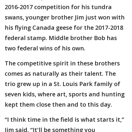
2016-2017 competition for his tundra
swans, younger brother Jim just won with
his flying Canada geese for the 2017-2018
federal stamp. Middle brother Bob has
two federal wins of his own.
The competitive spirit in these brothers
comes as naturally as their talent. The
trio grew up in a St. Louis Park family of
seven kids, where art, sports and hunting
kept them close then and to this day.
“I think time in the field is what starts it,”
Jim said. “It'll be something you