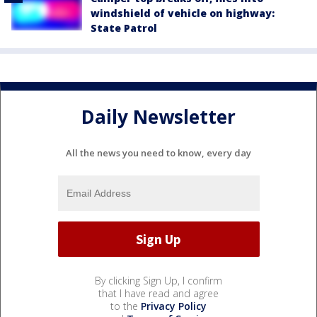
windshield of vehicle on highway:
State Patrol
Daily Newsletter
All the news you need to know, every day
By clicking Sign Up, I confirm
that I have read and agree
to the
Privacy Policy