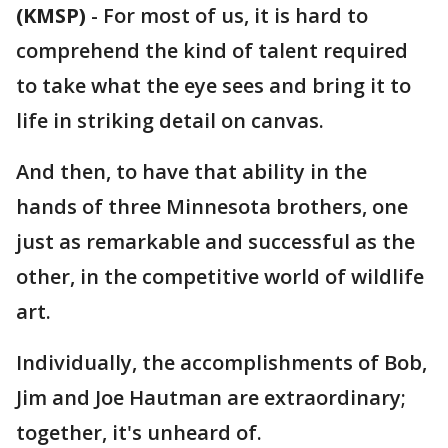
(KMSP)
-
For most of us, it is hard to
comprehend the kind of talent required
to take what the eye sees and bring it to
life in striking detail on canvas.
And then, to have that ability in the
hands of three Minnesota brothers, one
just as remarkable and successful as the
other, in the competitive world of wildlife
art.
Individually, the accomplishments of Bob,
Jim and Joe Hautman are extraordinary;
together, it's unheard of.