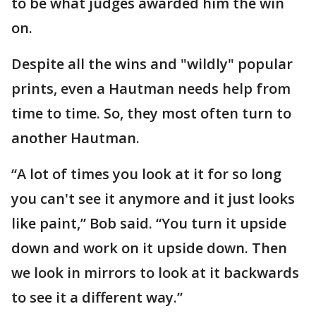
to be what judges awarded him the win
on.
Despite all the wins and "wildly" popular
prints, even a Hautman needs help from
time to time. So, they most often turn to
another Hautman.
“A lot of times you look at it for so long
you can't see it anymore and it just looks
like paint,” Bob said. “You turn it upside
down and work on it upside down. Then
we look in mirrors to look at it backwards
to see it a different way.”