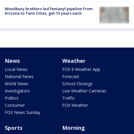
Woodbury brothers led fentanyl pipeline from
Arizona to Twin Cities, get 15 years each
News
Weather
Local News
FOX 9 Weather App
National News
Forecast
World News
School Closings
Investigators
Live Weather Cameras
Politics
Traffic
Consumer
FOX Weather
FOX News Sunday
Sports
Morning