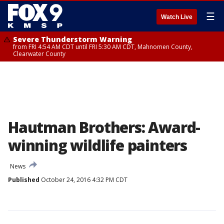
☰
Watch Live
Severe Thunderstorm Warning
from FRI 4:54 AM CDT until FRI 5:30 AM CDT, Mahnomen County,
Clearwater County
Hautman Brothers: Award-
winning wildlife painters
News
Published
October 24, 2016 4:32 PM CDT