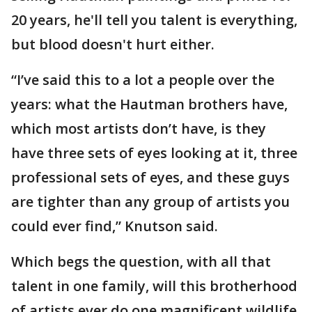
20 years, he'll tell you talent is everything,
but blood doesn't hurt either.
“I’ve said this to a lot a people over the
years: what the Hautman brothers have,
which most artists don’t have, is they
have three sets of eyes looking at it, three
professional sets of eyes, and these guys
are tighter than any group of artists you
could ever find,” Knutson said.
Which begs the question, with all that
talent in one family, will this brotherhood
of artists ever do one magnificent wildlife