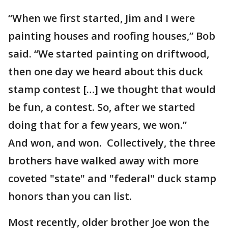
“When we first started, Jim and I were
painting houses and roofing houses,” Bob
said. “We started painting on driftwood,
then one day we heard about this duck
stamp contest […] we thought that would
be fun, a contest. So, after we started
doing that for a few years, we won.”
And won, and won. Collectively, the three
brothers have walked away with more
coveted "state" and "federal" duck stamp
honors than you can list.
Most recently, older brother Joe won the