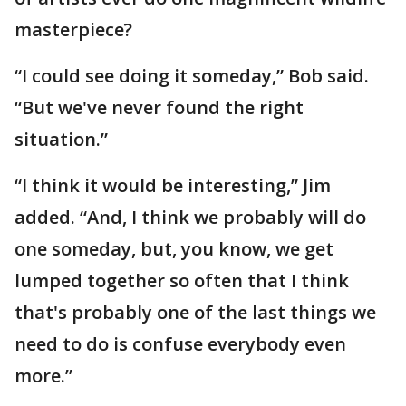
masterpiece?
“I could see doing it someday,” Bob said.
“But we've never found the right
situation.”
“I think it would be interesting,” Jim
added. “And, I think we probably will do
one someday, but, you know, we get
lumped together so often that I think
that's probably one of the last things we
need to do is confuse everybody even
more.”