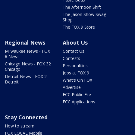
The Afternoon Shift
The Jason Show Swag
Shop
The FOX 9 Store
Regional News
About Us
Milwaukee News - FOX
Contact Us
6 News
Contests
Chicago News - FOX 32
Personalities
Chicago
Jobs at FOX 9
Detroit News - FOX 2
What's On FOX
Detroit
Advertise
FCC Public File
FCC Applications
Stay Connected
How to stream
FOX LOCAL Mobile