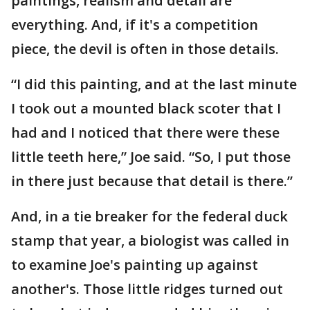
paintings, realism and detail are
everything. And, if it's a competition
piece, the devil is often in those details.
“I did this painting, and at the last minute
I took out a mounted black scoter that I
had and I noticed that there were these
little teeth here,” Joe said. “So, I put those
in there just because that detail is there.”
And, in a tie breaker for the federal duck
stamp that year, a biologist was called in
to examine Joe's painting up against
another's. Those little ridges turned out