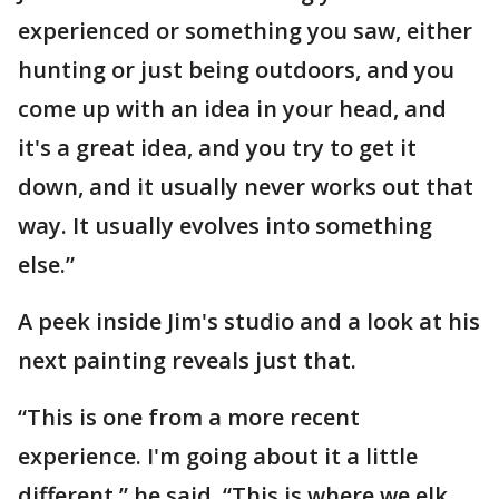
experienced or something you saw, either
hunting or just being outdoors, and you
come up with an idea in your head, and
it's a great idea, and you try to get it
down, and it usually never works out that
way. It usually evolves into something
else.”
A peek inside Jim's studio and a look at his
next painting reveals just that.
“This is one from a more recent
experience. I'm going about it a little
different,” he said. “This is where we elk