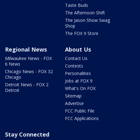
Taste Buds
The Afternoon Shift
The Jason Show Swag
Shop
The FOX 9 Store
Regional News
About Us
Milwaukee News - FOX
Contact Us
6 News
Contests
Chicago News - FOX 32
Personalities
Chicago
Jobs at FOX 9
Detroit News - FOX 2
What's On FOX
Detroit
Sitemap
Advertise
FCC Public File
FCC Applications
Stay Connected