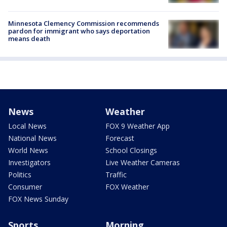
Minnesota Clemency Commission recommends
pardon for immigrant who says deportation
means death
News
Weather
Local News
FOX 9 Weather App
National News
Forecast
World News
School Closings
Investigators
Live Weather Cameras
Politics
Traffic
Consumer
FOX Weather
FOX News Sunday
Sports
Morning