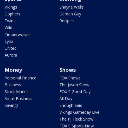
Vikings
Shayne Wells
Gophers
Garden Guy
Twins
Recipes
Wild
Timberwolves
Lynx
United
Aurora
Money
Shows
Personal Finance
FOX Shows
Business
The Jason Show
Stock Market
FOX 9 Good Day
Small Business
All Day
Savings
Enough Said
Vikings Gameday Live
The PJ Fleck Show
FOX 9 Sports Now