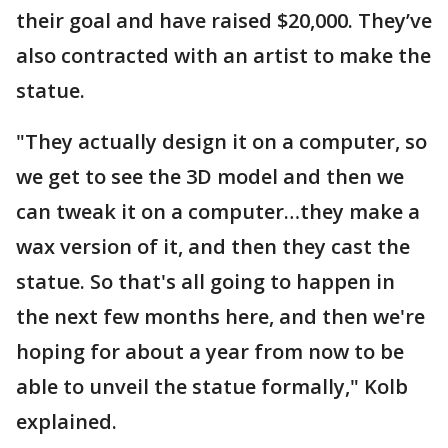
their goal and have raised $20,000. They’ve
also contracted with an artist to make the
statue.
"They actually design it on a computer, so
we get to see the 3D model and then we
can tweak it on a computer…they make a
wax version of it, and then they cast the
statue. So that's all going to happen in
the next few months here, and then we're
hoping for about a year from now to be
able to unveil the statue formally," Kolb
explained.