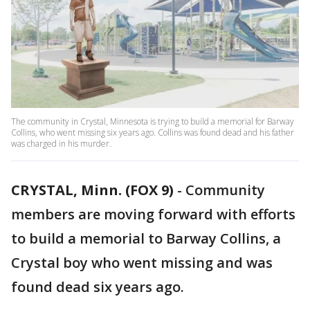
The community in Crystal, Minnesota is trying to build a memorial for Barway
Collins, who went missing six years ago. Collins was found dead and his father
was charged in his murder.
CRYSTAL, Minn. (FOX 9)
-
Community
members are moving forward with efforts
to build a memorial to Barway Collins, a
Crystal boy who went missing and was
found dead six years ago.