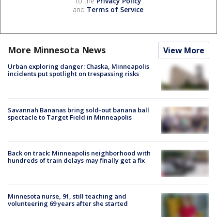
to the
Privacy Policy
and
Terms of Service
.
More Minnesota News
View More
Urban exploring danger: Chaska, Minneapolis
incidents put spotlight on trespassing risks
Savannah Bananas bring sold-out banana ball
spectacle to Target Field in Minneapolis
Back on track: Minneapolis neighborhood with
hundreds of train delays may finally get a fix
Minnesota nurse, 91, still teaching and
volunteering 69 years after she started