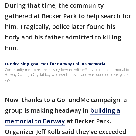
During that time, the community
gathered at Becker Park to help search for
him. Tragically, police later found his
body and his father admitted to killing
him.
Fundraising goal met for Barway Collins memorial
Community members are moving forward with efforts to build a memorial to
Barway Collins, a Crystal boy who went missing and was found dead six years
ago.
Now, thanks to a GoFundMe campaign, a
group is making headway in
building a
memorial to Barway
at Becker Park.
Organizer Jeff Kolb said they’ve exceeded