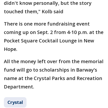
didn't know personally, but the story
touched them," Kolb said
There is one more fundraising event
coming up on Sept. 2 from 4-10 p.m. at the
Pocket Square Cocktail Lounge in New
Hope.
All the money left over from the memorial
fund will go to scholarships in Barway’s
name at the Crystal Parks and Recreation
Department.
Crystal