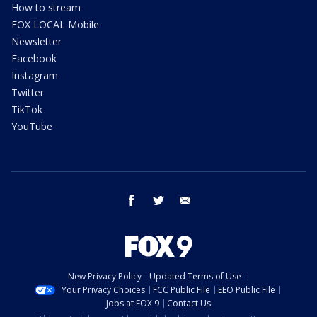
How to stream
FOX LOCAL Mobile
Newsletter
Facebook
Instagram
Twitter
TikTok
YouTube
facebook
twitter
email
New Privacy Policy
Updated Terms of Use
Your Privacy Choices
FCC Public File
EEO Public File
Jobs at FOX 9
Contact Us