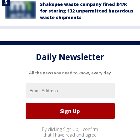
Shakopee waste company fined $47K
for storing 132 unpermitted hazardous
waste shipments
Daily Newsletter
All the news you need to know, every day
By clicking Sign Up, I confirm
that I have read and agree