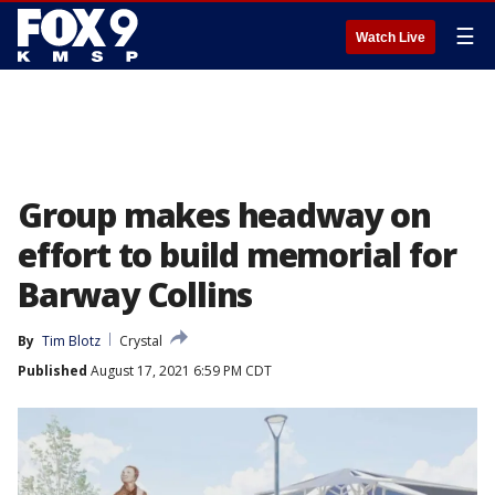
☰
Watch Live
Group makes headway on
effort to build memorial for
Barway Collins
By
Tim Blotz
Crystal
Published
August 17, 2021 6:59 PM CDT