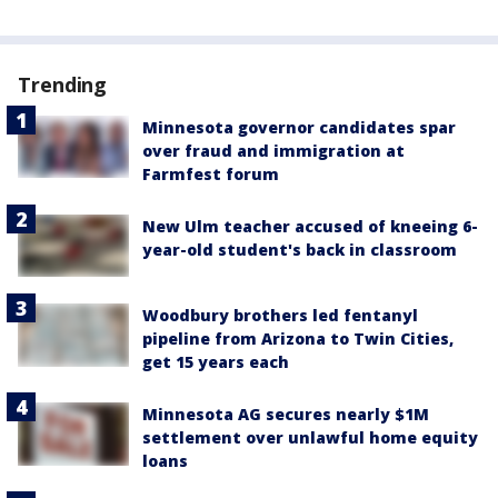
Trending
Minnesota governor candidates spar
over fraud and immigration at
Farmfest forum
New Ulm teacher accused of kneeing 6-
year-old student's back in classroom
Woodbury brothers led fentanyl
pipeline from Arizona to Twin Cities,
get 15 years each
Minnesota AG secures nearly $1M
settlement over unlawful home equity
loans