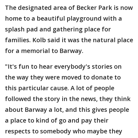
The designated area of Becker Park is now
home to a beautiful playground with a
splash pad and gathering place for
families. Kolb said it was the natural place
for a memorial to Barway.
"It's fun to hear everybody's stories on
the way they were moved to donate to
this particular cause. A lot of people
followed the story in the news, they think
about Barway a lot, and this gives people
a place to kind of go and pay their
respects to somebody who maybe they