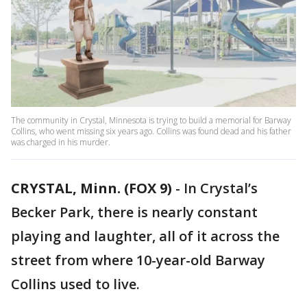
The community in Crystal, Minnesota is trying to build a memorial for Barway
Collins, who went missing six years ago. Collins was found dead and his father
was charged in his murder.
CRYSTAL, Minn. (FOX 9)
-
In Crystal’s
Becker Park, there is nearly constant
playing and laughter, all of it across the
street from where 10-year-old Barway
Collins used to live.