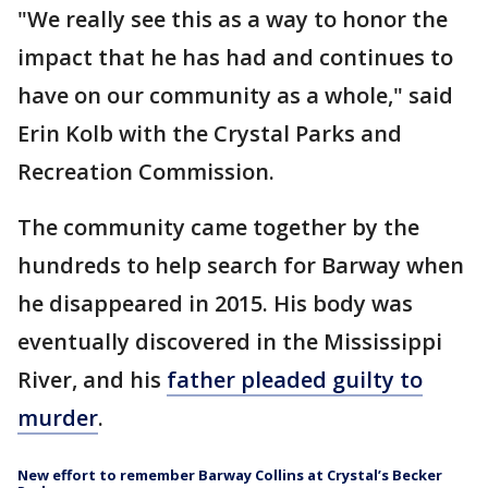
"We really see this as a way to honor the
impact that he has had and continues to
have on our community as a whole," said
Erin Kolb with the Crystal Parks and
Recreation Commission.
The community came together by the
hundreds to help search for Barway when
he disappeared in 2015. His body was
eventually discovered in the Mississippi
River, and his
father pleaded guilty to
murder
.
New effort to remember Barway Collins at Crystal’s Becker