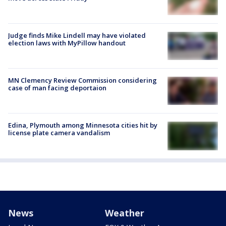
Judge finds Mike Lindell may have violated
election laws with MyPillow handout
MN Clemency Review Commission considering
case of man facing deportaion
Edina, Plymouth among Minnesota cities hit by
license plate camera vandalism
News
Weather