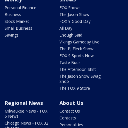
Personal Finance
FOX Shows
Business
The Jason Show
Stock Market
FOX 9 Good Day
Small Business
All Day
Savings
Enough Said
Vikings Gameday Live
The PJ Fleck Show
FOX 9 Sports Now
Taste Buds
The Afternoon Shift
The Jason Show Swag
Shop
The FOX 9 Store
Regional News
About Us
Milwaukee News - FOX
Contact Us
6 News
Contests
Chicago News - FOX 32
Personalities