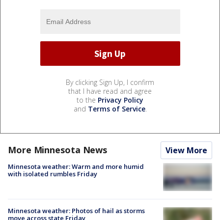
By clicking Sign Up, I confirm
that I have read and agree
to the
Privacy Policy
and
Terms of Service
.
More Minnesota News
View More
Minnesota weather: Warm and more humid
with isolated rumbles Friday
Minnesota weather: Photos of hail as storms
move across state Friday