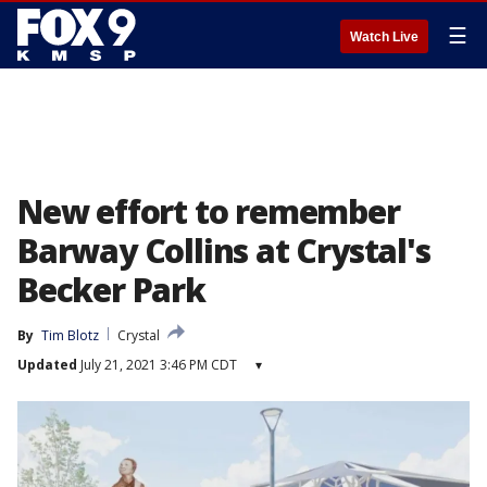
☰
Watch Live
New effort to remember
Barway Collins at Crystal's
Becker Park
By
Tim Blotz
Crystal
Updated
July 21, 2021 3:46 PM CDT
▾