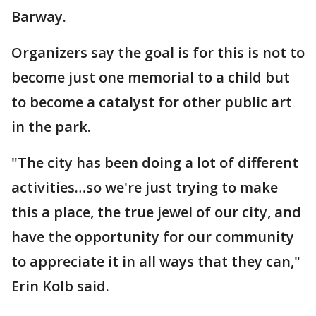
Barway.
Organizers say the goal is for this is not to
become just one memorial to a child but
to become a catalyst for other public art
in the park.
"The city has been doing a lot of different
activities…so we're just trying to make
this a place, the true jewel of our city, and
have the opportunity for our community
to appreciate it in all ways that they can,"
Erin Kolb said.