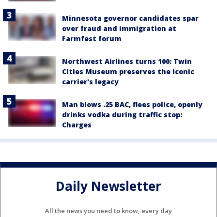
Minnesota governor candidates spar
over fraud and immigration at
Farmfest forum
Northwest Airlines turns 100: Twin
Cities Museum preserves the iconic
carrier's legacy
Man blows .25 BAC, flees police, openly
drinks vodka during traffic stop:
Charges
Daily Newsletter
All the news you need to know, every day