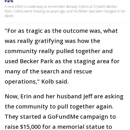
Park
A new effort is underway to remember Barway Collins at Crystal’s Becker
Park. Collins went missing six years ago, and his father was later charged in his
death.
"For as tragic as the outcome was, what
was really gratifying was how the
community really pulled together and
used Becker Park as the staging area for
many of the search and rescue
operations," Kolb said.
Now, Erin and her husband Jeff are asking
the community to pull together again.
They started a GoFundMe campaign to
raise $15,000 for a memorial statue to