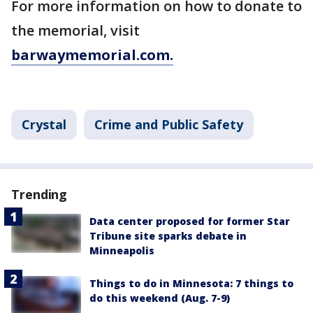
For more information on how to donate to
the memorial, visit
barwaymemorial.com.
Crystal
Crime and Public Safety
Trending
Data center proposed for former Star
Tribune site sparks debate in
Minneapolis
Things to do in Minnesota: 7 things to
do this weekend (Aug. 7-9)