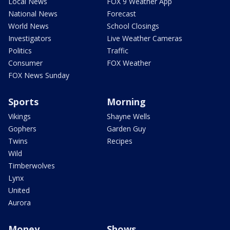
Local News
FOX 9 Weather App
National News
Forecast
World News
School Closings
Investigators
Live Weather Cameras
Politics
Traffic
Consumer
FOX Weather
FOX News Sunday
Sports
Morning
Vikings
Shayne Wells
Gophers
Garden Guy
Twins
Recipes
Wild
Timberwolves
Lynx
United
Aurora
Money
Shows