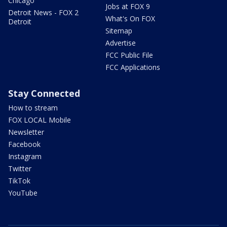
Chicago
Jobs at FOX 9
Detroit News - FOX 2
What's On FOX
Detroit
Sitemap
Advertise
FCC Public File
FCC Applications
Stay Connected
How to stream
FOX LOCAL Mobile
Newsletter
Facebook
Instagram
Twitter
TikTok
YouTube