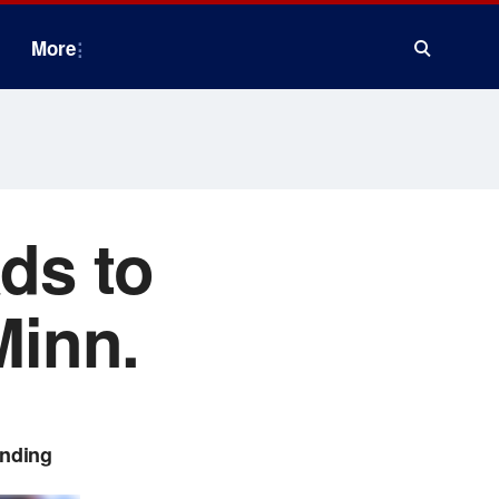
More
ads to
Minn.
ending