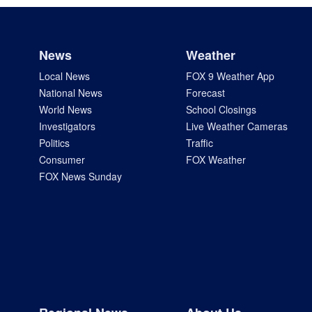
News
Weather
Local News
FOX 9 Weather App
National News
Forecast
World News
School Closings
Investigators
Live Weather Cameras
Politics
Traffic
Consumer
FOX Weather
FOX News Sunday