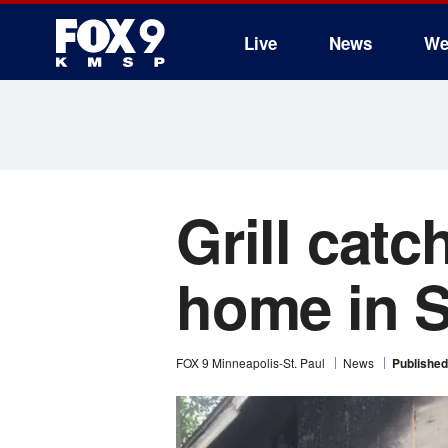
Live
News
We
Grill catc
home in S
FOX 9 Minneapolis-St. Paul
News
Published