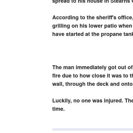
spread to his house in Stearns
According to the sheriff's offic
grilling on his lower patio when 
have started at the propane tan
The man immediately got out of
fire due to how close it was to th
wall, through the deck and ont
Luckily, no one was injured. Th
time.