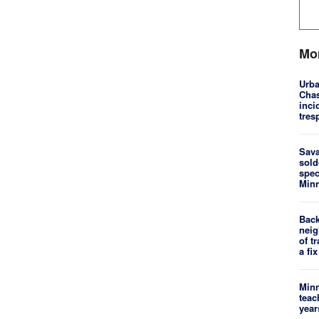
Mo
Urba
Chas
inci
tres
Sav
sold
spec
Minn
Back
neig
of t
a fix
Minn
teac
year