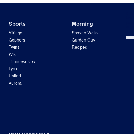
Min
Com
pard
Sports
Morning
says
Vikings
Shayne Wells
Gophers
Garden Guy
Twins
Recipes
Wild
Timberwolves
Lynx
United
Aurora