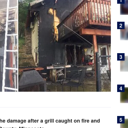
he damage after a grill caught on fire and