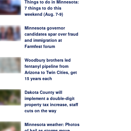
Things to do in Minnesota:
7 things to do this
weekend (Aug. 7-9)
Minnesota governor
candidates spar over fraud
and immigration at
Farmfest forum
Woodbury brothers led
fentanyl pipeline from
Arizona to Twin Cities, get
15 years each
Dakota County will
implement a double-digit
property tax increase, staff
cuts on the way
Minnesota weather: Photos
of hail as storms move