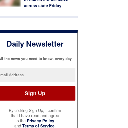
across state Friday
Daily Newsletter
ll the news you need to know, every day
By clicking Sign Up, I confirm
that I have read and agree
to the
Privacy Policy
and
Terms of Service
.