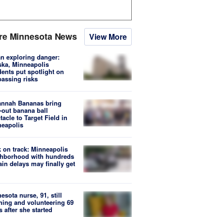
re Minnesota News
View More
n exploring danger:
ka, Minneapolis
dents put spotlight on
passing risks
annah Bananas bring
-out banana ball
tacle to Target Field in
eapolis
 on track: Minneapolis
hborhood with hundreds
rain delays may finally get
esota nurse, 91, still
hing and volunteering 69
s after she started