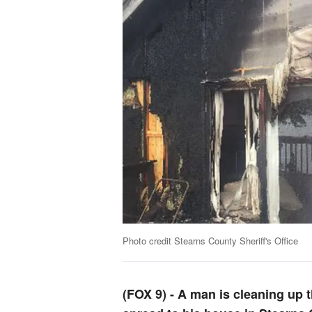
Photo credit Stearns County Sheriff's Office
(FOX 9)
-
A man is cleaning up t