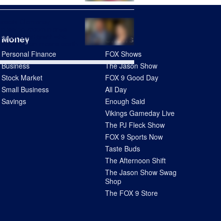
nesota Clemency
mission recommends
on for immigrant who
Money
Shows
 deportation means death
Personal Finance
FOX Shows
Business
The Jason Show
Stock Market
FOX 9 Good Day
Small Business
All Day
Savings
Enough Said
Vikings Gameday Live
The PJ Fleck Show
FOX 9 Sports Now
Taste Buds
The Afternoon Shift
The Jason Show Swag
Shop
The FOX 9 Store