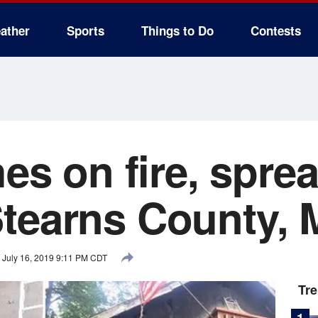
ather
Sports
Things to Do
Contests
hes on fire, spre
tearns County, 
July 16, 2019 9:11 PM CDT
Tr