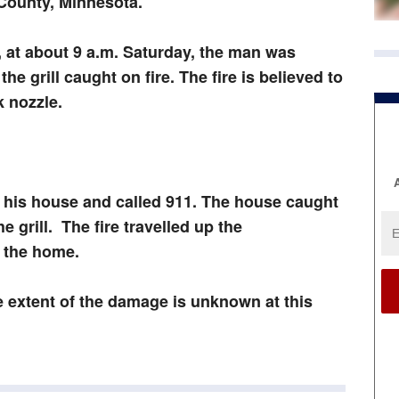
 County, Minnesota.
e, at about 9 a.m. Saturday, the man was
the grill caught on fire. The fire is believed to
k nozzle.
A
 his house and called 911. The house caught
e grill. The fire travelled up the
o the home.
e extent of the damage is unknown at this