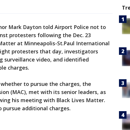
Tr
or Mark Dayton told Airport Police not to
nst protesters following the Dec. 23
atter at Minneapolis-St.Paul International
eight protesters that day, investigators
 surveillance video, and identified
ble charges.
 whether to pursue the charges, the
on (MAC), met with its senior leaders, as
wing his meeting with Black Lives Matter.
 pursue additional charges.