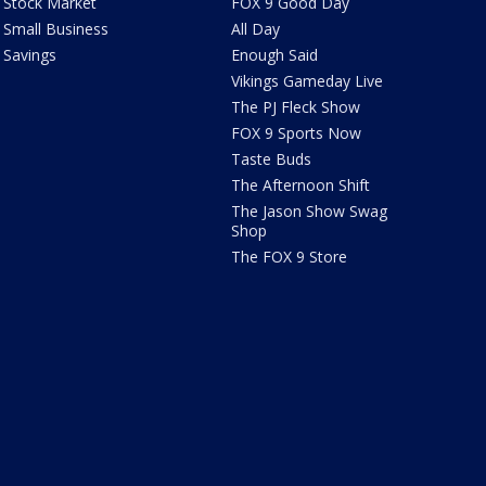
Stock Market
FOX 9 Good Day
Small Business
All Day
Savings
Enough Said
Vikings Gameday Live
The PJ Fleck Show
FOX 9 Sports Now
Taste Buds
The Afternoon Shift
The Jason Show Swag
Shop
The FOX 9 Store