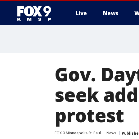
Live
News
W
Gov. Dayt
seek add
protest
FOX 9 Minneapolis-St. Paul
News
Publishe