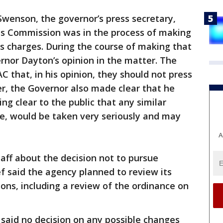
Swenson, the governor’s press secretary,
rts Commission was in the process of making
ss charges. During the course of making that
rnor Dayton’s opinion in the matter. The
 that, in his opinion, they should not press
r, the Governor also made clear that he
g clear to the public that any similar
ne, would be taken very seriously and may
A
staff about the decision not to pursue
ef said the agency planned to review its
ions, including a review of the ordinance on
 said no decision on any possible changes