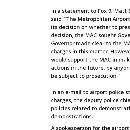
In a statement to Fox 9, Matt 
said: “The Metropolitan Airpo
its decision on whether to pre
decision, the MAC sought Gove
Governor made clear to the MAC
charges in this matter. Howeve
would support the MAC in makin
actions in the future, by anyo
be subject to prosecution.”
In an e-mail to airport police 
charges, the deputy police chi
policies related to demonstrat
demonstrations.
A spokesperson for the airport