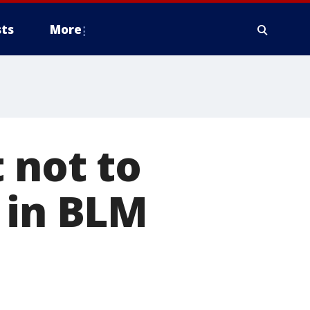
ts
More
 not to
 in BLM