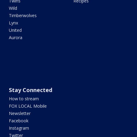
Twins
Recipes
Wild
Timberwolves
Lynx
United
Aurora
Stay Connected
How to stream
FOX LOCAL Mobile
Newsletter
Facebook
Instagram
Twitter