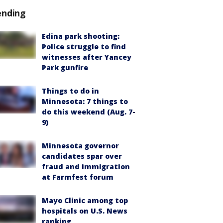
ending
Edina park shooting:
Police struggle to find
witnesses after Yancey
Park gunfire
Things to do in
Minnesota: 7 things to
do this weekend (Aug. 7-
9)
Minnesota governor
candidates spar over
fraud and immigration
at Farmfest forum
Mayo Clinic among top
hospitals on U.S. News
ranking