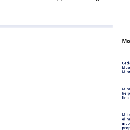
Mo
Ced
blue
Min
Minn
help
fini
Mike
elim
inco
prop