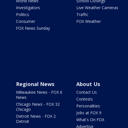
World News
School Closings
Investigators
Live Weather Cameras
Politics
Traffic
Consumer
FOX Weather
FOX News Sunday
Regional News
About Us
Milwaukee News - FOX 6
Contact Us
News
Contests
Chicago News - FOX 32
Personalities
Chicago
Jobs at FOX 9
Detroit News - FOX 2
What's On FOX
Detroit
Advertise