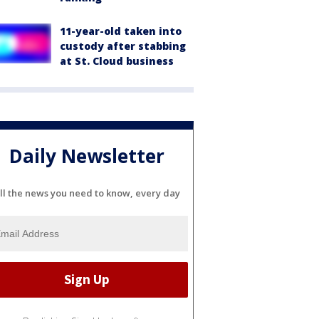
11-year-old taken into
custody after stabbing
at St. Cloud business
Daily Newsletter
ll the news you need to know, every day