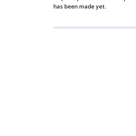
has been made yet.