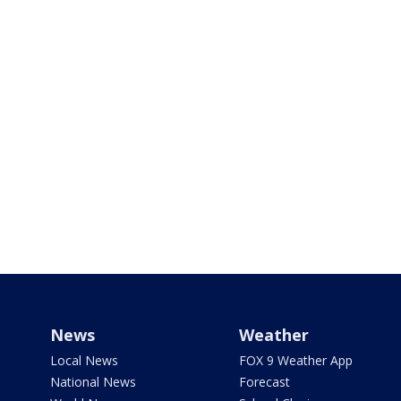
News
Weather
Local News
FOX 9 Weather App
National News
Forecast