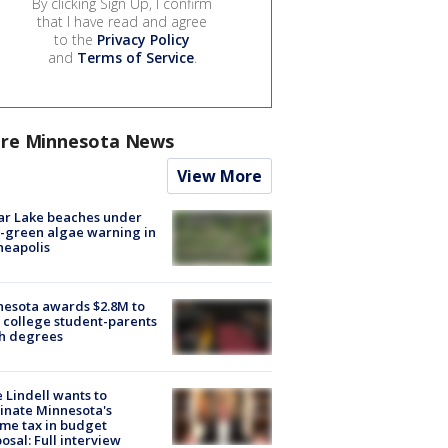
By clicking Sign Up, I confirm
that I have read and agree
to the
Privacy Policy
and
Terms of Service
.
re Minnesota News
View More
ar Lake beaches under
-green algae warning in
neapolis
esota awards $2.8M to
 college student-parents
sh degrees
 Lindell wants to
inate Minnesota's
me tax in budget
osal: Full interview