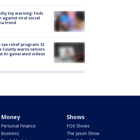
shy toy warning: Feds
 against viral social
ia trend
 tax relief program: St.
s County warns seniors
t AI-generated videos
Money
Shows
Personal Finance
FOX Shows
Business
The Jason Show