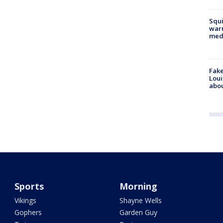
Squi
warn
med
Fake
Loui
abou
Sports
Morning
Vikings
Shayne Wells
Gophers
Garden Guy