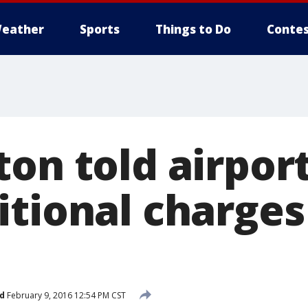
eather
Sports
Things to Do
Contes
on told airport
itional charges
d
February 9, 2016 12:54 PM CST