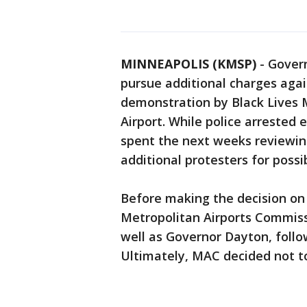
MINNEAPOLIS (KMSP)
-
Govern
pursue additional charges agai
demonstration by Black Lives M
Airport. While police arrested 
spent the next weeks reviewing
additional protesters for possi
Before making the decision on
Metropolitan Airports Commissi
well as Governor Dayton, follo
Ultimately, MAC decided not to