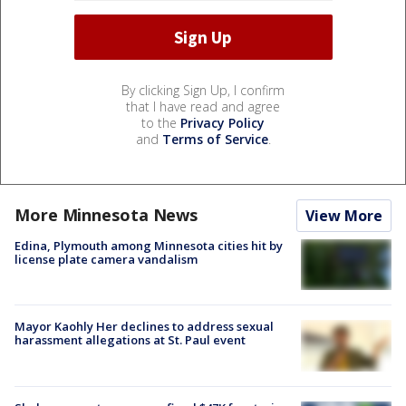
By clicking Sign Up, I confirm
that I have read and agree
to the
Privacy Policy
and
Terms of Service
.
More Minnesota News
View More
Edina, Plymouth among Minnesota cities hit by
license plate camera vandalism
Mayor Kaohly Her declines to address sexual
harassment allegations at St. Paul event