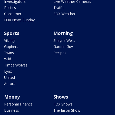
Investigators
Live Weather Cameras
Politics
Traffic
Consumer
FOX Weather
FOX News Sunday
Sports
Morning
Vikings
Shayne Wells
Gophers
Garden Guy
Twins
Recipes
Wild
Timberwolves
Lynx
United
Aurora
Money
Shows
Personal Finance
FOX Shows
Business
The Jason Show