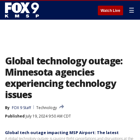
☰
Watch Live
Global technology outage:
Minnesota agencies
experiencing technology
issues
By
FOX 9 Staff
Technology
Published
July 19, 2024 9:50 AM CDT
Global tech outage impacting MSP Airport: The latest
A global technology outage is causing flight cancellations and disruptions at the