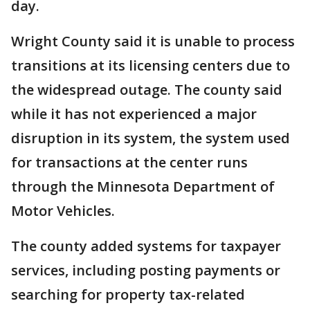
day.
Wright County said it is unable to process
transitions at its licensing centers due to
the widespread outage. The county said
while it has not experienced a major
disruption in its system, the system used
for transactions at the center runs
through the Minnesota Department of
Motor Vehicles.
The county added systems for taxpayer
services, including posting payments or
searching for property tax-related