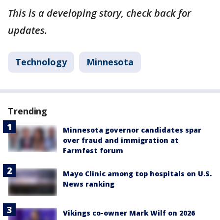
This is a developing story, check back for
updates.
Technology
Minnesota
Trending
Minnesota governor candidates spar
over fraud and immigration at
Farmfest forum
Mayo Clinic among top hospitals on U.S.
News ranking
Vikings co-owner Mark Wilf on 2026