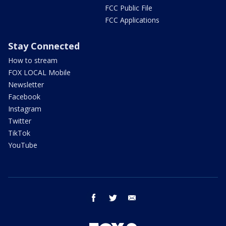
FCC Public File
FCC Applications
Stay Connected
How to stream
FOX LOCAL Mobile
Newsletter
Facebook
Instagram
Twitter
TikTok
YouTube
facebook
twitter
email