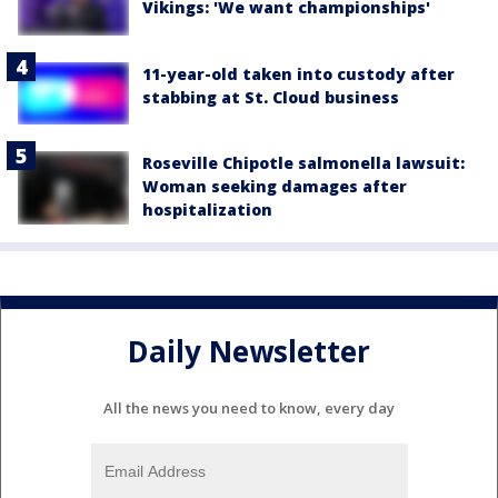
Vikings: 'We want championships'
11-year-old taken into custody after
stabbing at St. Cloud business
Roseville Chipotle salmonella lawsuit:
Woman seeking damages after
hospitalization
Daily Newsletter
All the news you need to know, every day