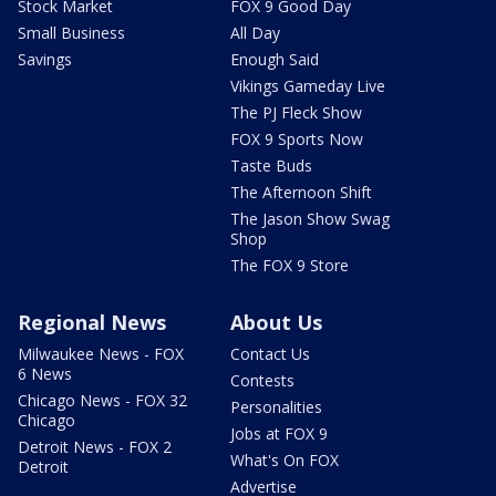
Stock Market
FOX 9 Good Day
Small Business
All Day
Savings
Enough Said
Vikings Gameday Live
The PJ Fleck Show
FOX 9 Sports Now
Taste Buds
The Afternoon Shift
The Jason Show Swag
Shop
The FOX 9 Store
Regional News
About Us
Milwaukee News - FOX
Contact Us
6 News
Contests
Chicago News - FOX 32
Personalities
Chicago
Jobs at FOX 9
Detroit News - FOX 2
What's On FOX
Detroit
Advertise