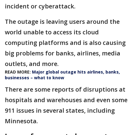
incident or cyberattack.
The outage is leaving users around the
world unable to access its cloud
computing platforms and is also causing
big problems for banks, airlines, media
outlets, and more.
READ MORE:
Major global outage hits airlines, banks,
businesses – what to know
There are some reports of disruptions at
hospitals and warehouses and even some
911 issues in several states, including
Minnesota.