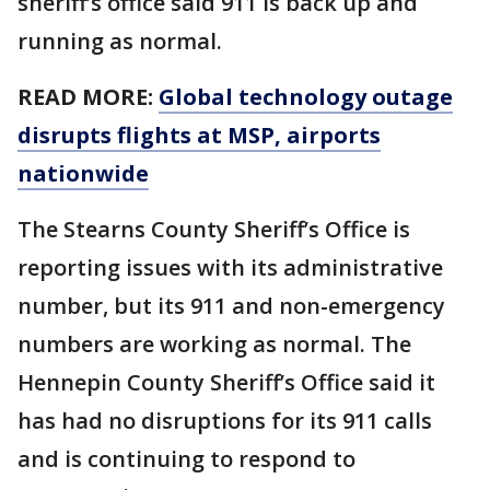
sheriff’s office said 911 is back up and
running as normal.
READ MORE:
Global technology outage
disrupts flights at MSP, airports
nationwide
The Stearns County Sheriff’s Office is
reporting issues with its administrative
number, but its 911 and non-emergency
numbers are working as normal. The
Hennepin County Sheriff’s Office said it
has had no disruptions for its 911 calls
and is continuing to respond to