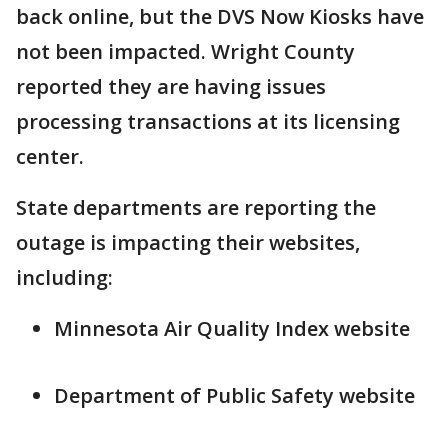
back online, but the DVS Now Kiosks have
not been impacted. Wright County
reported they are having issues
processing transactions at its licensing
center.
State departments are reporting the
outage is impacting their websites,
including:
Minnesota Air Quality Index website
Department of Public Safety website