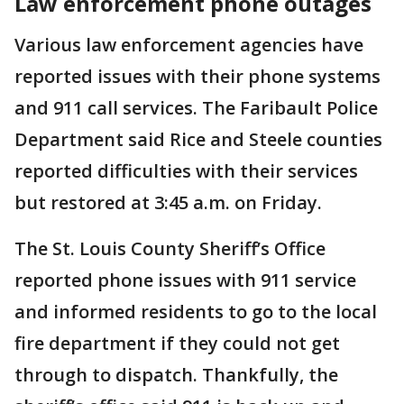
Law enforcement phone outages
Various law enforcement agencies have
reported issues with their phone systems
and 911 call services. The Faribault Police
Department said Rice and Steele counties
reported difficulties with their services
but restored at 3:45 a.m. on Friday.
The St. Louis County Sheriff’s Office
reported phone issues with 911 service
and informed residents to go to the local
fire department if they could not get
through to dispatch. Thankfully, the