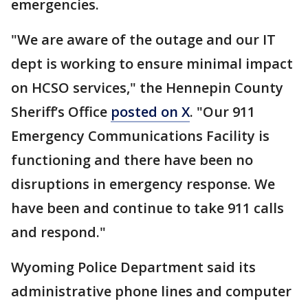
emergencies.
"We are aware of the outage and our IT
dept is working to ensure minimal impact
on HCSO services," the Hennepin County
Sheriff’s Office
posted on X
. "Our 911
Emergency Communications Facility is
functioning and there have been no
disruptions in emergency response. We
have been and continue to take 911 calls
and respond."
Wyoming Police Department said its
administrative phone lines and computer