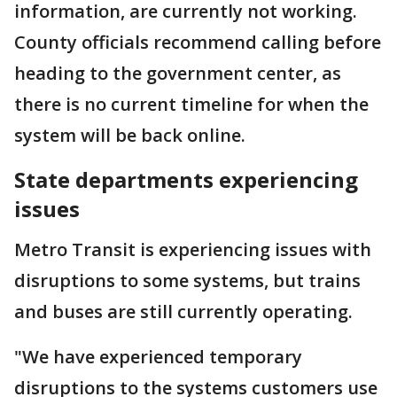
information, are currently not working.
County officials recommend calling before
heading to the government center, as
there is no current timeline for when the
system will be back online.
State departments experiencing
issues
Metro Transit is experiencing issues with
disruptions to some systems, but trains
and buses are still currently operating.
"We have experienced temporary
disruptions to the systems customers use