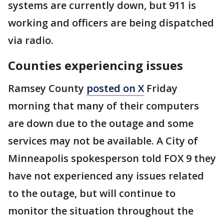
systems are currently down, but 911 is
working and officers are being dispatched
via radio.
Counties experiencing issues
Ramsey County
posted on X
Friday
morning that many of their computers
are down due to the outage and some
services may not be available. A City of
Minneapolis spokesperson told FOX 9 they
have not experienced any issues related
to the outage, but will continue to
monitor the situation throughout the