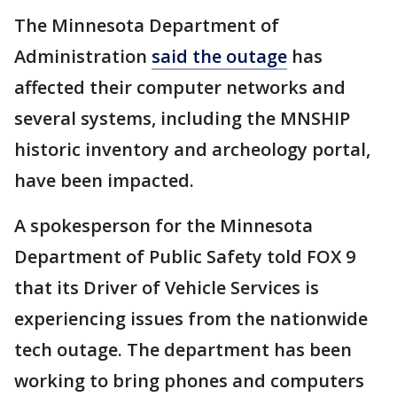
The Minnesota Department of
Administration
said the outage
has
affected their computer networks and
several systems, including the MNSHIP
historic inventory and archeology portal,
have been impacted.
A spokesperson for the Minnesota
Department of Public Safety told FOX 9
that its Driver of Vehicle Services is
experiencing issues from the nationwide
tech outage. The department has been
working to bring phones and computers