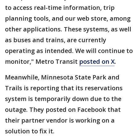
to access real-time information, trip
planning tools, and our web store, among
other applications. These systems, as well
as buses and trains, are currently
operating as intended. We will continue to
monitor," Metro Transit
posted on X
.
Meanwhile, Minnesota State Park and
Trails is reporting that its reservations
system is temporarily down due to the
outage. They posted on Facebook that
their partner vendor is working on a
solution to fix it.