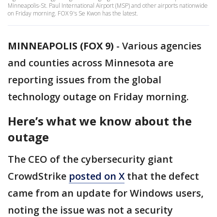
Minneapolis-St. Paul International Airport (MSP) and other airports nationwide
on Friday morning. FOX 9's Se Kwon has the latest.
MINNEAPOLIS (FOX 9)
-
Various agencies
and counties across Minnesota are
reporting issues from the global
technology outage on Friday morning.
Here’s what we know about the
outage
The CEO of the cybersecurity giant
CrowdStrike
posted on X
that the defect
came from an update for Windows users,
noting the issue was not a security