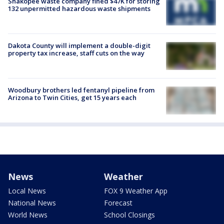
Shakopee waste company fined $47K for storing
132 unpermitted hazardous waste shipments
Dakota County will implement a double-digit
property tax increase, staff cuts on the way
Woodbury brothers led fentanyl pipeline from
Arizona to Twin Cities, get 15 years each
News
Weather
Local News
FOX 9 Weather App
National News
Forecast
World News
School Closings