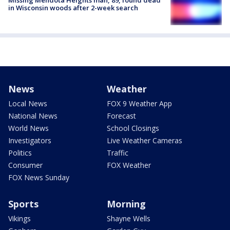
Missing Mendota Heights man, 89, found dead
in Wisconsin woods after 2-week search
News
Weather
Local News
FOX 9 Weather App
National News
Forecast
World News
School Closings
Investigators
Live Weather Cameras
Politics
Traffic
Consumer
FOX Weather
FOX News Sunday
Sports
Morning
Vikings
Shayne Wells