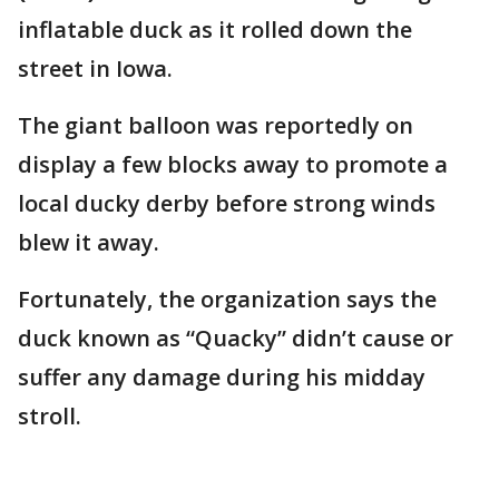
inflatable duck as it rolled down the
street in Iowa.
The giant balloon was reportedly on
display a few blocks away to promote a
local ducky derby before strong winds
blew it away.
Fortunately, the organization says the
duck known as “Quacky” didn’t cause or
suffer any damage during his midday
stroll.