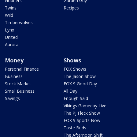
Gophers
Garden Guy
Twins
Recipes
Wild
Timberwolves
Lynx
United
Aurora
Money
Shows
Personal Finance
FOX Shows
Business
The Jason Show
Stock Market
FOX 9 Good Day
Small Business
All Day
Savings
Enough Said
Vikings Gameday Live
The PJ Fleck Show
FOX 9 Sports Now
Taste Buds
The Afternoon Shift