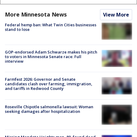
More Minnesota News
View More
Federal hemp ban: What Twin Cities businesses
stand to lose
GOP-endorsed Adam Schwarze makes his pitch
to voters in Minnesota Senate race: Full
interview
Farmfest 2026: Governor and Senate
candidates clash over farming, immigration,
and tariffs in Redwood County
Roseville Chipotle salmonella lawsuit: Woman
seeking damages after hospitalization