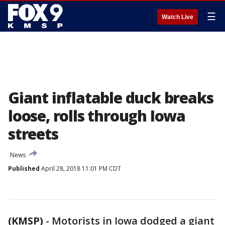
☰
Watch Live
Giant inflatable duck breaks
loose, rolls through Iowa
streets
News
Published
April 28, 2018 11:01 PM CDT
(KMSP)
-
Motorists in Iowa dodged a giant