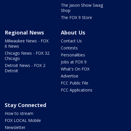
The Jason Show Swag
Shop
The FOX 9 Store
Regional News
About Us
Milwaukee News - FOX
Contact Us
6 News
Contests
Chicago News - FOX 32
Personalities
Chicago
Jobs at FOX 9
Detroit News - FOX 2
What's On FOX
Detroit
Advertise
FCC Public File
FCC Applications
Stay Connected
How to stream
FOX LOCAL Mobile
Newsletter