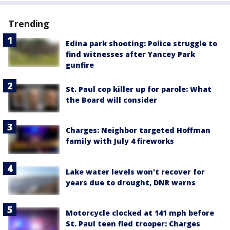
Trending
Edina park shooting: Police struggle to
find witnesses after Yancey Park
gunfire
St. Paul cop killer up for parole: What
the Board will consider
Charges: Neighbor targeted Hoffman
family with July 4 fireworks
Lake water levels won't recover for
years due to drought, DNR warns
Motorcycle clocked at 141 mph before
St. Paul teen fled trooper: Charges