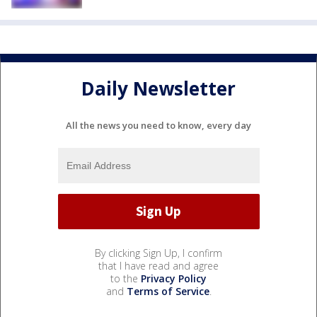
Daily Newsletter
All the news you need to know, every day
By clicking Sign Up, I confirm
that I have read and agree
to the
Privacy Policy
and
Terms of Service
.