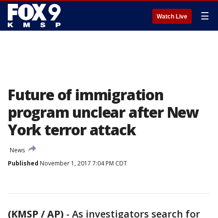
☰
Watch Live
Future of immigration
program unclear after New
York terror attack
News
Published
November 1, 2017 7:04 PM CDT
(KMSP / AP)
-
As investigators search for