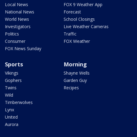
Local News
FOX 9 Weather App
National News
Forecast
World News
School Closings
Investigators
Live Weather Cameras
Politics
Traffic
Consumer
FOX Weather
FOX News Sunday
Sports
Morning
Vikings
Shayne Wells
Gophers
Garden Guy
Twins
Recipes
Wild
Timberwolves
Lynx
United
Aurora