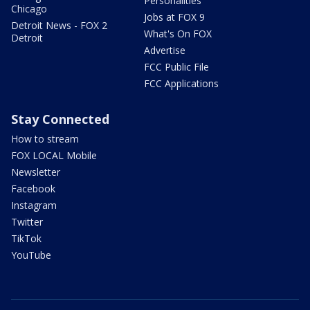
Personalities
Chicago
Jobs at FOX 9
Detroit News - FOX 2
What's On FOX
Detroit
Advertise
FCC Public File
FCC Applications
Stay Connected
How to stream
FOX LOCAL Mobile
Newsletter
Facebook
Instagram
Twitter
TikTok
YouTube