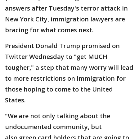
answers after Tuesday's terror attack in
New York City, immigration lawyers are
bracing for what comes next.
President Donald Trump promised on
Twitter Wednesday to "get MUCH
tougher," a step that many worry will lead
to more restrictions on immigration for
those hoping to come to the United
States.
"We are not only talking about the
undocumented community, but
also green card holders that are going to