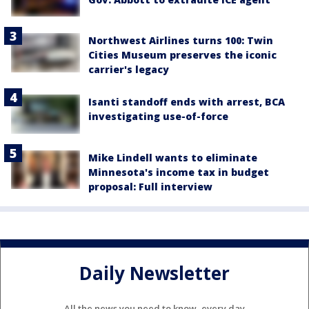
Northwest Airlines turns 100: Twin
Cities Museum preserves the iconic
carrier's legacy
Isanti standoff ends with arrest, BCA
investigating use-of-force
Mike Lindell wants to eliminate
Minnesota's income tax in budget
proposal: Full interview
Daily Newsletter
All the news you need to know, every day