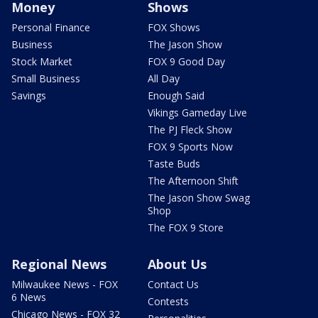
Money
Shows
Personal Finance
FOX Shows
Business
The Jason Show
Stock Market
FOX 9 Good Day
Small Business
All Day
Savings
Enough Said
Vikings Gameday Live
The PJ Fleck Show
FOX 9 Sports Now
Taste Buds
The Afternoon Shift
The Jason Show Swag
Shop
The FOX 9 Store
Regional News
About Us
Milwaukee News - FOX
Contact Us
6 News
Contests
Chicago News - FOX 32