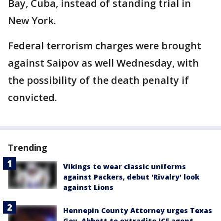
Bay, Cuba, instead of standing trial in
New York.
Federal terrorism charges were brought
against Saipov as well Wednesday, with
the possibility of the death penalty if
convicted.
Trending
Vikings to wear classic uniforms
against Packers, debut 'Rivalry' look
against Lions
Hennepin County Attorney urges Texas
Gov. Abbott to extradite ICE agent