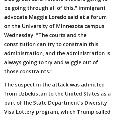
be going through all of this," immigrant
advocate Maggie Loredo said at a forum
on the University of Minnesota campus
Wednesday. "The courts and the
constitution can try to constrain this
administration, and the administration is
always going to try and wiggle out of
those constraints."
The suspect in the attack was admitted
from Uzbekistan to the United States as a
part of the State Department's Diversity
Visa Lottery program, which Trump called