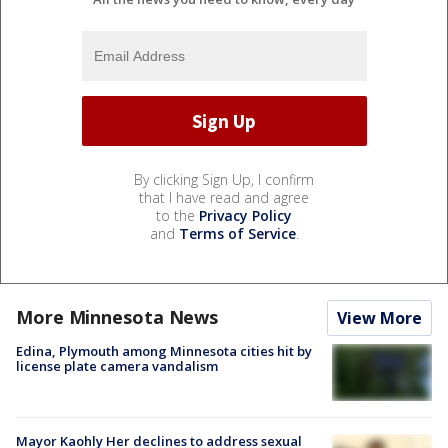
By clicking Sign Up, I confirm
that I have read and agree
to the
Privacy Policy
and
Terms of Service
.
More Minnesota News
View More
Edina, Plymouth among Minnesota cities hit by
license plate camera vandalism
Mayor Kaohly Her declines to address sexual