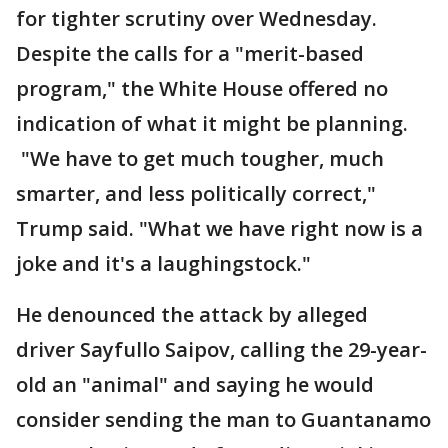
for tighter scrutiny over Wednesday.
Despite the calls for a "merit-based
program," the White House offered no
indication of what it might be planning.
"We have to get much tougher, much
smarter, and less politically correct,"
Trump said. "What we have right now is a
joke and it's a laughingstock."
He denounced the attack by alleged
driver Sayfullo Saipov, calling the 29-year-
old an "animal" and saying he would
consider sending the man to Guantanamo