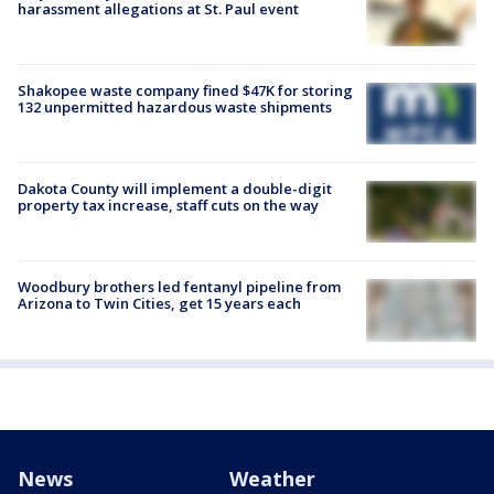
harassment allegations at St. Paul event
Shakopee waste company fined $47K for storing
132 unpermitted hazardous waste shipments
Dakota County will implement a double-digit
property tax increase, staff cuts on the way
Woodbury brothers led fentanyl pipeline from
Arizona to Twin Cities, get 15 years each
News
Weather