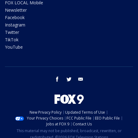
FOX LOCAL Mobile
Newsletter
Facebook
Instagram
Twitter
TikTok
YouTube
facebook
twitter
email
New Privacy Policy
Updated Terms of Use
Your Privacy Choices
FCC Public File
EEO Public File
Jobs at FOX 9
Contact Us
This material may not be published, broadcast, rewritten, or
redistributed. ©2026 FOX Television Stations