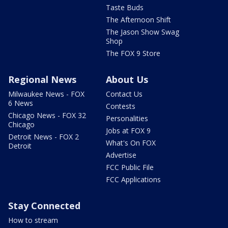
Taste Buds
The Afternoon Shift
The Jason Show Swag
Shop
The FOX 9 Store
Regional News
About Us
Milwaukee News - FOX
Contact Us
6 News
Contests
Chicago News - FOX 32
Personalities
Chicago
Jobs at FOX 9
Detroit News - FOX 2
What's On FOX
Detroit
Advertise
FCC Public File
FCC Applications
Stay Connected
How to stream