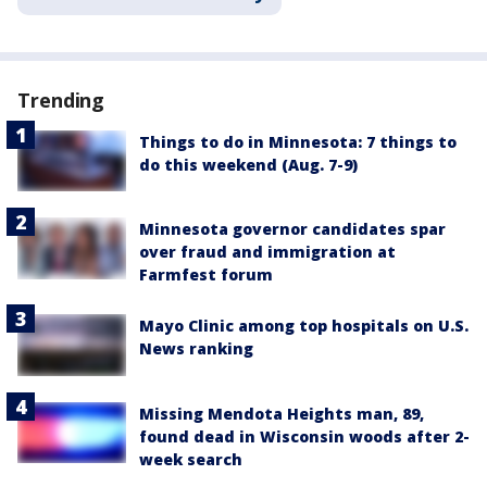
Trending
Things to do in Minnesota: 7 things to
do this weekend (Aug. 7-9)
Minnesota governor candidates spar
over fraud and immigration at
Farmfest forum
Mayo Clinic among top hospitals on U.S.
News ranking
Missing Mendota Heights man, 89,
found dead in Wisconsin woods after 2-
week search