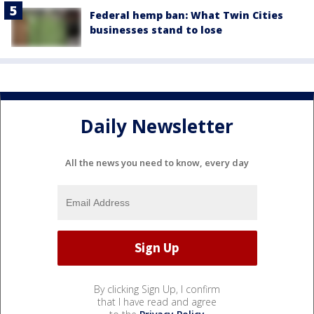
Federal hemp ban: What Twin Cities
businesses stand to lose
Daily Newsletter
All the news you need to know, every day
By clicking Sign Up, I confirm
that I have read and agree