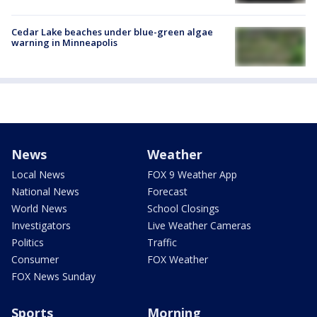
Cedar Lake beaches under blue-green algae
warning in Minneapolis
News
Weather
Local News
FOX 9 Weather App
National News
Forecast
World News
School Closings
Investigators
Live Weather Cameras
Politics
Traffic
Consumer
FOX Weather
FOX News Sunday
Sports
Morning