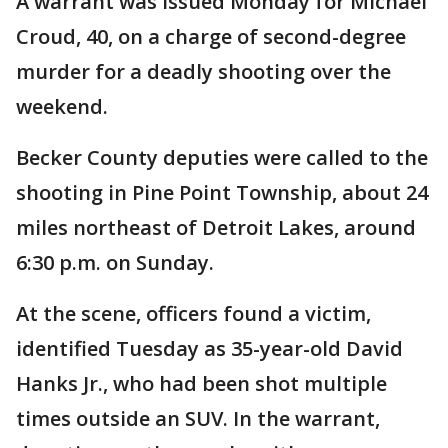
A warrant was issued Monday for Michael
Croud, 40, on a charge of second-degree
murder for a deadly shooting over the
weekend.
Becker County deputies were called to the
shooting in Pine Point Township, about 24
miles northeast of Detroit Lakes, around
6:30 p.m. on Sunday.
At the scene, officers found a victim,
identified Tuesday as 35-year-old David
Hanks Jr., who had been shot multiple
times outside an SUV. In the warrant,