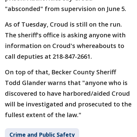
"absconded" from supervision on June 5.
As of Tuesday, Croud is still on the run.
The sheriff's office is asking anyone with
information on Croud's whereabouts to
call deputies at 218-847-2661.
On top of that, Becker County Sheriff
Todd Glander warns that "anyone who is
discovered to have harbored/aided Croud
will be investigated and prosecuted to the
fullest extent of the law."
Crime and Public Safety