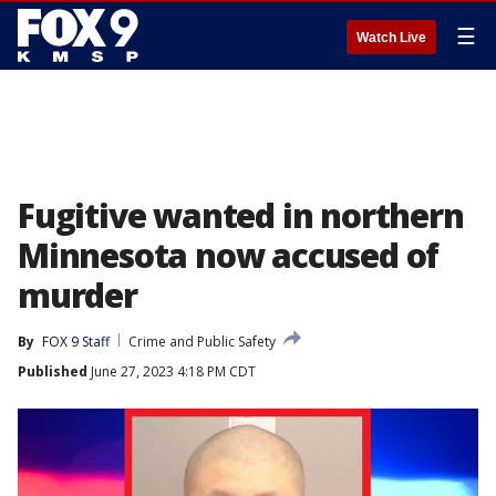
☰
Watch Live
Fugitive wanted in northern
Minnesota now accused of
murder
By
FOX 9 Staff
Crime and Public Safety
Published
June 27, 2023 4:18 PM CDT