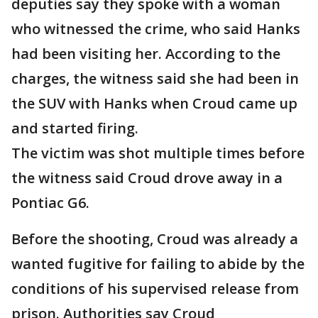
deputies say they spoke with a woman
who witnessed the crime, who said Hanks
had been visiting her. According to the
charges, the witness said she had been in
the SUV with Hanks when Croud came up
and started firing.
The victim was shot multiple times before
the witness said Croud drove away in a
Pontiac G6.
Before the shooting, Croud was already a
wanted fugitive for failing to abide by the
conditions of his supervised release from
prison. Authorities say Croud