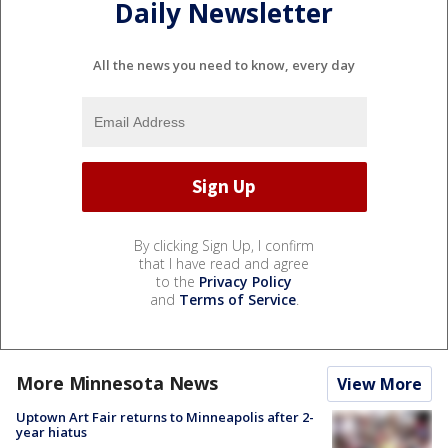
Daily Newsletter
All the news you need to know, every day
By clicking Sign Up, I confirm
that I have read and agree
to the
Privacy Policy
and
Terms of Service
.
More Minnesota News
View More
Uptown Art Fair returns to Minneapolis after 2-
year hiatus