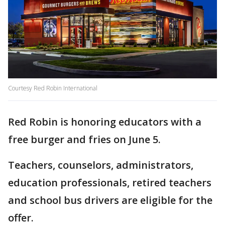
Courtesy Red Robin International
Red Robin is honoring educators with a
free burger and fries on June 5.
Teachers, counselors, administrators,
education professionals, retired teachers
and school bus drivers are eligible for the
offer.