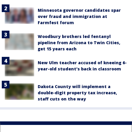
Minnesota governor candidates spar
over fraud and immigration at
Farmfest forum
Woodbury brothers led fentanyl
pipeline from Arizona to Twin Cities,
get 15 years each
New Ulm teacher accused of kneeing 6-
year-old student's back in classroom
Dakota County will implement a
double-digit property tax increase,
staff cuts on the way