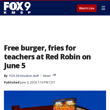
☰
Watch Live
Free burger, fries for
teachers at Red Robin on
June 5
By
FOX 26 Houston staff
News
Published
June 3, 2018 7:16 PM CDT