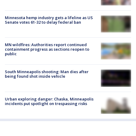
Minnesota hemp industry gets a lifeline as US
Senate votes 61-32 to delay federal ban
MN wildfires: Authorities report continued
containment progress as sections reopen to
public
South Minneapolis shooting: Man dies after
being found shot inside vehicle
Urban exploring danger: Chaska, Minneapolis
incidents put spotlight on trespassing risks