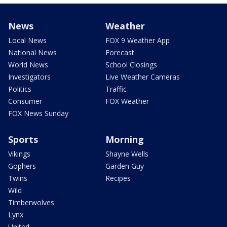
News
Weather
Local News
FOX 9 Weather App
National News
Forecast
World News
School Closings
Investigators
Live Weather Cameras
Politics
Traffic
Consumer
FOX Weather
FOX News Sunday
Sports
Morning
Vikings
Shayne Wells
Gophers
Garden Guy
Twins
Recipes
Wild
Timberwolves
Lynx
United