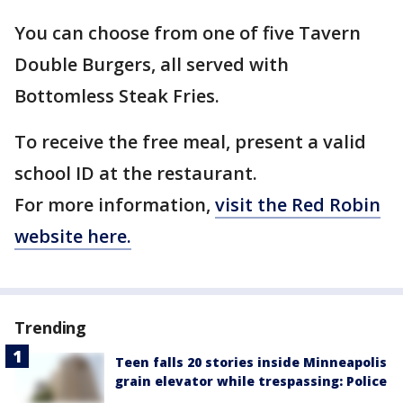
You can choose from one of five Tavern
Double Burgers, all served with
Bottomless Steak Fries.
To receive the free meal, present a valid
school ID at the restaurant.
For more information,
visit the Red Robin
website here.
Trending
Teen falls 20 stories inside Minneapolis
grain elevator while trespassing: Police