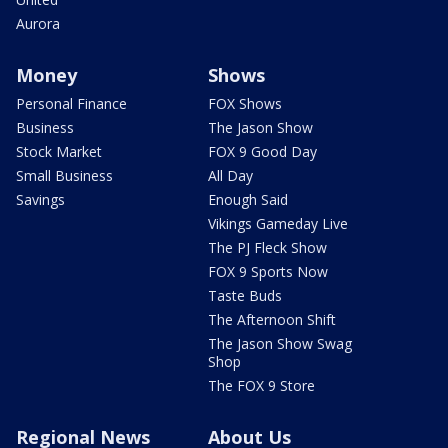
Aurora
Money
Shows
Personal Finance
FOX Shows
Business
The Jason Show
Stock Market
FOX 9 Good Day
Small Business
All Day
Savings
Enough Said
Vikings Gameday Live
The PJ Fleck Show
FOX 9 Sports Now
Taste Buds
The Afternoon Shift
The Jason Show Swag
Shop
The FOX 9 Store
Regional News
About Us