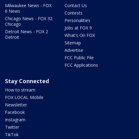
Milwaukee News - FOX
Contact Us
6 News
Contests
Chicago News - FOX 32
Personalities
Chicago
Jobs at FOX 9
Detroit News - FOX 2
What's On FOX
Detroit
Sitemap
Advertise
FCC Public File
FCC Applications
Stay Connected
How to stream
FOX LOCAL Mobile
Newsletter
Facebook
Instagram
Twitter
TikTok