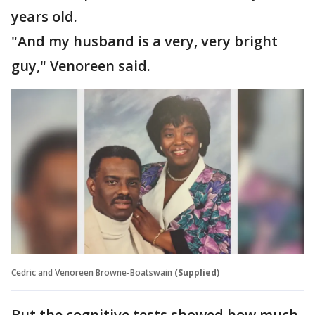
years old.
"And my husband is a very, very bright
guy," Venoreen said.
Cedric and Venoreen Browne-Boatswain
(Supplied)
But the cognitive tests showed how much