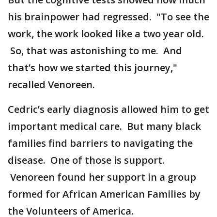
his brainpower had regressed. "To see the
work, the work looked like a two year old.
So, that was astonishing to me. And
that’s how we started this journey,"
recalled Venoreen.
Cedric’s early diagnosis allowed him to get
important medical care. But many black
families find barriers to navigating the
disease. One of those is support.
Venoreen found her support in a group
formed for African American Families by
the Volunteers of America.