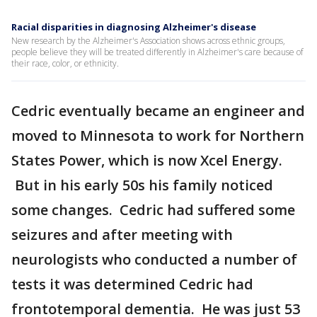
Racial disparities in diagnosing Alzheimer's disease
New research by the Alzheimer's Association shows across ethnic groups,
people believe they will be treated differently in Alzheimer's care because of
their race, color, or ethnicity.
Cedric eventually became an engineer and
moved to Minnesota to work for Northern
States Power, which is now Xcel Energy.
But in his early 50s his family noticed
some changes. Cedric had suffered some
seizures and after meeting with
neurologists who conducted a number of
tests it was determined Cedric had
frontotemporal dementia. He was just 53