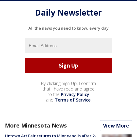
Daily Newsletter
All the news you need to know, every day
By clicking Sign Up, I confirm
that I have read and agree
to the
Privacy Policy
and
Terms of Service
.
More Minnesota News
View More
Uptown Art Fair returns to Minneapolis after 2-