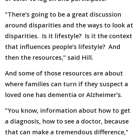
"There’s going to be a great discussion
around disparities and the ways to look at
disparities. Is it lifestyle? Is it the context
that influences people’s lifestyle? And
then the resources," said Hill.
And some of those resources are about
where families can turn if they suspect a
loved one has dementia or Alzheimer’s.
"You know, information about how to get
a diagnosis, how to see a doctor, because
that can make a tremendous difference,"