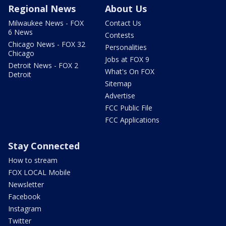
Regional News
About Us
Milwaukee News - FOX
Contact Us
6 News
Contests
Chicago News - FOX 32
Personalities
Chicago
Jobs at FOX 9
Detroit News - FOX 2
What's On FOX
Detroit
Sitemap
Advertise
FCC Public File
FCC Applications
Stay Connected
How to stream
FOX LOCAL Mobile
Newsletter
Facebook
Instagram
Twitter