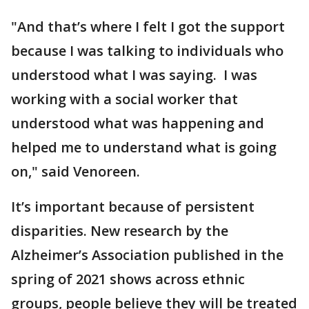
"And that’s where I felt I got the support
because I was talking to individuals who
understood what I was saying. I was
working with a social worker that
understood what was happening and
helped me to understand what is going
on," said Venoreen.
It’s important because of persistent
disparities. New research by the
Alzheimer’s Association published in the
spring of 2021 shows across ethnic
groups, people believe they will be treated