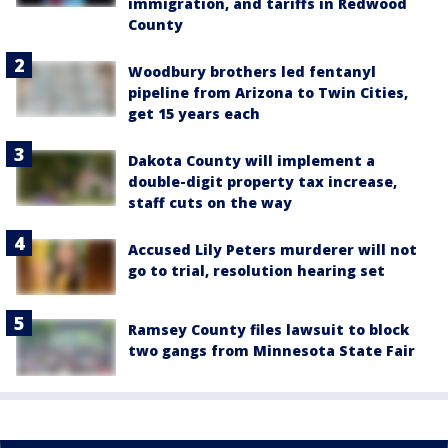
immigration, and tariffs in Redwood
County
Woodbury brothers led fentanyl
pipeline from Arizona to Twin Cities,
get 15 years each
Dakota County will implement a
double-digit property tax increase,
staff cuts on the way
Accused Lily Peters murderer will not
go to trial, resolution hearing set
Ramsey County files lawsuit to block
two gangs from Minnesota State Fair