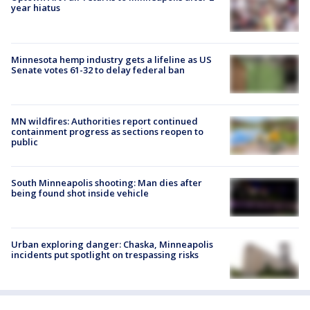
year hiatus
Minnesota hemp industry gets a lifeline as US
Senate votes 61-32 to delay federal ban
MN wildfires: Authorities report continued
containment progress as sections reopen to
public
South Minneapolis shooting: Man dies after
being found shot inside vehicle
Urban exploring danger: Chaska, Minneapolis
incidents put spotlight on trespassing risks