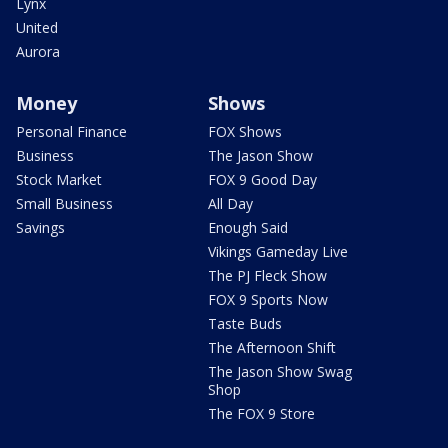
Lynx
United
Aurora
Money
Shows
Personal Finance
FOX Shows
Business
The Jason Show
Stock Market
FOX 9 Good Day
Small Business
All Day
Savings
Enough Said
Vikings Gameday Live
The PJ Fleck Show
FOX 9 Sports Now
Taste Buds
The Afternoon Shift
The Jason Show Swag
Shop
The FOX 9 Store