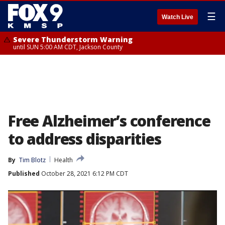
☰
Watch Live
Severe Thunderstorm Warning
until SUN 5:00 AM CDT, Jackson County
Free Alzheimer’s conference
to address disparities
By
Tim Blotz
Health
Published
October 28, 2021 6:12 PM CDT