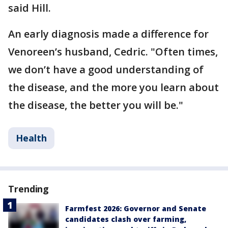
said Hill.
An early diagnosis made a difference for
Venoreen’s husband, Cedric. "Often times,
we don’t have a good understanding of
the disease, and the more you learn about
the disease, the better you will be."
Health
Trending
Farmfest 2026: Governor and Senate
candidates clash over farming,