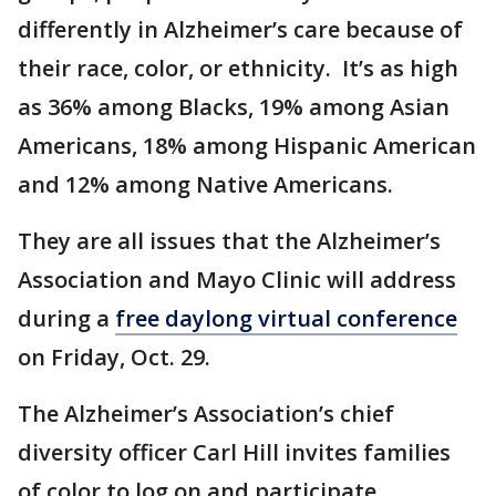
differently in Alzheimer’s care because of
their race, color, or ethnicity. It’s as high
as 36% among Blacks, 19% among Asian
Americans, 18% among Hispanic American
and 12% among Native Americans.
They are all issues that the Alzheimer’s
Association and Mayo Clinic will address
during a
free daylong virtual conference
on Friday, Oct. 29.
The Alzheimer’s Association’s chief
diversity officer Carl Hill invites families
of color to log on and participate.