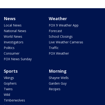
News
Weather
Local News
FOX 9 Weather App
National News
Forecast
World News
School Closings
Investigators
Live Weather Cameras
Politics
Traffic
Consumer
FOX Weather
FOX News Sunday
Sports
Morning
Vikings
Shayne Wells
Gophers
Garden Guy
Twins
Recipes
Wild
Timberwolves