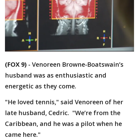
(FOX 9)
-
Venoreen Browne-Boatswain’s
husband was as enthusiastic and
energetic as they come.
"He loved tennis," said Venoreen of her
late husband, Cedric. "We’re from the
Caribbean, and he was a pilot when he
came here."