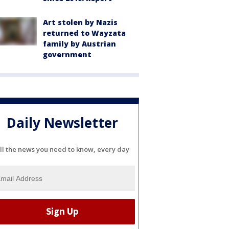
Art stolen by Nazis
returned to Wayzata
family by Austrian
government
Daily Newsletter
ll the news you need to know, every day