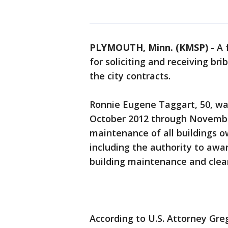
PLYMOUTH, Minn. (KMSP)
-
A 
for soliciting and receiving br
the city contracts.
Ronnie Eugene Taggart, 50, was 
October 2012 through November
maintenance of all buildings 
including the authority to awar
building maintenance and clea
According to U.S. Attorney Greg