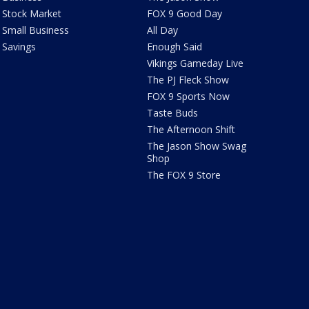
Stock Market
FOX 9 Good Day
Small Business
All Day
Savings
Enough Said
Vikings Gameday Live
The PJ Fleck Show
FOX 9 Sports Now
Taste Buds
The Afternoon Shift
The Jason Show Swag
Shop
The FOX 9 Store