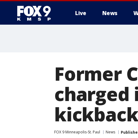
Live
News
W
Former Ci
charged i
kickbac
FOX 9 Minneapolis-St. Paul
News
Publishe