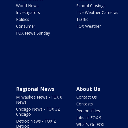
World News
School Closings
Investigators
Live Weather Cameras
Politics
Traffic
Consumer
FOX Weather
FOX News Sunday
Regional News
About Us
Milwaukee News - FOX 6
Contact Us
News
Contests
Chicago News - FOX 32
Personalities
Chicago
Jobs at FOX 9
Detroit News - FOX 2
What's On FOX
Detroit