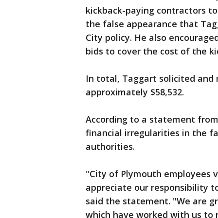
kickback-paying contractors to
the false appearance that Tag
City policy. He also encouraged
bids to cover the cost of the k
In total, Taggart solicited and
approximately $58,532.
According to a statement from 
financial irregularities in the fa
authorities.
"City of Plymouth employees va
appreciate our responsibility 
said the statement. "We are gra
which have worked with us to r