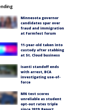
ending
Minnesota governor
candidates spar over
fraud and immigration
at Farmfest forum
11-year-old taken into
custody after stabbing
at St. Cloud business
Isanti standoff ends
with arrest, BCA
investigating use-of-
force
MN test scores
unreliable as student
opt-out rates triple
since 2019: Report