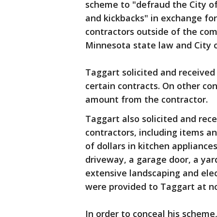
scheme to "defraud the City of
and kickbacks" in exchange for
contractors outside of the co
Minnesota state law and City 
Taggart solicited and received
certain contracts. On other con
amount from the contractor.
Taggart also solicited and rec
contractors, including items a
of dollars in kitchen appliance
driveway, a garage door, a yar
extensive landscaping and elect
were provided to Taggart at no
In order to conceal his scheme