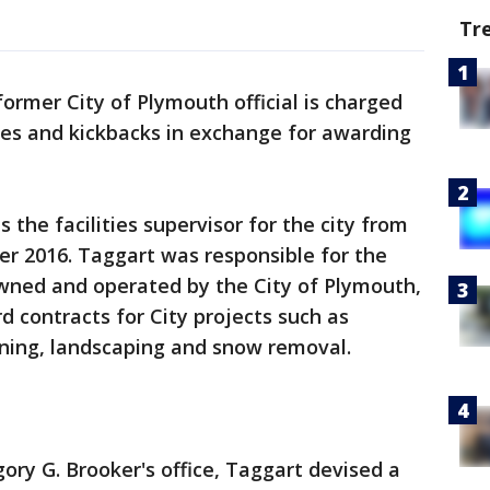
Tr
former City of Plymouth official is charged
ibes and kickbacks in exchange for awarding
the facilities supervisor for the city from
 2016. Taggart was responsible for the
owned and operated by the City of Plymouth,
d contracts for City projects such as
ning, landscaping and snow removal.
ory G. Brooker's office, Taggart devised a