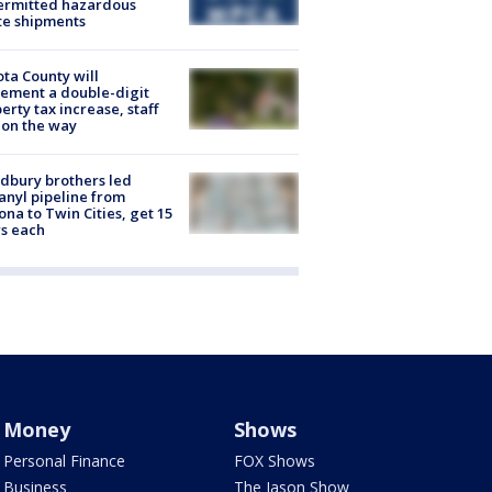
ermitted hazardous
te shipments
ta County will
ement a double-digit
erty tax increase, staff
 on the way
dbury brothers led
anyl pipeline from
ona to Twin Cities, get 15
s each
Money
Shows
Personal Finance
FOX Shows
Business
The Jason Show