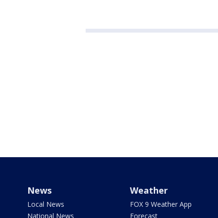
News
Weather
Local News
FOX 9 Weather App
National News
Forecast