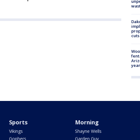
unp
was
Dako
impl
prop
cuts
Woo
fent
Ariz
year
Sports
Morning
Vikings
Shayne Wells
Gophers
Garden Guy