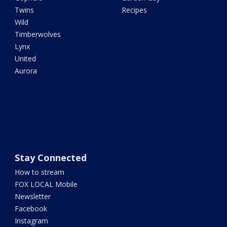
Twins
Recipes
Wild
Timberwolves
Lynx
United
Aurora
Stay Connected
How to stream
FOX LOCAL Mobile
Newsletter
Facebook
Instagram