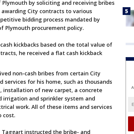
 Plymouth by soliciting and receiving bribes
 awarding City contracts to various
mpetitive bidding process mandated by
of Plymouth procurement policy.
 cash kickbacks based on the total value of
tracts, he received a flat cash kickback
eived non-cash bribes from certain City
nd services for his home, such as thousands
A
s, installation of new carpet, a concrete
d irrigation and sprinkler system and
rical work. All of these items and services
 cost.
, Taggart instructed the bribe- and