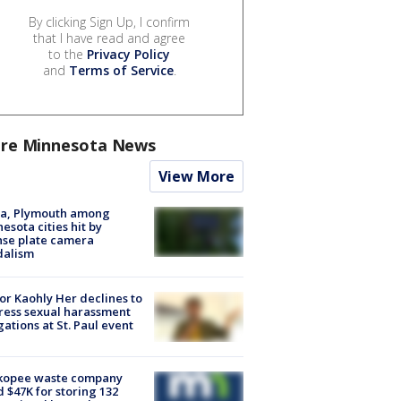
By clicking Sign Up, I confirm
that I have read and agree
to the
Privacy Policy
and
Terms of Service
.
re Minnesota News
View More
na, Plymouth among
esota cities hit by
nse plate camera
dalism
r Kaohly Her declines to
ess sexual harassment
gations at St. Paul event
kopee waste company
d $47K for storing 132