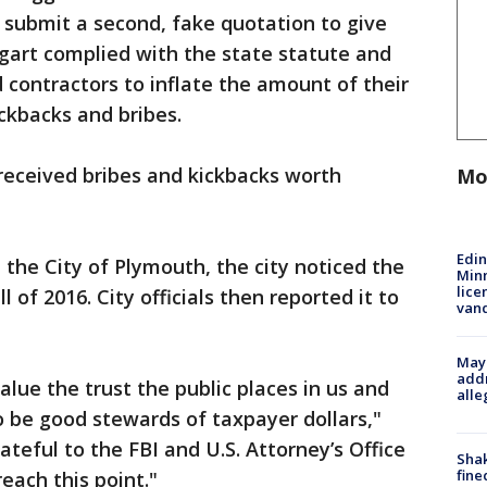
 submit a second, fake quotation to give
gart complied with the state statute and
 contractors to inflate the amount of their
ickbacks and bribes.
 received bribes and kickbacks worth
Mo
Edi
the City of Plymouth, the city noticed the
Minn
lice
ll of 2016. City officials then reported it to
van
Mayo
addr
lue the trust the public places in us and
alle
to be good stewards of taxpayer dollars,"
teful to the FBI and U.S. Attorney’s Office
Sha
fine
each this point."