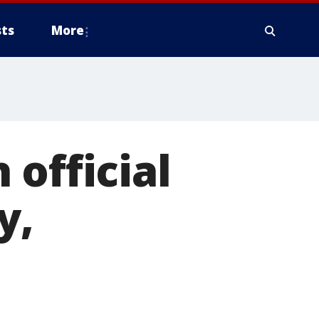
ts
More
official
y,