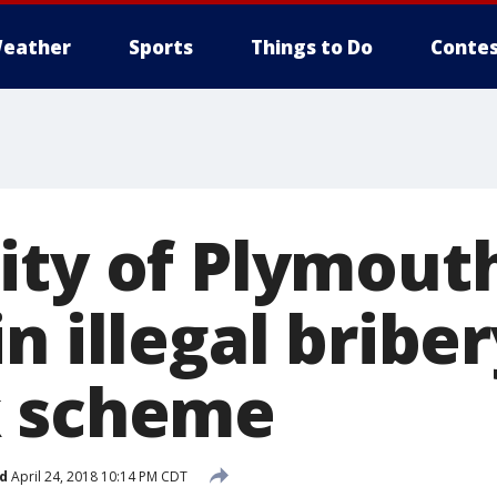
eather
Sports
Things to Do
Contes
ty of Plymouth 
n illegal briber
k scheme
d
April 24, 2018 10:14 PM CDT