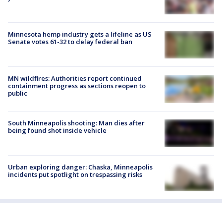
Minnesota hemp industry gets a lifeline as US
Senate votes 61-32 to delay federal ban
MN wildfires: Authorities report continued
containment progress as sections reopen to
public
South Minneapolis shooting: Man dies after
being found shot inside vehicle
Urban exploring danger: Chaska, Minneapolis
incidents put spotlight on trespassing risks