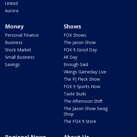
United
Aurora
Money
Shows
Personal Finance
FOX Shows
Business
The Jason Show
Stock Market
FOX 9 Good Day
Small Business
All Day
Savings
Enough Said
Vikings Gameday Live
The PJ Fleck Show
FOX 9 Sports Now
Taste Buds
The Afternoon Shift
The Jason Show Swag
Shop
The FOX 9 Store