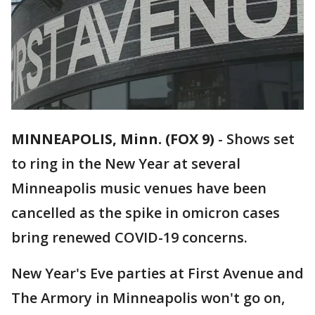
MINNEAPOLIS, Minn. (FOX 9)
-
Shows set
to ring in the New Year at several
Minneapolis music venues have been
cancelled as the spike in omicron cases
bring renewed COVID-19 concerns.
New Year's Eve parties at First Avenue and
The Armory in Minneapolis won't go on,