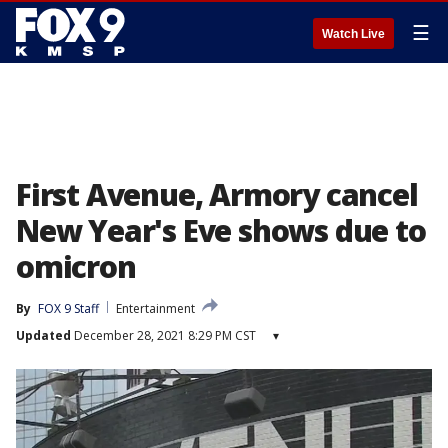
☰
Watch Live
First Avenue, Armory cancel
New Year's Eve shows due to
omicron
By
FOX 9 Staff
Entertainment
Updated
December 28, 2021 8:29 PM CST
▾