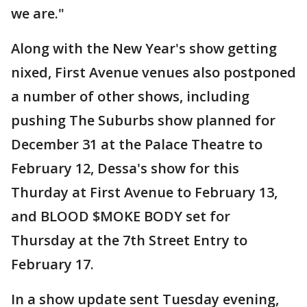
we are."
Along with the New Year's show getting
nixed, First Avenue venues also postponed
a number of other shows, including
pushing The Suburbs show planned for
December 31 at the Palace Theatre to
February 12, Dessa's show for this
Thurday at First Avenue to February 13,
and BLOOD $MOKE BODY set for
Thursday at the 7th Street Entry to
February 17.
In a show update sent Tuesday evening,