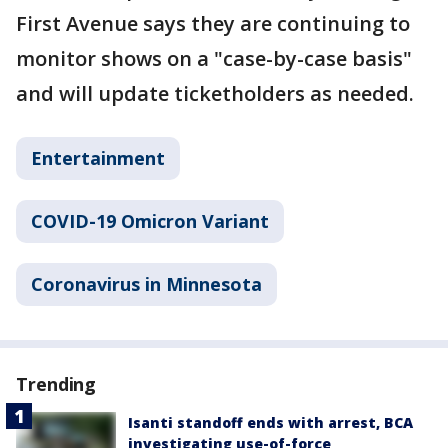
First Avenue says they are continuing to
monitor shows on a "case-by-case basis"
and will update ticketholders as needed.
Entertainment
COVID-19 Omicron Variant
Coronavirus in Minnesota
Trending
Isanti standoff ends with arrest, BCA
investigating use-of-force