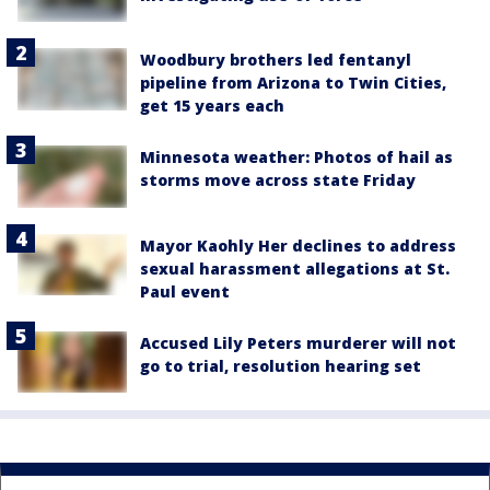
Woodbury brothers led fentanyl
pipeline from Arizona to Twin Cities,
get 15 years each
Minnesota weather: Photos of hail as
storms move across state Friday
Mayor Kaohly Her declines to address
sexual harassment allegations at St.
Paul event
Accused Lily Peters murderer will not
go to trial, resolution hearing set