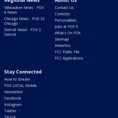
Regional News
About Us
Milwaukee News - FOX
Contact Us
6 News
Contests
Chicago News - FOX 32
Personalities
Chicago
Jobs at FOX 9
Detroit News - FOX 2
What's On FOX
Detroit
Sitemap
Advertise
FCC Public File
FCC Applications
Stay Connected
How to stream
FOX LOCAL Mobile
Newsletter
Facebook
Instagram
Twitter
TikTok