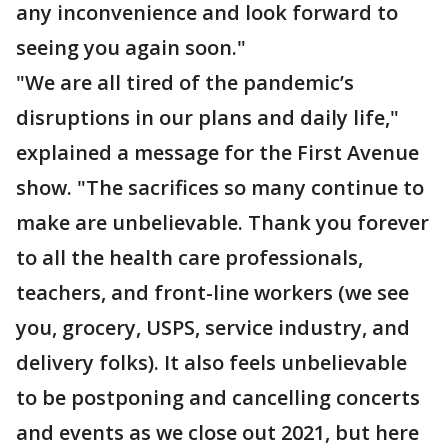
any inconvenience and look forward to
seeing you again soon."
"We are all tired of the pandemic’s
disruptions in our plans and daily life,"
explained a message for the First Avenue
show. "The sacrifices so many continue to
make are unbelievable. Thank you forever
to all the health care professionals,
teachers, and front-line workers (we see
you, grocery, USPS, service industry, and
delivery folks). It also feels unbelievable
to be postponing and cancelling concerts
and events as we close out 2021, but here