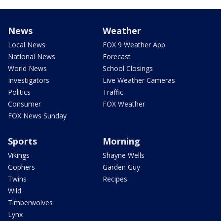
News
Weather
Local News
FOX 9 Weather App
National News
Forecast
World News
School Closings
Investigators
Live Weather Cameras
Politics
Traffic
Consumer
FOX Weather
FOX News Sunday
Sports
Morning
Vikings
Shayne Wells
Gophers
Garden Guy
Twins
Recipes
Wild
Timberwolves
Lynx