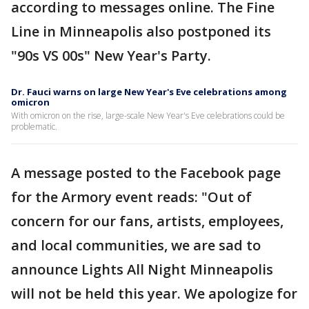
according to messages online. The Fine
Line in Minneapolis also postponed its
"90s VS 00s" New Year's Party.
Dr. Fauci warns on large New Year's Eve celebrations among
omicron
With omicron on the rise, large-scale New Year's Eve celebrations could be
problematic.
A message posted to the Facebook page
for the Armory event reads: "Out of
concern for our fans, artists, employees,
and local communities, we are sad to
announce Lights All Night Minneapolis
will not be held this year. We apologize for