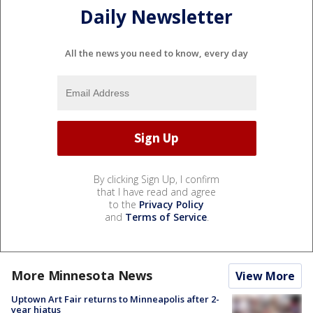
Daily Newsletter
All the news you need to know, every day
By clicking Sign Up, I confirm
that I have read and agree
to the
Privacy Policy
and
Terms of Service
.
More Minnesota News
View More
Uptown Art Fair returns to Minneapolis after 2-
year hiatus