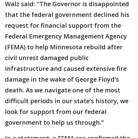
Walz said: "The Governor is disappointed
that the federal government declined his
request for financial support from the
Federal Emergency Management Agency
(FEMA) to help Minnesota rebuild after
civil unrest damaged public
infrastructure and caused extensive fire
damage in the wake of George Floyd’s
death. As we navigate one of the most
difficult periods in our state’s history, we
look for support from our federal
government to help us through.”