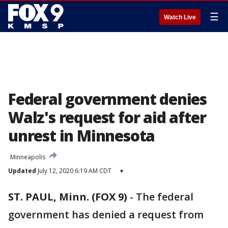
☰
Watch Live
Federal government denies
Walz's request for aid after
unrest in Minnesota
Minneapolis
Updated
July 12, 2020 6:19 AM CDT
▾
ST. PAUL, Minn. (FOX 9)
-
The federal
government has denied a request from