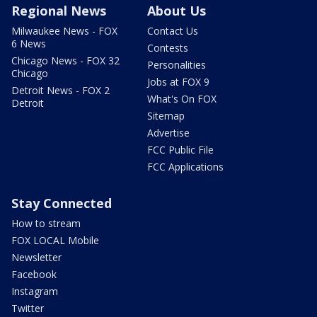
Regional News
About Us
Milwaukee News - FOX
Contact Us
6 News
Contests
Chicago News - FOX 32
Personalities
Chicago
Jobs at FOX 9
Detroit News - FOX 2
What's On FOX
Detroit
Sitemap
Advertise
FCC Public File
FCC Applications
Stay Connected
How to stream
FOX LOCAL Mobile
Newsletter
Facebook
Instagram
Twitter