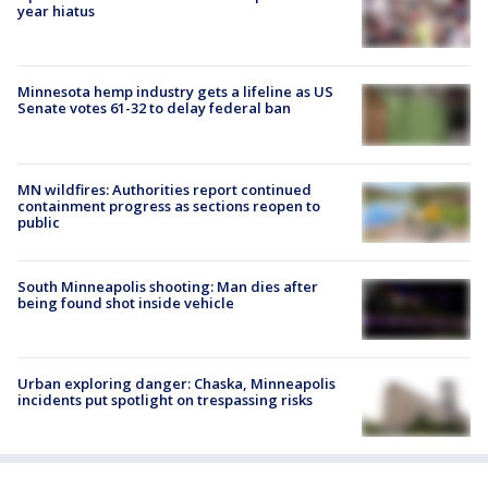
year hiatus
Minnesota hemp industry gets a lifeline as US
Senate votes 61-32 to delay federal ban
MN wildfires: Authorities report continued
containment progress as sections reopen to
public
South Minneapolis shooting: Man dies after
being found shot inside vehicle
Urban exploring danger: Chaska, Minneapolis
incidents put spotlight on trespassing risks