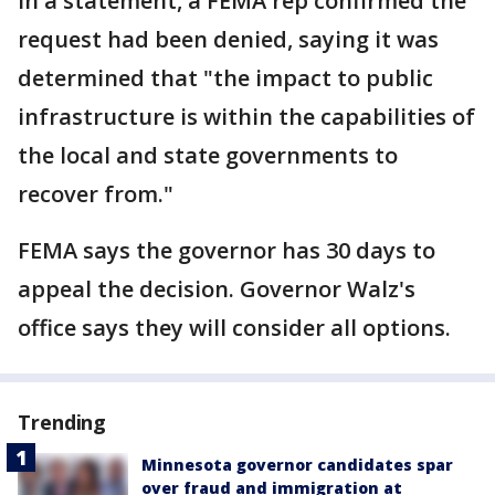
In a statement, a FEMA rep confirmed the
request had been denied, saying it was
determined that "the impact to public
infrastructure is within the capabilities of
the local and state governments to
recover from."
FEMA says the governor has 30 days to
appeal the decision. Governor Walz's
office says they will consider all options.
Trending
Minnesota governor candidates spar
over fraud and immigration at