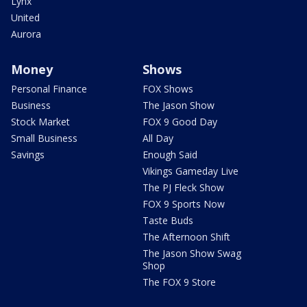
Lynx
United
Aurora
Money
Shows
Personal Finance
FOX Shows
Business
The Jason Show
Stock Market
FOX 9 Good Day
Small Business
All Day
Savings
Enough Said
Vikings Gameday Live
The PJ Fleck Show
FOX 9 Sports Now
Taste Buds
The Afternoon Shift
The Jason Show Swag
Shop
The FOX 9 Store