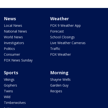
News
Weather
Local News
FOX 9 Weather App
National News
Forecast
World News
School Closings
Investigators
Live Weather Cameras
Politics
Traffic
Consumer
FOX Weather
FOX News Sunday
Sports
Morning
Vikings
Shayne Wells
Gophers
Garden Guy
Twins
Recipes
Wild
Timberwolves