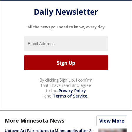
Daily Newsletter
All the news you need to know, every day
By clicking Sign Up, I confirm
that I have read and agree
to the
Privacy Policy
and
Terms of Service
.
More Minnesota News
View More
Uptown Art Fair returns to Minneapolis after 2-