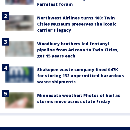
Farmfest forum
Northwest Airlines turns 100: Twin
Cities Museum preserves the iconic
carrier's legacy
Woodbury brothers led fentanyl
pipeline from Arizona to Twin Cities,
get 15 years each
Shakopee waste company fined $47K
for storing 132 unpermitted hazardous
waste shipments
Minnesota weather: Photos of hail as
storms move across state Friday