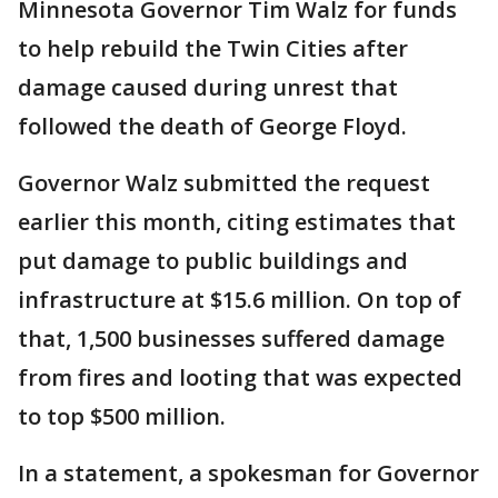
Minnesota Governor Tim Walz for funds
to help rebuild the Twin Cities after
damage caused during unrest that
followed the death of George Floyd.
Governor Walz submitted the request
earlier this month, citing estimates that
put damage to public buildings and
infrastructure at $15.6 million. On top of
that, 1,500 businesses suffered damage
from fires and looting that was expected
to top $500 million.
In a statement, a spokesman for Governor